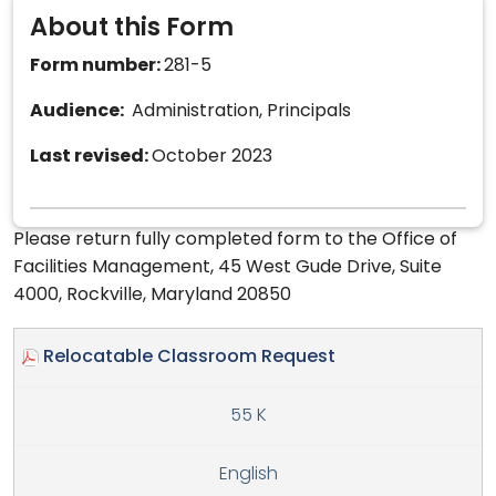
About this Form
Form number:
281-5
Audience:
Administration, Principals
Last revised:
October 2023
Please return fully completed form to the Office of
Facilities Management, 45 West Gude Drive, Suite
4000, Rockville, Maryland 20850
Relocatable Classroom Request
55 K
English