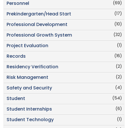
(69)
Personnel
(17)
Prekindergarten/Head Start
(10)
Professional Development
(32)
Professional Growth System
(1)
Project Evaluation
(16)
Records
(2)
Residency Verification
(2)
Risk Management
(4)
Safety and Security
(54)
Student
(6)
Student Internships
(1)
Student Technology