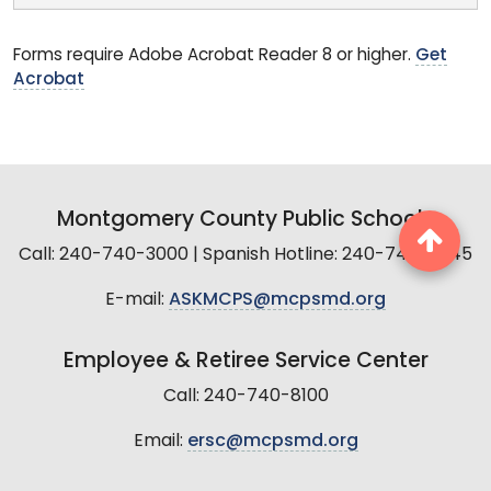
Forms require Adobe Acrobat Reader 8 or higher.
Get
Acrobat
Montgomery County Public Schools
Call: 240-740-3000 | Spanish Hotline: 240-740-2845
E-mail:
ASKMCPS@mcpsmd.org
Employee & Retiree Service Center
Call: 240-740-8100
Email:
ersc@mcpsmd.org