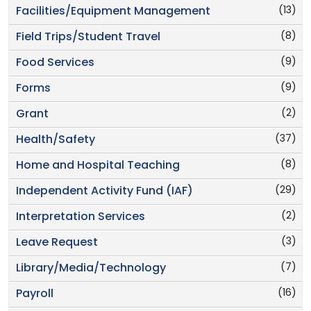
(13)
Facilities/Equipment Management
(8)
Field Trips/Student Travel
(9)
Food Services
(9)
Forms
(2)
Grant
(37)
Health/Safety
(8)
Home and Hospital Teaching
(29)
Independent Activity Fund (IAF)
(2)
Interpretation Services
(3)
Leave Request
(7)
Library/Media/Technology
(16)
Payroll