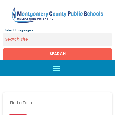
Select Language
▼
SEARCH
Skip to main content