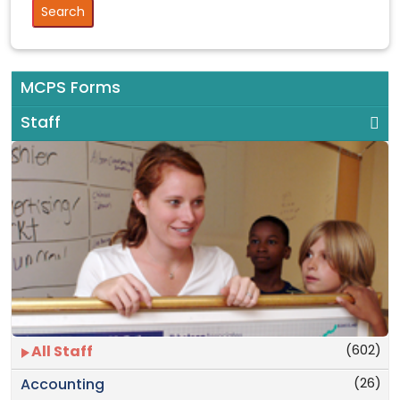
MCPS Forms
Staff
(602)
All Staff
(26)
Accounting