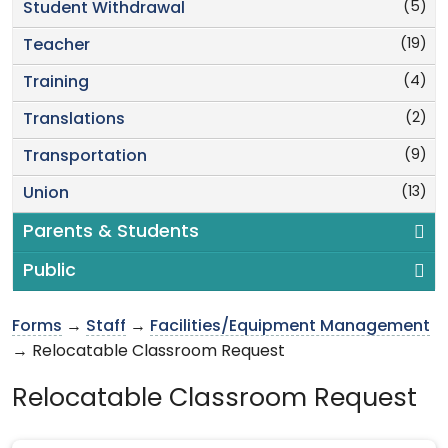
(5)
Student Withdrawal
(19)
Teacher
(4)
Training
(2)
Translations
(9)
Transportation
(13)
Union
Parents & Students
Public
Forms
→
Staff
→
Facilities/Equipment Management
→ Relocatable Classroom Request
Relocatable Classroom Request