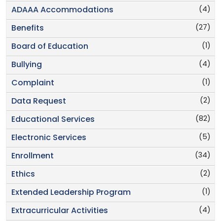
(4)
ADAAA Accommodations
(27)
Benefits
(1)
Board of Education
(4)
Bullying
(1)
Complaint
(2)
Data Request
(82)
Educational Services
(5)
Electronic Services
(34)
Enrollment
(2)
Ethics
(1)
Extended Leadership Program
(4)
Extracurricular Activities