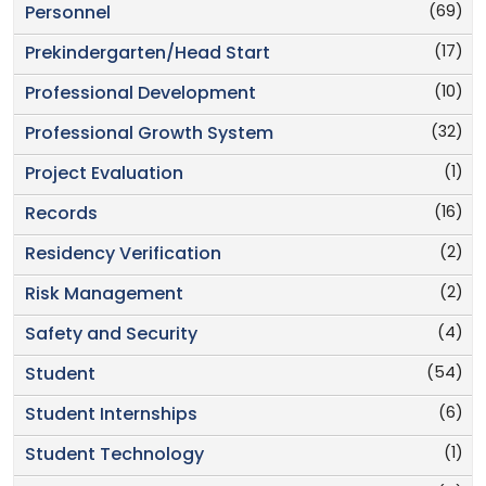
(69)
Personnel
(17)
Prekindergarten/Head Start
(10)
Professional Development
(32)
Professional Growth System
(1)
Project Evaluation
(16)
Records
(2)
Residency Verification
(2)
Risk Management
(4)
Safety and Security
(54)
Student
(6)
Student Internships
(1)
Student Technology