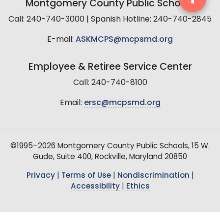
Montgomery County Public Schools
Call: 240-740-3000 | Spanish Hotline: 240-740-2845
E-mail:
ASKMCPS@mcpsmd.org
Employee & Retiree Service Center
Call: 240-740-8100
Email:
ersc@mcpsmd.org
©1995–2026 Montgomery County Public Schools, 15 W.
Gude, Suite 400, Rockville, Maryland 20850
Privacy
|
Terms of Use
|
Nondiscrimination
|
Accessibility
|
Ethics