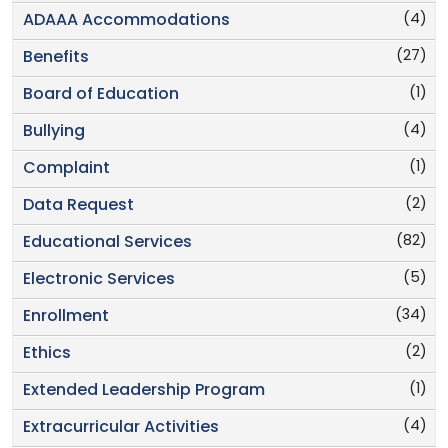
(4)
ADAAA Accommodations
(27)
Benefits
(1)
Board of Education
(4)
Bullying
(1)
Complaint
(2)
Data Request
(82)
Educational Services
(5)
Electronic Services
(34)
Enrollment
(2)
Ethics
(1)
Extended Leadership Program
(4)
Extracurricular Activities