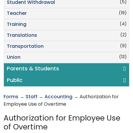
(5)
Student Withdrawal
(19)
Teacher
(4)
Training
(2)
Translations
(9)
Transportation
(13)
Union
Parents & Students
Public
Forms
→
Staff
→
Accounting
→ Authorization for
Employee Use of Overtime
Authorization for Employee Use
of Overtime