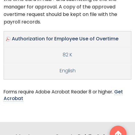
manager for approval. A copy of the approved
overtime request should be kept on file with the
payroll records.
Authorization for Employee Use of Overtime
82 K
English
Forms require Adobe Acrobat Reader 8 or higher.
Get
Acrobat