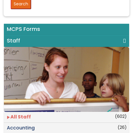
MCPS Forms
Staff
(602)
All Staff
(26)
Accounting