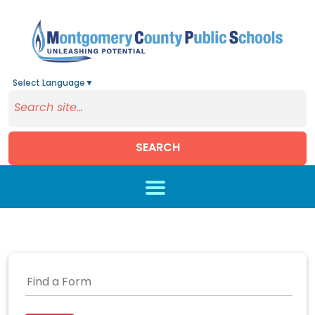
Select Language
▼
SEARCH
Skip to main content