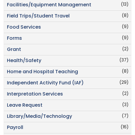
(13)
Facilities/Equipment Management
(8)
Field Trips/Student Travel
(9)
Food Services
(9)
Forms
(2)
Grant
(37)
Health/Safety
(8)
Home and Hospital Teaching
(29)
Independent Activity Fund (IAF)
(2)
Interpretation Services
(3)
Leave Request
(7)
Library/Media/Technology
(16)
Payroll