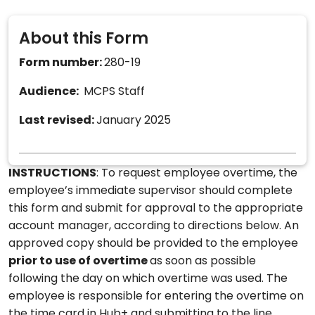
About this Form
Form number:
280-19
Audience:
MCPS Staff
Last revised:
January 2025
INSTRUCTIONS
: To request employee overtime, the
employee’s immediate supervisor should complete
this form and submit for approval to the appropriate
account manager, according to directions below. An
approved copy should be provided to the employee
prior to use of overtime
as soon as possible
following the day on which overtime was used. The
employee is responsible for entering the overtime on
the time card in Hub+ and submitting to the line