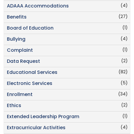
(4)
ADAAA Accommodations
(27)
Benefits
(1)
Board of Education
(4)
Bullying
(1)
Complaint
(2)
Data Request
(82)
Educational Services
(5)
Electronic Services
(34)
Enrollment
(2)
Ethics
(1)
Extended Leadership Program
(4)
Extracurricular Activities