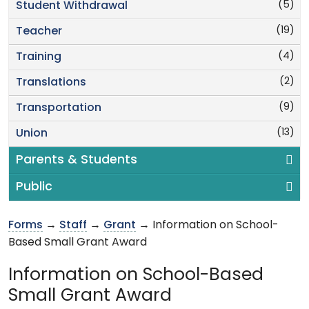
(5)
Student Withdrawal
(19)
Teacher
(4)
Training
(2)
Translations
(9)
Transportation
(13)
Union
Parents & Students
Public
Forms
→
Staff
→
Grant
→ Information on School-
Based Small Grant Award
Information on School-Based
Small Grant Award