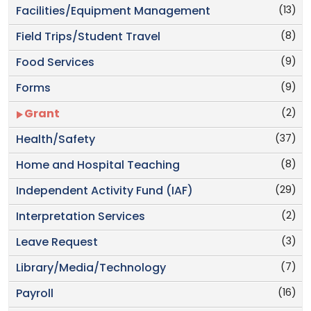
(13)
Facilities/Equipment Management
(8)
Field Trips/Student Travel
(9)
Food Services
(9)
Forms
(2)
Grant
(37)
Health/Safety
(8)
Home and Hospital Teaching
(29)
Independent Activity Fund (IAF)
(2)
Interpretation Services
(3)
Leave Request
(7)
Library/Media/Technology
(16)
Payroll