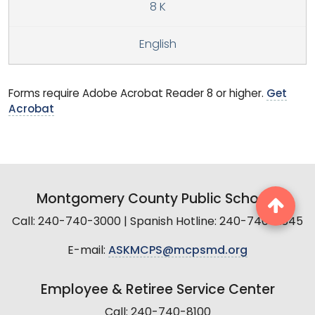
8 K
English
Forms require Adobe Acrobat Reader 8 or higher.
Get
Acrobat
Montgomery County Public Schools
Call: 240-740-3000 | Spanish Hotline: 240-740-2845
E-mail:
ASKMCPS@mcpsmd.org
Employee & Retiree Service Center
Call: 240-740-8100