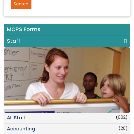
MCPS Forms
Staff
(602)
All Staff
(26)
Accounting