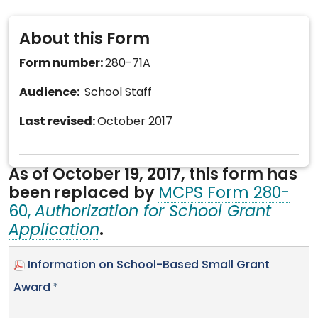
About this Form
Form number:
280-71A
Audience:
School Staff
Last revised:
October 2017
As of October 19, 2017, this form has
been replaced by
MCPS Form 280-
60,
Authorization for School Grant
Application
.
Information on School-Based Small Grant
Award
*