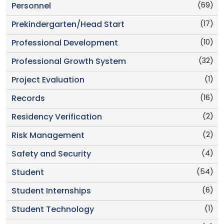
(69)
Personnel
(17)
Prekindergarten/Head Start
(10)
Professional Development
(32)
Professional Growth System
(1)
Project Evaluation
(16)
Records
(2)
Residency Verification
(2)
Risk Management
(4)
Safety and Security
(54)
Student
(6)
Student Internships
(1)
Student Technology