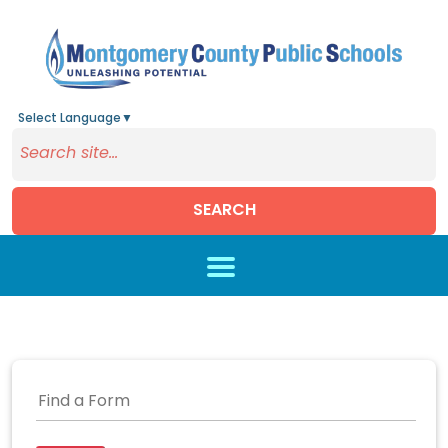
Select Language
▼
SEARCH
Skip to main content