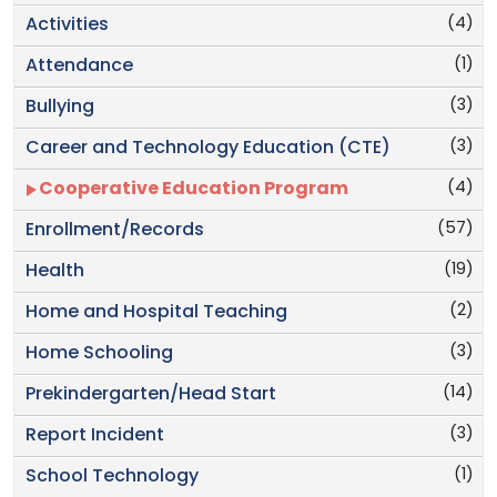
(4)
Activities
(1)
Attendance
(3)
Bullying
(3)
Career and Technology Education (CTE)
(4)
Cooperative Education Program
(57)
Enrollment/Records
(19)
Health
(2)
Home and Hospital Teaching
(3)
Home Schooling
(14)
Prekindergarten/Head Start
(3)
Report Incident
(1)
School Technology