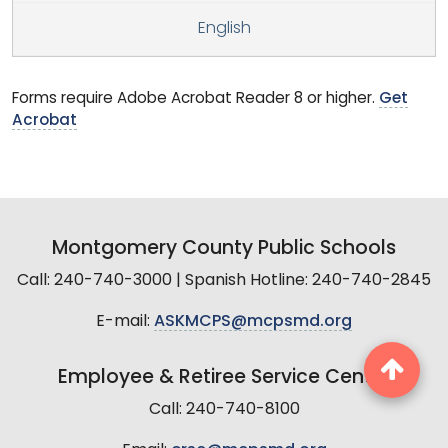
English
Forms require Adobe Acrobat Reader 8 or higher.
Get
Acrobat
Montgomery County Public Schools
Call: 240-740-3000 | Spanish Hotline: 240-740-2845
E-mail:
ASKMCPS@mcpsmd.org
Employee & Retiree Service Center
Call: 240-740-8100