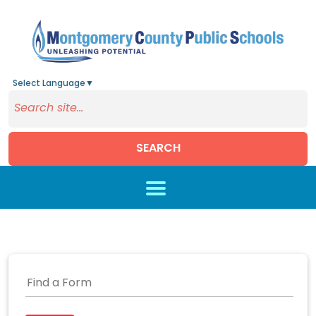
Select Language
▼
SEARCH
Skip to main content