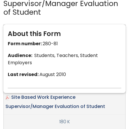
Supervisor/Manager Evaluation
of Student
About this Form
Form number:
280-81
Audience:
Students, Teachers, Student
Employers
Last revised:
August 2010
Site Based Work Experience
Supervisor/Manager Evaluation of Student
180 K