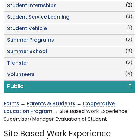
(2)
Student Internships
(3)
Student Service Learning
(1)
Student Vehicle
(2)
Summer Programs
(8)
Summer School
(2)
Transfer
(5)
Volunteers
Public
Forms
→
Parents & Students
→
Cooperative
Education Program
→ Site Based Work Experience
Supervisor/Manager Evaluation of Student
Site Based Work Experience