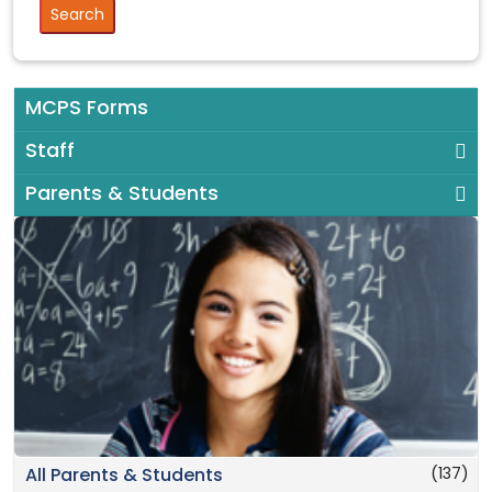
MCPS Forms
Staff
Parents & Students
(137)
All Parents & Students