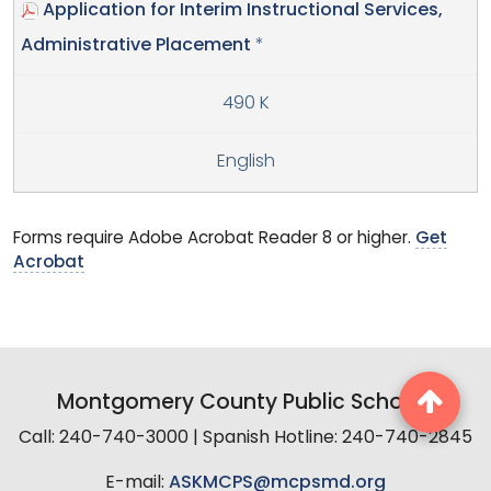
Application for Interim Instructional Services,
Administrative Placement
*
490 K
English
Forms require Adobe Acrobat Reader 8 or higher.
Get
Acrobat
Montgomery County Public Schools
Call: 240-740-3000 | Spanish Hotline: 240-740-2845
E-mail:
ASKMCPS@mcpsmd.org