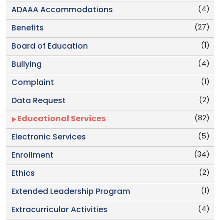
(4)
ADAAA Accommodations
(27)
Benefits
(1)
Board of Education
(4)
Bullying
(1)
Complaint
(2)
Data Request
(82)
Educational Services
(5)
Electronic Services
(34)
Enrollment
(2)
Ethics
(1)
Extended Leadership Program
(4)
Extracurricular Activities