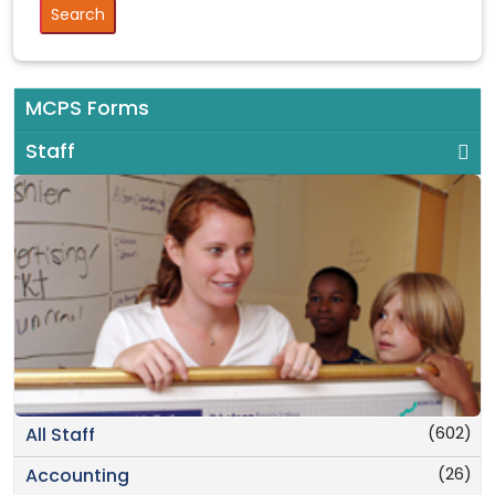
MCPS Forms
Staff
(602)
All Staff
(26)
Accounting