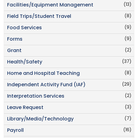
(13)
Facilities/Equipment Management
(8)
Field Trips/Student Travel
(9)
Food Services
(9)
Forms
(2)
Grant
(37)
Health/Safety
(8)
Home and Hospital Teaching
(29)
Independent Activity Fund (IAF)
(2)
Interpretation Services
(3)
Leave Request
(7)
Library/Media/Technology
(16)
Payroll