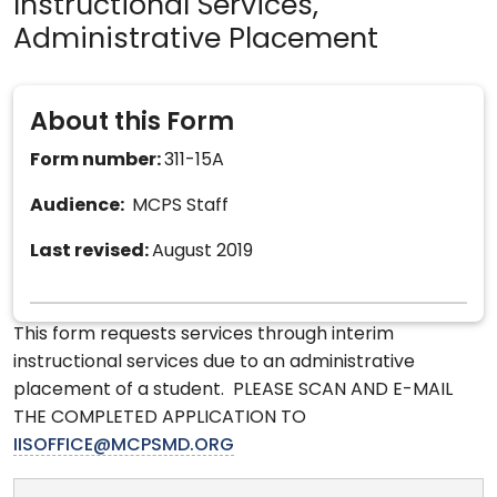
Instructional Services,
Administrative Placement
About this Form
Form number:
311-15A
Audience:
MCPS Staff
Last revised:
August 2019
This form requests services through interim
instructional services due to an administrative
placement of a student. PLEASE SCAN AND E-MAIL
THE COMPLETED APPLICATION TO
IISOFFICE@MCPSMD.ORG