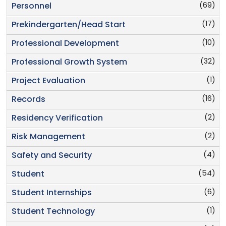
(69)
Personnel
(17)
Prekindergarten/Head Start
(10)
Professional Development
(32)
Professional Growth System
(1)
Project Evaluation
(16)
Records
(2)
Residency Verification
(2)
Risk Management
(4)
Safety and Security
(54)
Student
(6)
Student Internships
(1)
Student Technology