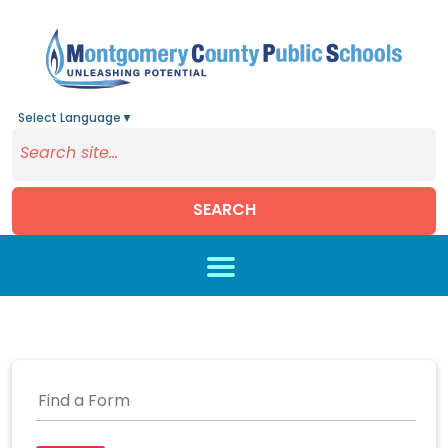
Select Language
▼
SEARCH
Skip to main content