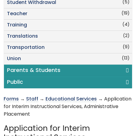
(5)
Student Withdrawal
(19)
Teacher
(4)
Training
(2)
Translations
(9)
Transportation
(13)
Union
Parents & Students
Public
Forms
→
Staff
→
Educational Services
→ Application
for Interim Instructional Services, Administrative
Placement
Application for Interim