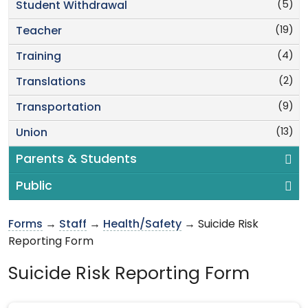
(5)
Student Withdrawal
(19)
Teacher
(4)
Training
(2)
Translations
(9)
Transportation
(13)
Union
Parents & Students
Public
Forms
→
Staff
→
Health/Safety
→ Suicide Risk
Reporting Form
Suicide Risk Reporting Form