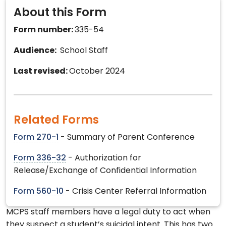
About this Form
Form number:
335-54
Audience:
School Staff
Last revised:
October 2024
Related Forms
Form 270-1
- Summary of Parent Conference
Form 336-32
- Authorization for
Release/Exchange of Confidential Information
Form 560-10
- Crisis Center Referral Information
MCPS staff members have a legal duty to act when
they suspect a student’s suicidal intent. This has two