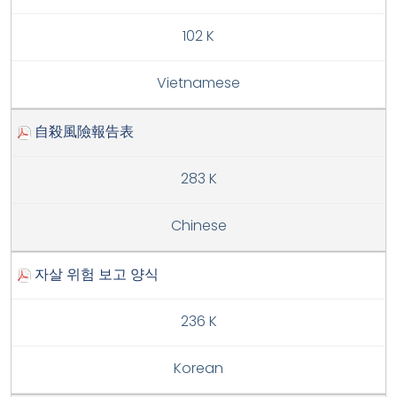
102 K
Vietnamese
自殺風險報告表
283 K
Chinese
자살 위험 보고 양식
236 K
Korean