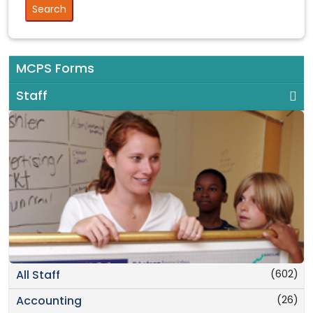
MCPS Forms
Staff
(602)
All Staff
(26)
Accounting