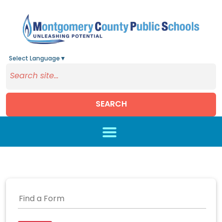
Select Language
▼
SEARCH
Skip to main content