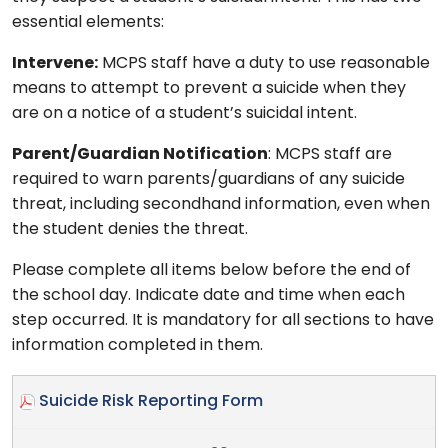
essential elements:
Intervene:
MCPS staff have a duty to use reasonable
means to attempt to prevent a suicide when they
are on a notice of a student’s suicidal intent.
Parent/Guardian Notification
: MCPS staff are
required to warn parents/guardians of any suicide
threat, including secondhand information, even when
the student denies the threat.
Please complete all items below before the end of
the school day. Indicate date and time when each
step occurred. It is mandatory for all sections to have
information completed in them.
Suicide Risk Reporting Form