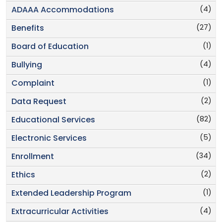
(4)
ADAAA Accommodations
(27)
Benefits
(1)
Board of Education
(4)
Bullying
(1)
Complaint
(2)
Data Request
(82)
Educational Services
(5)
Electronic Services
(34)
Enrollment
(2)
Ethics
(1)
Extended Leadership Program
(4)
Extracurricular Activities