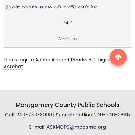
ራስን የመግደል ጥርጣሬ ሪፖርት የሚደረግበት ቅጽ
74 K
Amharic
Forms require Adobe Acrobat Reader 8 or higher.
Get
Acrobat
Montgomery County Public Schools
Call: 240-740-3000 | Spanish Hotline: 240-740-2845
E-mail:
ASKMCPS@mcpsmd.org