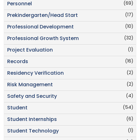
(69)
Personnel
(17)
Prekindergarten/Head Start
(10)
Professional Development
(32)
Professional Growth System
(1)
Project Evaluation
(16)
Records
(2)
Residency Verification
(2)
Risk Management
(4)
Safety and Security
(54)
Student
(6)
Student Internships
(1)
Student Technology