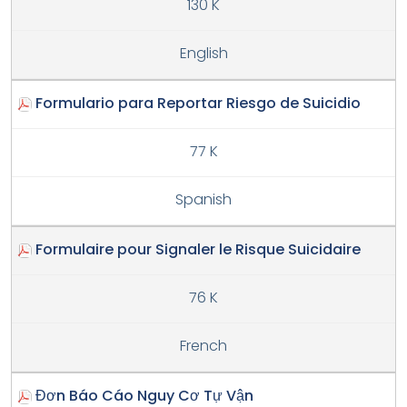
130 K
English
Formulario para Reportar Riesgo de Suicidio
77 K
Spanish
Formulaire pour Signaler le Risque Suicidaire
76 K
French
Đơn Báo Cáo Nguy Cơ Tự Vận