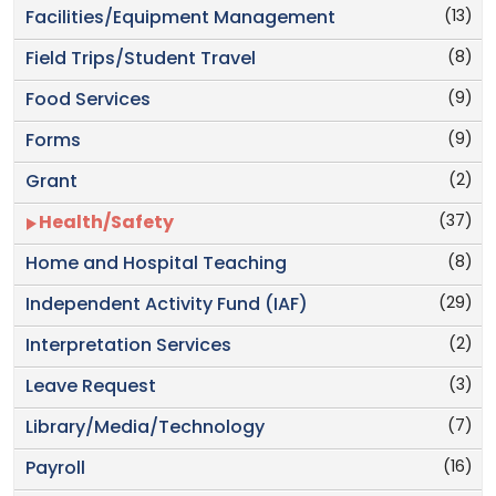
(13)
Facilities/Equipment Management
(8)
Field Trips/Student Travel
(9)
Food Services
(9)
Forms
(2)
Grant
(37)
Health/Safety
(8)
Home and Hospital Teaching
(29)
Independent Activity Fund (IAF)
(2)
Interpretation Services
(3)
Leave Request
(7)
Library/Media/Technology
(16)
Payroll