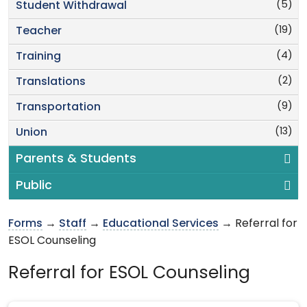
(5)
Student Withdrawal
(19)
Teacher
(4)
Training
(2)
Translations
(9)
Transportation
(13)
Union
Parents & Students
Public
Forms
→
Staff
→
Educational Services
→ Referral for
ESOL Counseling
Referral for ESOL Counseling