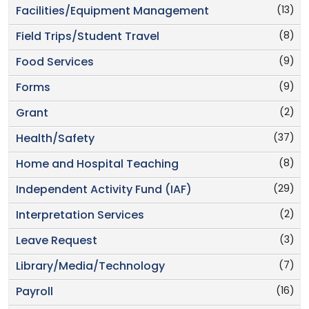
(13)
Facilities/Equipment Management
(8)
Field Trips/Student Travel
(9)
Food Services
(9)
Forms
(2)
Grant
(37)
Health/Safety
(8)
Home and Hospital Teaching
(29)
Independent Activity Fund (IAF)
(2)
Interpretation Services
(3)
Leave Request
(7)
Library/Media/Technology
(16)
Payroll