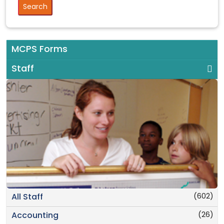
MCPS Forms
Staff
(602)
All Staff
(26)
Accounting