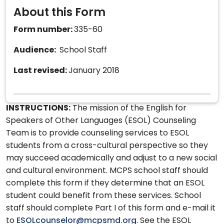
About this Form
Form number:
335-60
Audience:
School Staff
Last revised:
January 2018
INSTRUCTIONS:
The mission of the English for
Speakers of Other Languages (ESOL) Counseling
Team is to provide counseling services to ESOL
students from a cross-cultural perspective so they
may succeed academically and adjust to a new social
and cultural environment. MCPS school staff should
complete this form if they determine that an ESOL
student could benefit from these services. School
staff should complete Part I of this form and e-mail it
to
ESOLcounselor@mcpsmd.org
. See the ESOL