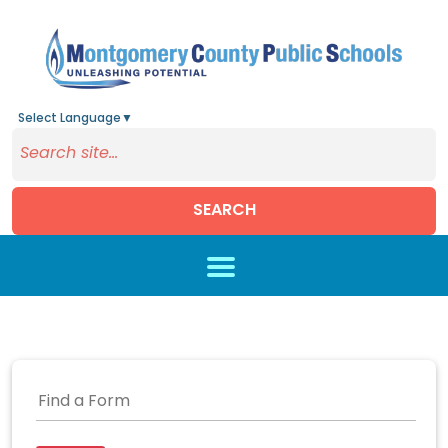
Select Language
▼
SEARCH
Skip to main content