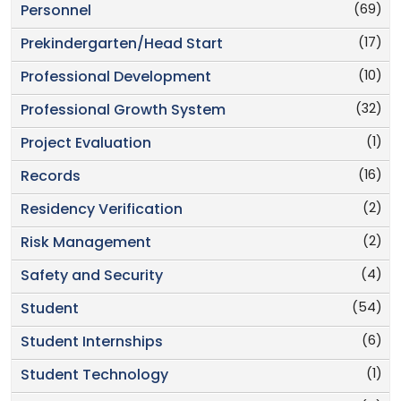
(69)
Personnel
(17)
Prekindergarten/Head Start
(10)
Professional Development
(32)
Professional Growth System
(1)
Project Evaluation
(16)
Records
(2)
Residency Verification
(2)
Risk Management
(4)
Safety and Security
(54)
Student
(6)
Student Internships
(1)
Student Technology