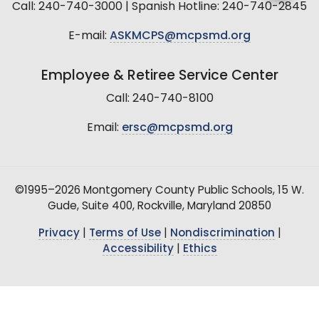
Call: 240-740-3000 | Spanish Hotline: 240-740-2845
E-mail:
ASKMCPS@mcpsmd.org
Employee & Retiree Service Center
Call: 240-740-8100
Email:
ersc@mcpsmd.org
©1995–2026 Montgomery County Public Schools, 15 W.
Gude, Suite 400, Rockville, Maryland 20850
Privacy
|
Terms of Use
|
Nondiscrimination
|
Accessibility
|
Ethics