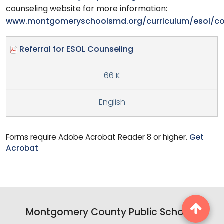
counseling website for more information:
www.montgomeryschoolsmd.org/curriculum/esol/co
Referral for ESOL Counseling
66 K
English
Forms require Adobe Acrobat Reader 8 or higher.
Get
Acrobat
Montgomery County Public Schools