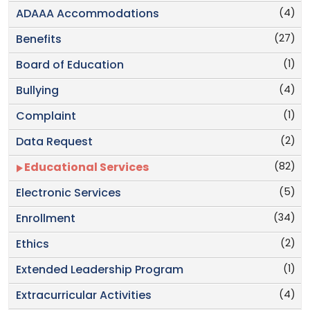
(4)
ADAAA Accommodations
(27)
Benefits
(1)
Board of Education
(4)
Bullying
(1)
Complaint
(2)
Data Request
(82)
Educational Services
(5)
Electronic Services
(34)
Enrollment
(2)
Ethics
(1)
Extended Leadership Program
(4)
Extracurricular Activities