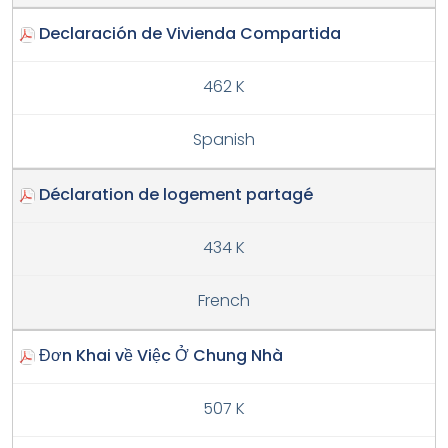
Declaración de Vivienda Compartida
462 K
Spanish
Déclaration de logement partagé
434 K
French
Đơn Khai về Việc Ở Chung Nhà
507 K