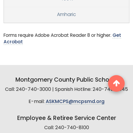
Amharic
Forms require Adobe Acrobat Reader 8 or higher.
Get
Acrobat
Montgomery County Public Schools
Call: 240-740-3000 | Spanish Hotline: 240-740-2845
E-mail:
ASKMCPS@mcpsmd.org
Employee & Retiree Service Center
Call: 240-740-8100