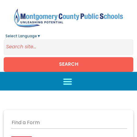
Select Language
▼
SEARCH
Skip to main content