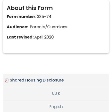
About this Form
Form number:
335-74
Audience:
Parents/Guardians
Last revised:
April 2020
Shared Housing Disclosure
68 K
English