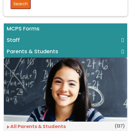
MCPS Forms
Staff
Parents & Students
(137)
All Parents & Students