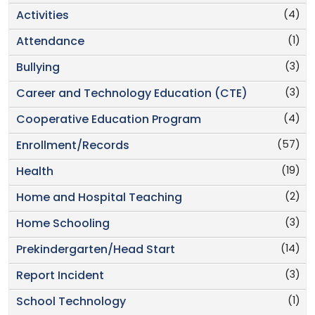
(4)
Activities
(1)
Attendance
(3)
Bullying
(3)
Career and Technology Education (CTE)
(4)
Cooperative Education Program
(57)
Enrollment/Records
(19)
Health
(2)
Home and Hospital Teaching
(3)
Home Schooling
(14)
Prekindergarten/Head Start
(3)
Report Incident
(1)
School Technology