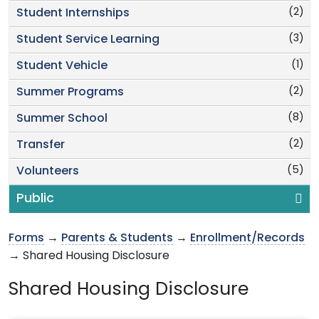
(2)
Student Internships
(3)
Student Service Learning
(1)
Student Vehicle
(2)
Summer Programs
(8)
Summer School
(2)
Transfer
(5)
Volunteers
Public
Forms
→
Parents & Students
→
Enrollment/Records
→ Shared Housing Disclosure
Shared Housing Disclosure