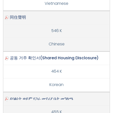
Vietnamese
同住聲明
546 K
Chinese
공동 거주 확인서(Shared Housing Disclosure)
464 K
Korean
ደባልነት ወይም የጋራ መኖሪያ ቤት መግለጫ
455 K