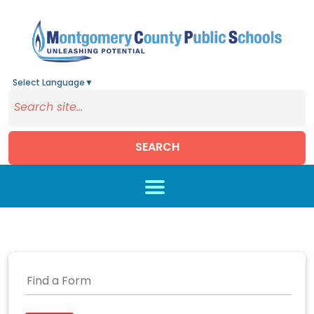
Select Language
▼
SEARCH
Skip to main content