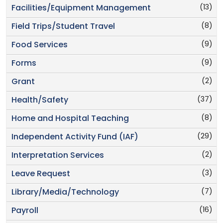
(13)
Facilities/Equipment Management
(8)
Field Trips/Student Travel
(9)
Food Services
(9)
Forms
(2)
Grant
(37)
Health/Safety
(8)
Home and Hospital Teaching
(29)
Independent Activity Fund (IAF)
(2)
Interpretation Services
(3)
Leave Request
(7)
Library/Media/Technology
(16)
Payroll