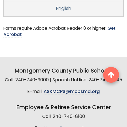
English
Forms require Adobe Acrobat Reader 8 or higher.
Get
Acrobat
Montgomery County Public Schools
Call: 240-740-3000 | Spanish Hotline: 240-740-2845
E-mail:
ASKMCPS@mcpsmd.org
Employee & Retiree Service Center
Call: 240-740-8100