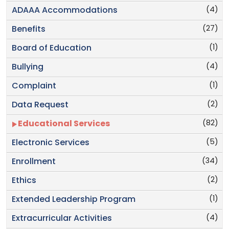
(4)
ADAAA Accommodations
(27)
Benefits
(1)
Board of Education
(4)
Bullying
(1)
Complaint
(2)
Data Request
(82)
Educational Services
(5)
Electronic Services
(34)
Enrollment
(2)
Ethics
(1)
Extended Leadership Program
(4)
Extracurricular Activities