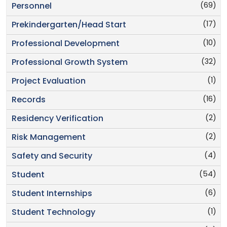
(69)
Personnel
(17)
Prekindergarten/Head Start
(10)
Professional Development
(32)
Professional Growth System
(1)
Project Evaluation
(16)
Records
(2)
Residency Verification
(2)
Risk Management
(4)
Safety and Security
(54)
Student
(6)
Student Internships
(1)
Student Technology