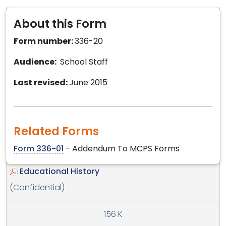
About this Form
Form number:
336-20
Audience:
School Staff
Last revised:
June 2015
Related Forms
Form 336-01
- Addendum To MCPS Forms
Educational History
(Confidential)
156 K