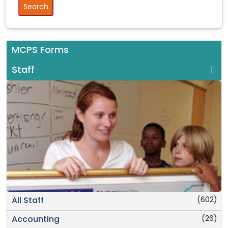
MCPS Forms
Staff
(602)
All Staff
(26)
Accounting