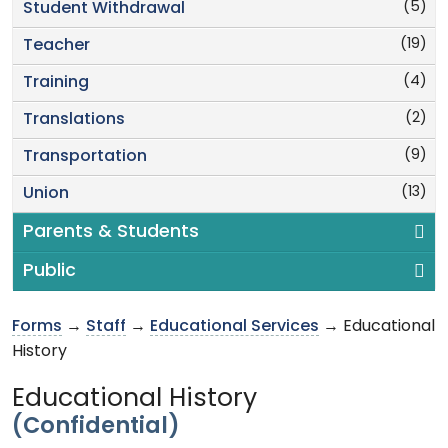
(5)
Student Withdrawal
(19)
Teacher
(4)
Training
(2)
Translations
(9)
Transportation
(13)
Union
Parents & Students
Public
Forms
→
Staff
→
Educational Services
→ Educational
History
Educational History
(Confidential)