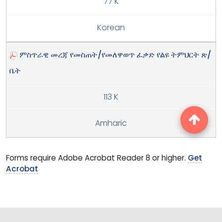
77 K
Korean
ምስጥራዊ መረጃ የመስጠት/የመለዋወጥ ፈቃድ የልዩ ትምህርት ጽ/
ቤት
113 K
Amharic
Forms require Adobe Acrobat Reader 8 or higher.
Get
Acrobat