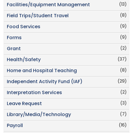
(13)
Facilities/Equipment Management
(8)
Field Trips/Student Travel
(9)
Food Services
(9)
Forms
(2)
Grant
(37)
Health/Safety
(8)
Home and Hospital Teaching
(29)
Independent Activity Fund (IAF)
(2)
Interpretation Services
(3)
Leave Request
(7)
Library/Media/Technology
(16)
Payroll