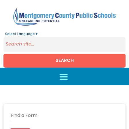
Select Language
▼
SEARCH
Skip to main content