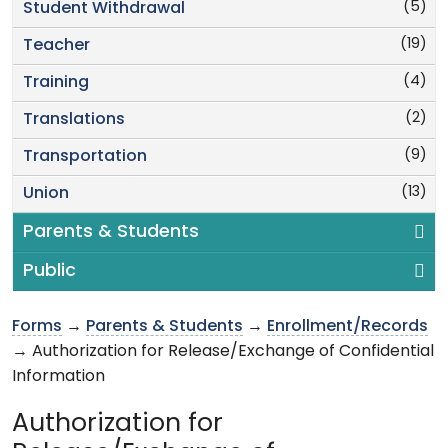
(5)
Student Withdrawal
(19)
Teacher
(4)
Training
(2)
Translations
(9)
Transportation
(13)
Union
Parents & Students
Public
Forms
→
Parents & Students
→
Enrollment/Records
→ Authorization for Release/Exchange of Confidential
Information
Authorization for