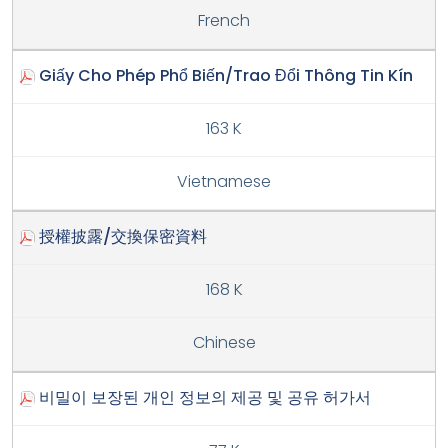
French
Giấy Cho Phép Phổ Biến/Trao Đổi Thông Tin Kín
163 K
Vietnamese
授權披露/交換保密資料
168 K
Chinese
비밀이 보장된 개인 정보의 제공 및 공유 허가서