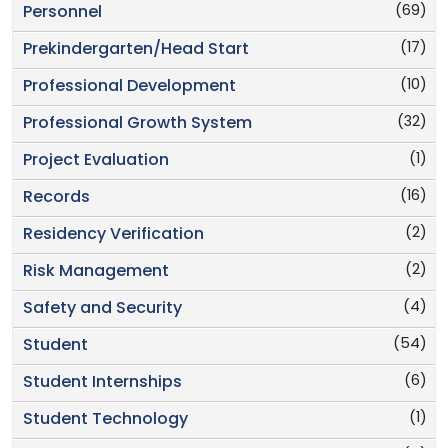
(69)
Personnel
(17)
Prekindergarten/Head Start
(10)
Professional Development
(32)
Professional Growth System
(1)
Project Evaluation
(16)
Records
(2)
Residency Verification
(2)
Risk Management
(4)
Safety and Security
(54)
Student
(6)
Student Internships
(1)
Student Technology