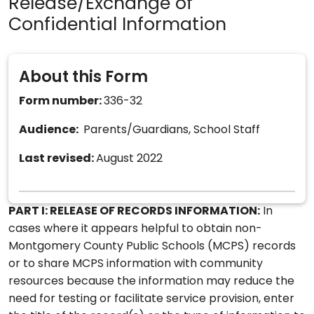
Release/Exchange of
Confidential Information
About this Form
Form number:
336-32
Audience:
Parents/Guardians, School Staff
Last revised:
August 2022
PART I: RELEASE OF RECORDS INFORMATION:
In
cases where it appears helpful to obtain non-
Montgomery County Public Schools (MCPS) records
or to share MCPS information with community
resources because the information may reduce the
need for testing or facilitate service provision, enter