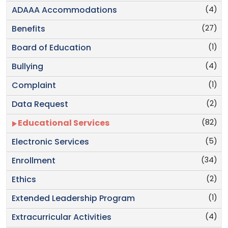
(4)
ADAAA Accommodations
(27)
Benefits
(1)
Board of Education
(4)
Bullying
(1)
Complaint
(2)
Data Request
(82)
Educational Services
(5)
Electronic Services
(34)
Enrollment
(2)
Ethics
(1)
Extended Leadership Program
(4)
Extracurricular Activities