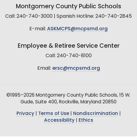
Montgomery County Public Schools
Call: 240-740-3000 | Spanish Hotline: 240-740-2845
E-mail:
ASKMCPS@mcpsmd.org
Employee & Retiree Service Center
Call: 240-740-8100
Email:
ersc@mcpsmd.org
©1995–2026 Montgomery County Public Schools, 15 W.
Gude, Suite 400, Rockville, Maryland 20850
Privacy
|
Terms of Use
|
Nondiscrimination
|
Accessibility
|
Ethics