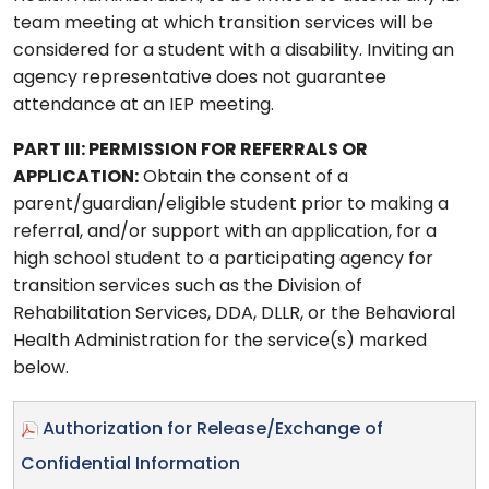
team meeting at which transition services will be
considered for a student with a disability. Inviting an
agency representative does not guarantee
attendance at an IEP meeting.
PART III: PERMISSION FOR REFERRALS OR
APPLICATION:
Obtain the consent of a
parent/guardian/eligible student prior to making a
referral, and/or support with an application, for a
high school student to a participating agency for
transition services such as the Division of
Rehabilitation Services, DDA, DLLR, or the Behavioral
Health Administration for the service(s) marked
below.
Authorization for Release/Exchange of
Confidential Information