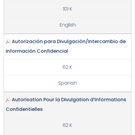
101 K
English
Autorización para Divulgación/Intercambio de
Información Confidencial
62 K
Spanish
Autorisation Pour la Divulgation d’Informations
Confidentielles
62 K