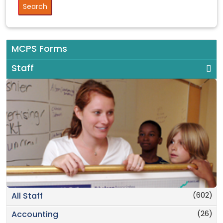
MCPS Forms
Staff
(602)
All Staff
(26)
Accounting