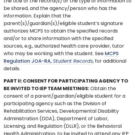
the title of the record(s) or the type of information to
be shared, and the agency/person who has the
information. Explain that the
parent(s)/guardian(s)/eligible student’s signature
authorizes MCPS to obtain the specified records
and/or to share information with the specified
sources, e.g., authorized health care provider, tutor
who may be working with the student. See
MCPS
Regulation JOA-RA,
Student Records
, for additional
details.
PART II: CONSENT FOR PARTICIPATING AGENCY TO
BE INVITED TO IEP TEAM MEETINGS:
Obtain the
consent of a parent/guardian/eligible student for a
participating agency such as the Division of
Rehabilitation Services, Developmental Disability
Administration (DDA), Department of Labor,
Licensing, and Regulation (DLLR), or the Behavioral
Health Administration, to be invited to attend any IEP