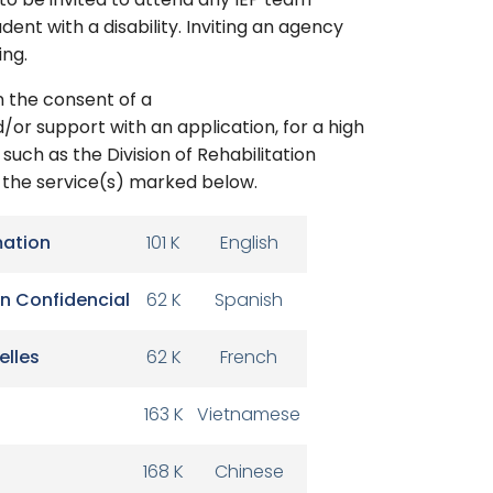
 to be invited to attend any IEP team
dent with a disability. Inviting an agency
ing.
 the consent of a
/or support with an application, for a high
such as the Division of Rehabilitation
r the service(s) marked below.
mation
101 K
English
n Confidencial
62 K
Spanish
elles
62 K
French
163 K
Vietnamese
168 K
Chinese