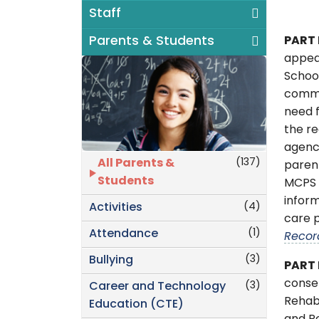
Staff
Parents & Students
PART 
appea
Schoo
commu
need f
the re
agenc
(137)
All Parents &
parent
Students
MCPS t
inform
(4)
Activities
care p
(1)
Attendance
Recor
(3)
Bullying
PART 
consen
(3)
Career and Technology
Rehabi
Education (CTE)