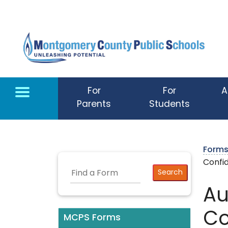
Skip to main content
For
For
A
Parents
Students
Form
Confid
Au
Co
MCPS Forms