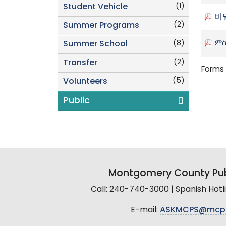
(1)
Student Vehicle
비
(2)
Summer Programs
ምስ
(8)
Summer School
(2)
Transfer
Forms 
(5)
Volunteers
Public
Montgomery County Pub
Call: 240-740-3000 | Spanish Hot
E-mail:
ASKMCPS@mcp