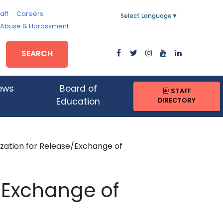
aff
Careers
Select Language
▼
, Abuse & Harassment
SEARCH
ews
Board of
STAFF
DIRECTORY
Education
zation for Release/Exchange of
e/Exchange of