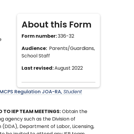
About this Form
Form number:
336-32
e
Audience:
Parents/Guardians,
School Staff
Last revised:
August 2022
MCPS Regulation JOA-RA,
Student
D TO IEP TEAM MEETINGS:
Obtain the
ng agency such as the Division of
n (DDA), Department of Labor, Licensing,