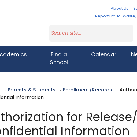
About Us
St
Report Fraud, Waste
cademics
Find a
Calendar
N
School
s
→
Parents & Students
→
Enrollment/Records
→ Authori
ential Information
thorization for Releas
nfidential Information