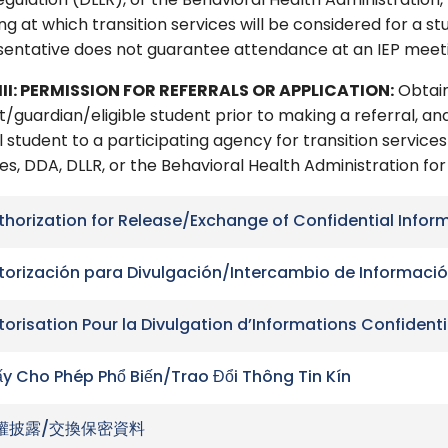
gulation (DLLR), or the Behavioral Health Administration,
g at which transition services will be considered for a stu
sentative does not guarantee attendance at an IEP meet
III: PERMISSION FOR REFERRALS OR APPLICATION:
Obtain
/guardian/eligible student prior to making a referral, and
 student to a participating agency for transition services 
es, DDA, DLLR, or the Behavioral Health Administration fo
thorization for Release/Exchange of Confidential Infor
torización para Divulgación/Intercambio de Informació
torisation Pour la Divulgation d’Informations Confidenti
ấy Cho Phép Phổ Biến/Trao Đổi Thông Tin Kín
權披露/交換保密資料