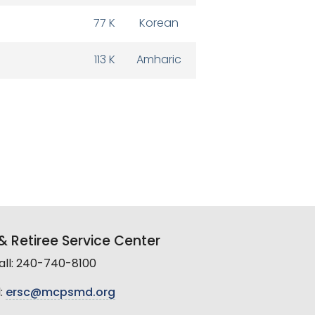
77 K
Korean
113 K
Amharic
 Retiree Service Center
all: 240-740-8100
:
ersc@mcpsmd.org