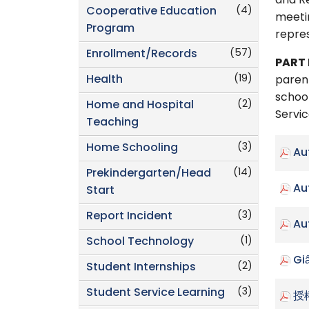
and Re
(4)
Cooperative Education
meetin
Program
repre
(57)
Enrollment/Records
PART 
(19)
Health
parent
school
(2)
Home and Hospital
Servic
Teaching
(3)
Home Schooling
Au
(14)
Prekindergarten/Head
Au
Start
(3)
Report Incident
Au
(1)
School Technology
Gi
(2)
Student Internships
(3)
Student Service Learning
授