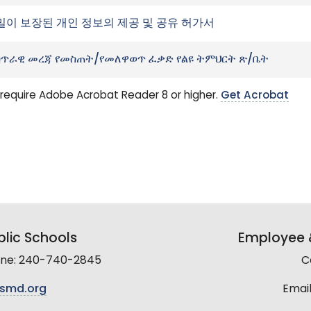
밀이 보장된 개인 정보의 제공 및 공유 허가서
ጥራዊ መረጃ የመስጠት/የመለዋወጥ ፈቃድ የልዩ ትምህርት ጽ/ቤት
require Adobe Acrobat Reader 8 or higher.
Get Acrobat
lic Schools
Employee &
line: 240-740-2845
C
smd.org
Email