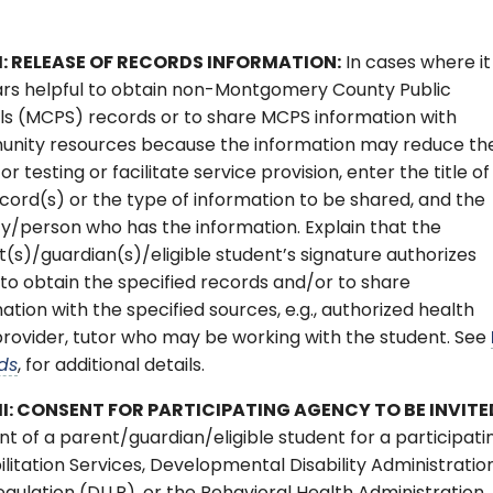
I: RELEASE OF RECORDS INFORMATION:
In cases where it
rs helpful to obtain non-Montgomery County Public
ls (MCPS) records or to share MCPS information with
nity resources because the information may reduce th
or testing or facilitate service provision, enter the title of
cord(s) or the type of information to be shared, and the
y/person who has the information. Explain that the
(s)/guardian(s)/eligible student’s signature authorizes
o obtain the specified records and/or to share
ation with the specified sources, e.g., authorized health
rovider, tutor who may be working with the student. See
ds
, for additional details.
II: CONSENT FOR PARTICIPATING AGENCY TO BE INVITE
t of a parent/guardian/eligible student for a participati
litation Services, Developmental Disability Administratio