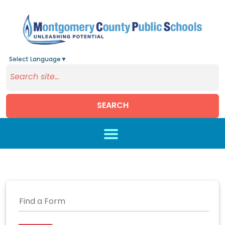
Select Language
▼
SEARCH
Skip to main content