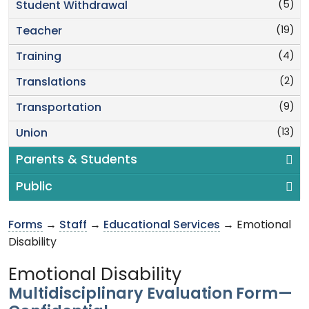
(5)
Student Withdrawal
(19)
Teacher
(4)
Training
(2)
Translations
(9)
Transportation
(13)
Union
Parents & Students
Public
Forms
→
Staff
→
Educational Services
→ Emotional
Disability
Emotional Disability
Multidisciplinary Evaluation Form—