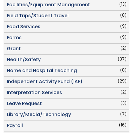
(13)
Facilities/Equipment Management
(8)
Field Trips/Student Travel
(9)
Food Services
(9)
Forms
(2)
Grant
(37)
Health/Safety
(8)
Home and Hospital Teaching
(29)
Independent Activity Fund (IAF)
(2)
Interpretation Services
(3)
Leave Request
(7)
Library/Media/Technology
(16)
Payroll