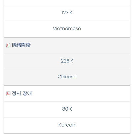
123 K
Vietnamese
情緒障礙
225 K
Chinese
정서 장애
80 K
Korean