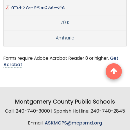
ስሜትን ለመቆጣጠር አለመቻል
70 K
Amharic
Forms require Adobe Acrobat Reader 8 or higher.
Get
Acrobat
Montgomery County Public Schools
Call: 240-740-3000 | Spanish Hotline: 240-740-2845
E-mail:
ASKMCPS@mcpsmd.org