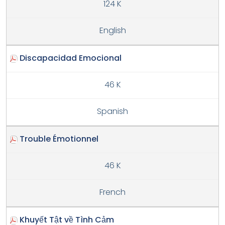
124 K
English
Discapacidad Emocional
46 K
Spanish
Trouble Émotionnel
46 K
French
Khuyết Tật về Tình Cảm