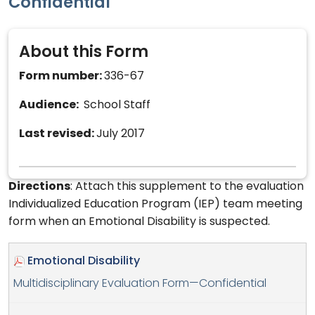
Confidential
About this Form
Form number:
336-67
Audience:
School Staff
Last revised:
July 2017
Directions
: Attach this supplement to the evaluation
Individualized Education Program (IEP) team meeting
form when an Emotional Disability is suspected.
Emotional Disability
Multidisciplinary Evaluation Form—Confidential