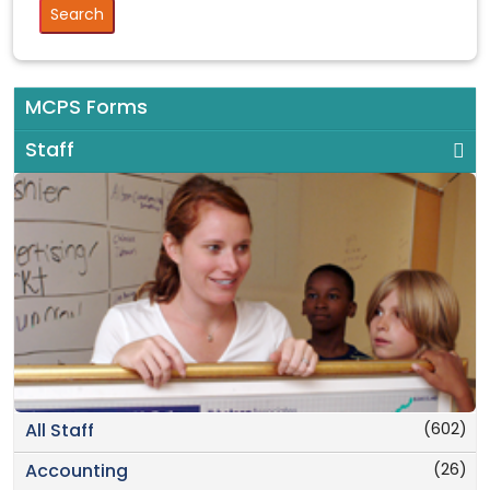
MCPS Forms
Staff
(602)
All Staff
(26)
Accounting