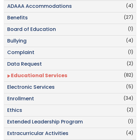
(4)
ADAAA Accommodations
(27)
Benefits
(1)
Board of Education
(4)
Bullying
(1)
Complaint
(2)
Data Request
(82)
Educational Services
(5)
Electronic Services
(34)
Enrollment
(2)
Ethics
(1)
Extended Leadership Program
(4)
Extracurricular Activities