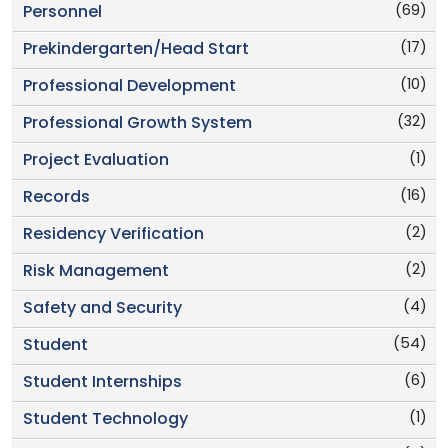
(69)
Personnel
(17)
Prekindergarten/Head Start
(10)
Professional Development
(32)
Professional Growth System
(1)
Project Evaluation
(16)
Records
(2)
Residency Verification
(2)
Risk Management
(4)
Safety and Security
(54)
Student
(6)
Student Internships
(1)
Student Technology