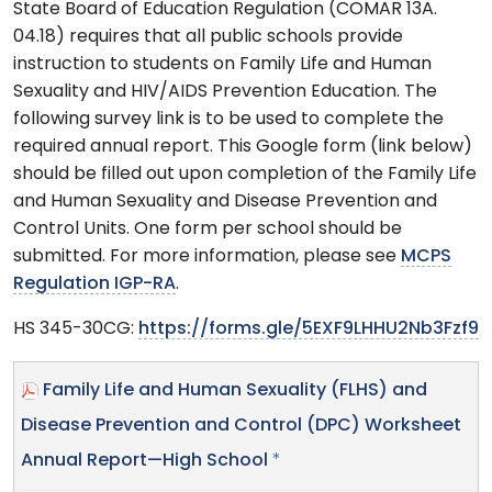
State Board of Education Regulation (COMAR 13A.
04.18) requires that all public schools provide
instruction to students on Family Life and Human
Sexuality and HIV/AIDS Prevention Education. The
following survey link is to be used to complete the
required annual report. This Google form (link below)
should be filled out upon completion of the Family Life
and Human Sexuality and Disease Prevention and
Control Units. One form per school should be
submitted. For more information, please see
MCPS
Regulation IGP-RA
.
HS 345-30CG:
https://forms.gle/5EXF9LHHU2Nb3Fzf9
Family Life and Human Sexuality (FLHS) and
Disease Prevention and Control (DPC) Worksheet
Annual Report—High School
*