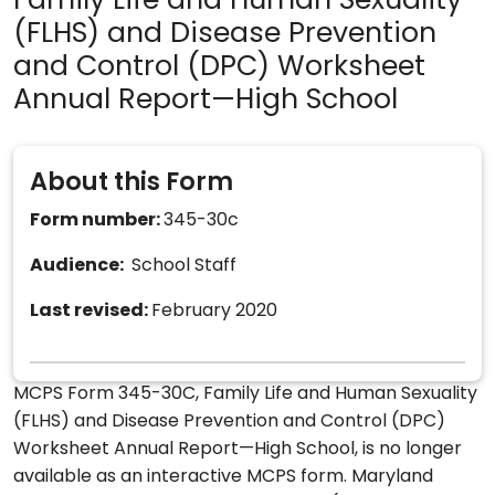
Family Life and Human Sexuality
(FLHS) and Disease Prevention
and Control (DPC) Worksheet
Annual Report—High School
About this Form
Form number:
345-30c
Audience:
School Staff
Last revised:
February 2020
MCPS Form 345-30C, Family Life and Human Sexuality
(FLHS) and Disease Prevention and Control (DPC)
Worksheet Annual Report—High School, is no longer
available as an interactive MCPS form. Maryland