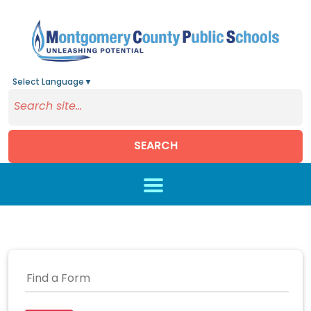
Select Language
▼
SEARCH
Skip to main content