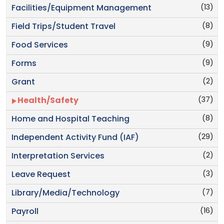
(13)
Facilities/Equipment Management
(8)
Field Trips/Student Travel
(9)
Food Services
(9)
Forms
(2)
Grant
(37)
Health/Safety
(8)
Home and Hospital Teaching
(29)
Independent Activity Fund (IAF)
(2)
Interpretation Services
(3)
Leave Request
(7)
Library/Media/Technology
(16)
Payroll