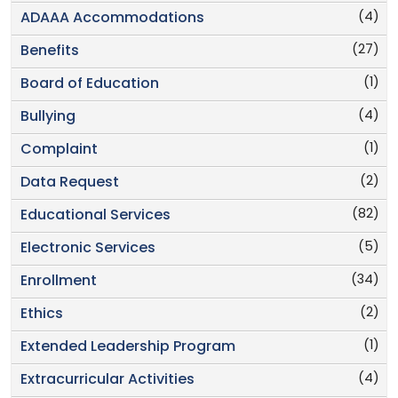
(4)
ADAAA Accommodations
(27)
Benefits
(1)
Board of Education
(4)
Bullying
(1)
Complaint
(2)
Data Request
(82)
Educational Services
(5)
Electronic Services
(34)
Enrollment
(2)
Ethics
(1)
Extended Leadership Program
(4)
Extracurricular Activities