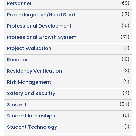
(69)
Personnel
(17)
Prekindergarten/Head Start
(10)
Professional Development
(32)
Professional Growth System
(1)
Project Evaluation
(16)
Records
(2)
Residency Verification
(2)
Risk Management
(4)
Safety and Security
(54)
Student
(6)
Student Internships
(1)
Student Technology