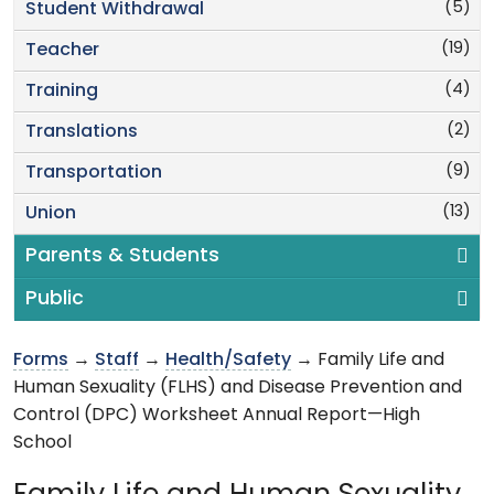
(5)
Student Withdrawal
(19)
Teacher
(4)
Training
(2)
Translations
(9)
Transportation
(13)
Union
Parents & Students
Public
Forms
→
Staff
→
Health/Safety
→ Family Life and
Human Sexuality (FLHS) and Disease Prevention and
Control (DPC) Worksheet Annual Report—High
School