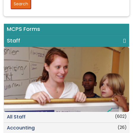
MCPS Forms
Staff
(602)
All Staff
(26)
Accounting