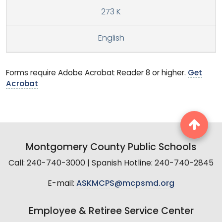
273 K
English
Forms require Adobe Acrobat Reader 8 or higher.
Get
Acrobat
Montgomery County Public Schools
Call: 240-740-3000 | Spanish Hotline: 240-740-2845
E-mail:
ASKMCPS@mcpsmd.org
Employee & Retiree Service Center