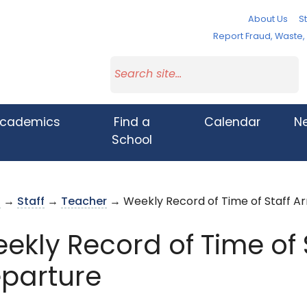
About Us
St
Report Fraud, Waste
cademics
Find a
Calendar
N
School
s
→
Staff
→
Teacher
→ Weekly Record of Time of Staff Ar
ekly Record of Time of S
parture