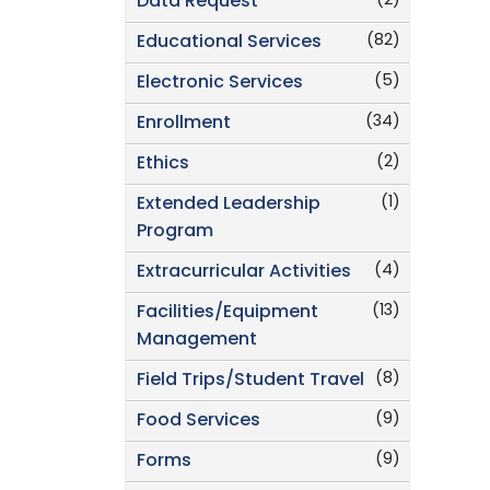
(2)
Data Request
(82)
Educational Services
(5)
Electronic Services
(34)
Enrollment
(2)
Ethics
(1)
Extended Leadership
Program
(4)
Extracurricular Activities
(13)
Facilities/Equipment
Management
(8)
Field Trips/Student Travel
(9)
Food Services
(9)
Forms