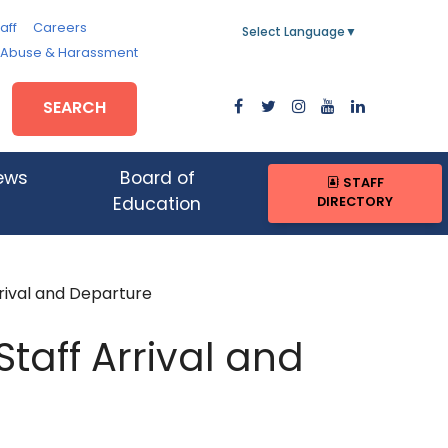
aff
Careers
Select Language
▼
, Abuse & Harassment
SEARCH
ews
Board of
STAFF
DIRECTORY
Education
rival and Departure
taff Arrival and