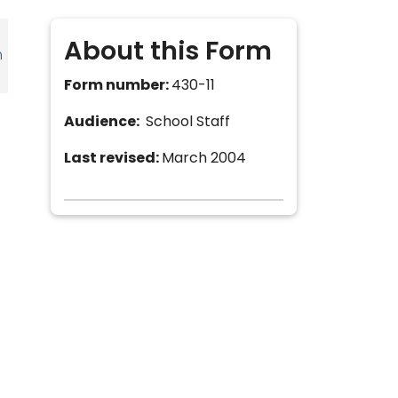
About this Form
h
Form number:
430-11
Audience:
School Staff
Last revised:
March 2004