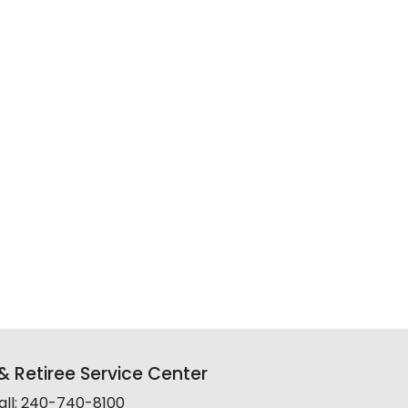
 Retiree Service Center
all: 240-740-8100