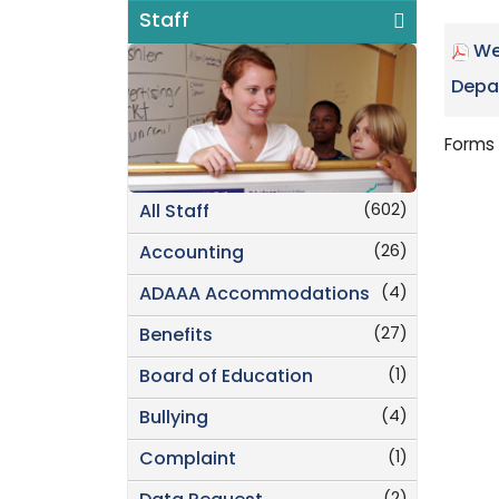
Staff
We
Depa
Forms 
(602)
All Staff
(26)
Accounting
(4)
ADAAA Accommodations
(27)
Benefits
(1)
Board of Education
(4)
Bullying
(1)
Complaint