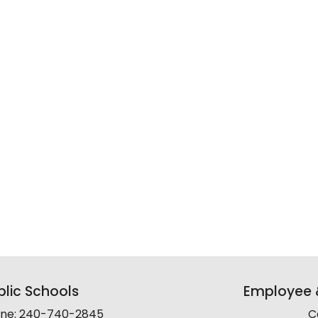
lic Schools
Employee &
line: 240-740-2845
C