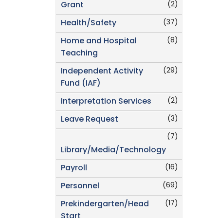
(2)
Grant
(37)
Health/Safety
(8)
Home and Hospital
Teaching
(29)
Independent Activity
Fund (IAF)
(2)
Interpretation Services
(3)
Leave Request
(7)
Library/Media/Technology
(16)
Payroll
(69)
Personnel
(17)
Prekindergarten/Head
Start