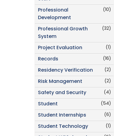
(10)
Professional
Development
(32)
Professional Growth
System
(1)
Project Evaluation
(16)
Records
(2)
Residency Verification
(2)
Risk Management
(4)
Safety and Security
(54)
Student
(6)
Student Internships
(1)
Student Technology