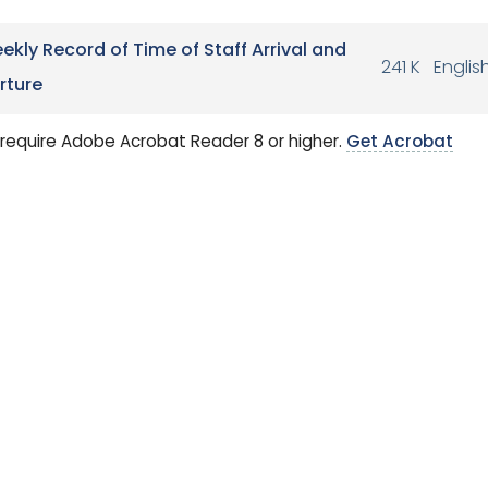
ekly Record of Time of Staff Arrival and
241 K
Englis
rture
require Adobe Acrobat Reader 8 or higher.
Get Acrobat