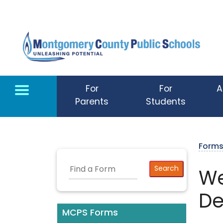
Skip to main content
For
For
A
Parents
Students
Form
We
De
MCPS Forms