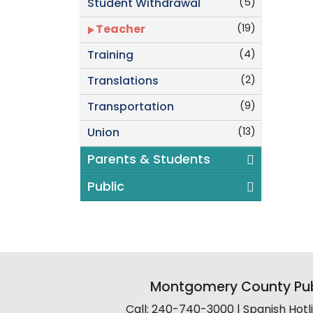
(5)
Student Withdrawal
(19)
Teacher
(4)
Training
(2)
Translations
(9)
Transportation
(13)
Union
Parents & Students
Public
Montgomery County Pub
Call: 240-740-3000 | Spanish Hot