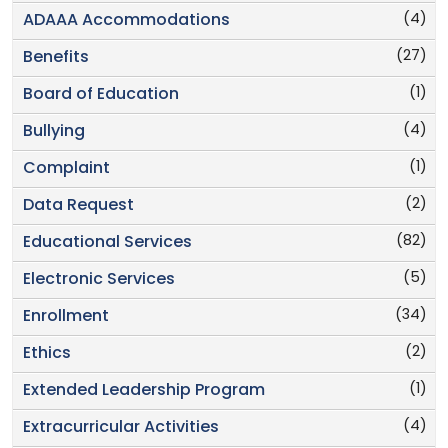
(4)
ADAAA Accommodations
(27)
Benefits
(1)
Board of Education
(4)
Bullying
(1)
Complaint
(2)
Data Request
(82)
Educational Services
(5)
Electronic Services
(34)
Enrollment
(2)
Ethics
(1)
Extended Leadership Program
(4)
Extracurricular Activities