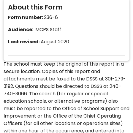
About this Form
Form number:
236-6
Audience:
MCPS Staff
Last revised:
August 2020
The school must keep the original of this report in a
secure location. Copies of this report and
attachments must be faxed to the DSSS at 301-279-
3192. Questions should be directed to DSSS at 240-
740-3066. The search (for regular or special
education schools, or alternative programs) also
must be reported to the Office of School Support and
Improvement or the Office of the Chief Operating
Officers (for all other locations or operations sites)
within one hour of the occurrence, and entered into