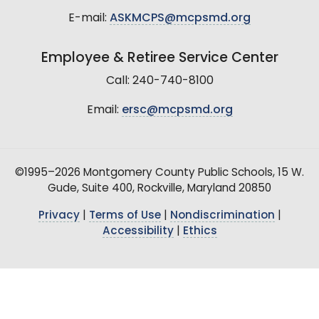
E-mail:
ASKMCPS@mcpsmd.org
Employee & Retiree Service Center
Call: 240-740-8100
Email:
ersc@mcpsmd.org
©1995–2026 Montgomery County Public Schools, 15 W.
Gude, Suite 400, Rockville, Maryland 20850
Privacy
|
Terms of Use
|
Nondiscrimination
|
Accessibility
|
Ethics