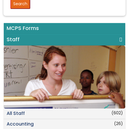
MCPS Forms
Staff
(602)
All Staff
(26)
Accounting