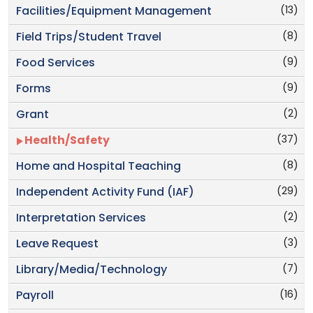
(13)
Facilities/Equipment Management
(8)
Field Trips/Student Travel
(9)
Food Services
(9)
Forms
(2)
Grant
(37)
Health/Safety
(8)
Home and Hospital Teaching
(29)
Independent Activity Fund (IAF)
(2)
Interpretation Services
(3)
Leave Request
(7)
Library/Media/Technology
(16)
Payroll