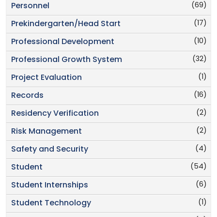
(69)
Personnel
(17)
Prekindergarten/Head Start
(10)
Professional Development
(32)
Professional Growth System
(1)
Project Evaluation
(16)
Records
(2)
Residency Verification
(2)
Risk Management
(4)
Safety and Security
(54)
Student
(6)
Student Internships
(1)
Student Technology