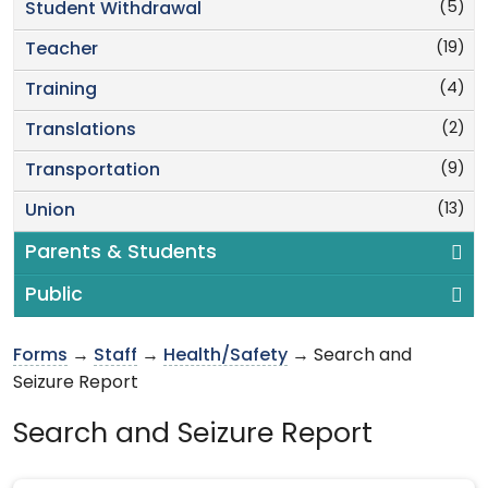
(5)
Student Withdrawal
(19)
Teacher
(4)
Training
(2)
Translations
(9)
Transportation
(13)
Union
Parents & Students
Public
Forms
→
Staff
→
Health/Safety
→ Search and
Seizure Report
Search and Seizure Report