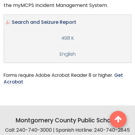
the myMCPS Incident Management System.
Search and Seizure Report
498 K
English
Forms require Adobe Acrobat Reader 8 or higher.
Get
Acrobat
Montgomery County Public Schools
Call: 240-740-3000 | Spanish Hotline: 240-740-2845