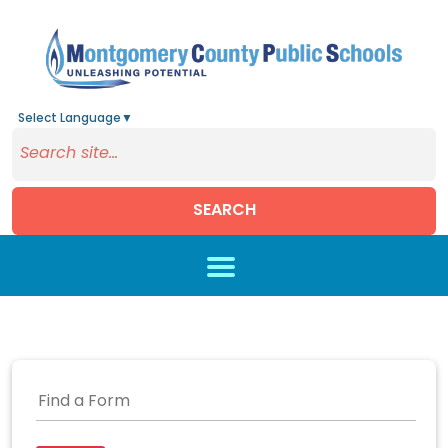
Select Language
▼
SEARCH
Skip to main content