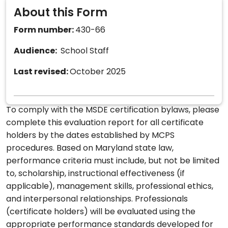
About this Form
Form number:
430-66
Audience:
School Staff
Last revised:
October 2025
To comply with the MSDE certification bylaws, please
complete this evaluation report for all certificate
holders by the dates established by MCPS
procedures. Based on Maryland state law,
performance criteria must include, but not be limited
to, scholarship, instructional effectiveness (if
applicable), management skills, professional ethics,
and interpersonal relationships. Professionals
(certificate holders) will be evaluated using the
appropriate performance standards developed for