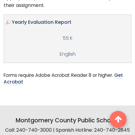
their assignment.
Yearly Evaluation Report
55 K
English
Forms require Adobe Acrobat Reader 8 or higher.
Get
Acrobat
Montgomery County Public Schools
Call: 240-740-3000 | Spanish Hotline: 240-740-2845