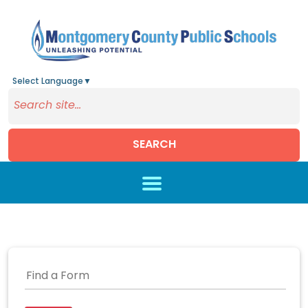
Select Language
▼
SEARCH
Skip to main content