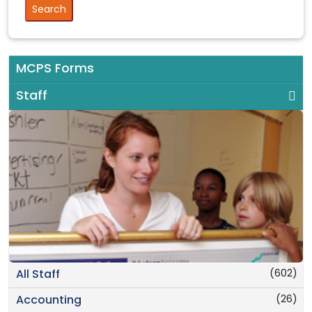
MCPS Forms
Staff
(602)
All Staff
(26)
Accounting