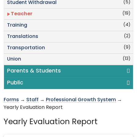
(5)
Student Withdrawal
(19)
Teacher
(4)
Training
(2)
Translations
(9)
Transportation
(13)
Union
Parents & Students
Public
Forms
→
Staff
→
Professional Growth System
→
Yearly Evaluation Report
Yearly Evaluation Report