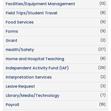
(13)
Facilities/Equipment Management
(8)
Field Trips/Student Travel
(9)
Food Services
(9)
Forms
(2)
Grant
(37)
Health/Safety
(8)
Home and Hospital Teaching
(29)
Independent Activity Fund (IAF)
(2)
Interpretation Services
(3)
Leave Request
(7)
Library/Media/Technology
(16)
Payroll