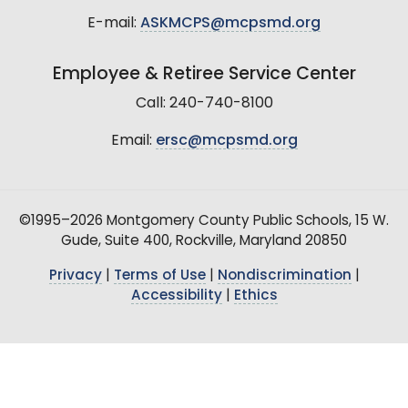
E-mail:
ASKMCPS@mcpsmd.org
Employee & Retiree Service Center
Call: 240-740-8100
Email:
ersc@mcpsmd.org
©1995–2026 Montgomery County Public Schools, 15 W.
Gude, Suite 400, Rockville, Maryland 20850
Privacy
|
Terms of Use
|
Nondiscrimination
|
Accessibility
|
Ethics