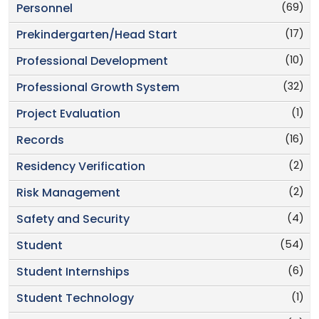
(69)
Personnel
(17)
Prekindergarten/Head Start
(10)
Professional Development
(32)
Professional Growth System
(1)
Project Evaluation
(16)
Records
(2)
Residency Verification
(2)
Risk Management
(4)
Safety and Security
(54)
Student
(6)
Student Internships
(1)
Student Technology