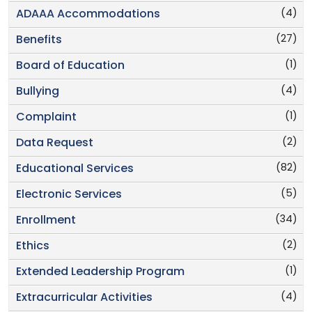
(4)
ADAAA Accommodations
(27)
Benefits
(1)
Board of Education
(4)
Bullying
(1)
Complaint
(2)
Data Request
(82)
Educational Services
(5)
Electronic Services
(34)
Enrollment
(2)
Ethics
(1)
Extended Leadership Program
(4)
Extracurricular Activities