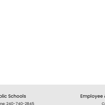
lic Schools
Employee &
line: 240-740-2845
C