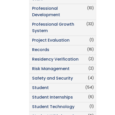
(10)
Professional
Development
(32)
Professional Growth
System
(1)
Project Evaluation
(16)
Records
(2)
Residency Verification
(2)
Risk Management
(4)
Safety and Security
(54)
Student
(6)
Student Internships
(1)
Student Technology