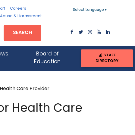
aff
Careers
Select Language
▼
, Abuse & Harassment
SEARCH
ews
Board of
STAFF
DIRECTORY
Education
 Health Care Provider
 or Health Care