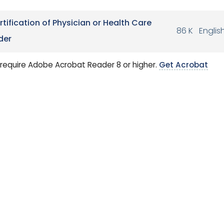
rtification of Physician or Health Care
86 K
Englis
der
require Adobe Acrobat Reader 8 or higher.
Get Acrobat