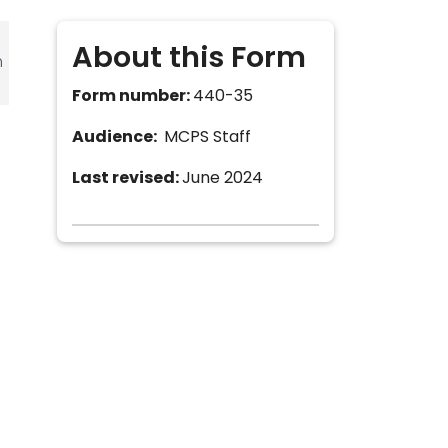
About this Form
h
Form number:
440-35
Audience:
MCPS Staff
Last revised:
June 2024