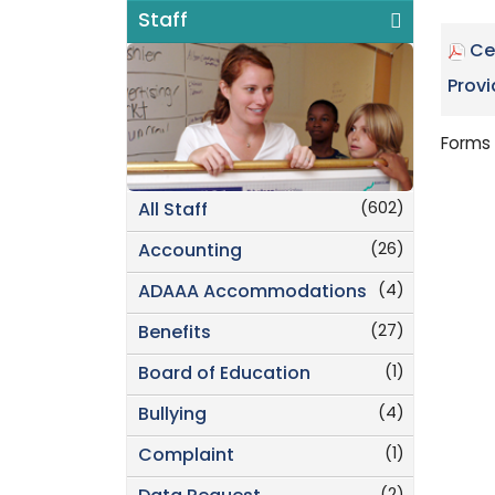
Staff
Ce
Provi
Forms 
(602)
All Staff
(26)
Accounting
(4)
ADAAA Accommodations
(27)
Benefits
(1)
Board of Education
(4)
Bullying
(1)
Complaint