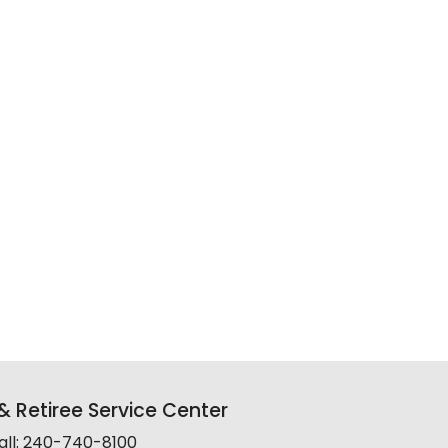
 Retiree Service Center
all: 240-740-8100