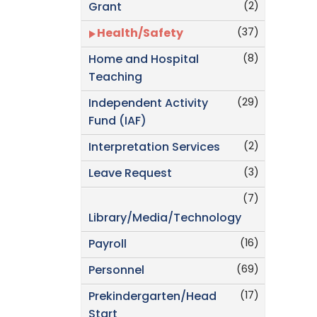
(2)
Grant
(37)
Health/Safety
(8)
Home and Hospital
Teaching
(29)
Independent Activity
Fund (IAF)
(2)
Interpretation Services
(3)
Leave Request
(7)
Library/Media/Technology
(16)
Payroll
(69)
Personnel
(17)
Prekindergarten/Head
Start