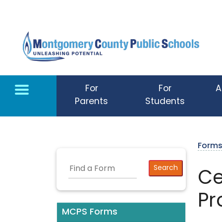
Skip to main content
For
For
A
Parents
Students
Form
Ce
Pr
MCPS Forms