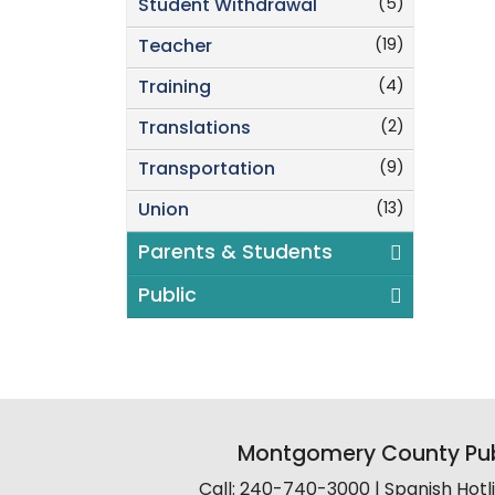
(5)
Student Withdrawal
(19)
Teacher
(4)
Training
(2)
Translations
(9)
Transportation
(13)
Union
Parents & Students
Public
Montgomery County Pub
Call: 240-740-3000 | Spanish Hot