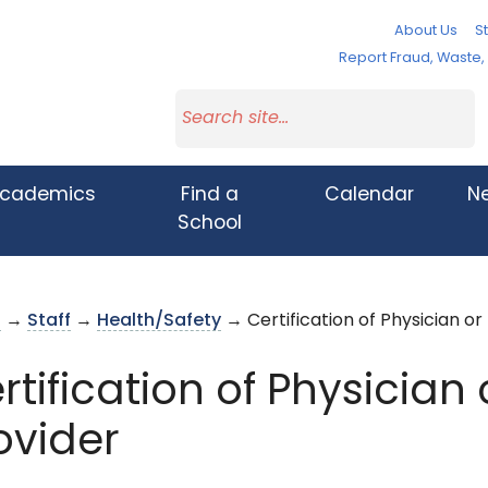
About Us
St
Report Fraud, Waste
cademics
Find a
Calendar
N
School
s
→
Staff
→
Health/Safety
→ Certification of Physician or
rtification of Physician
ovider