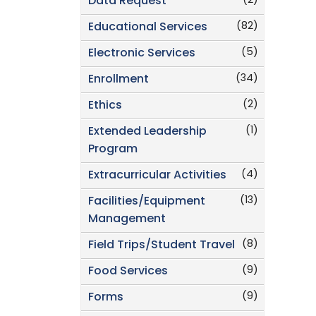
(2)
Data Request
(82)
Educational Services
(5)
Electronic Services
(34)
Enrollment
(2)
Ethics
(1)
Extended Leadership
Program
(4)
Extracurricular Activities
(13)
Facilities/Equipment
Management
(8)
Field Trips/Student Travel
(9)
Food Services
(9)
Forms