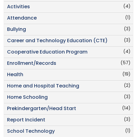
(4)
Activities
(1)
Attendance
(3)
Bullying
(3)
Career and Technology Education (CTE)
(4)
Cooperative Education Program
(57)
Enrollment/Records
(19)
Health
(2)
Home and Hospital Teaching
(3)
Home Schooling
(14)
Prekindergarten/Head Start
(3)
Report Incident
(1)
School Technology