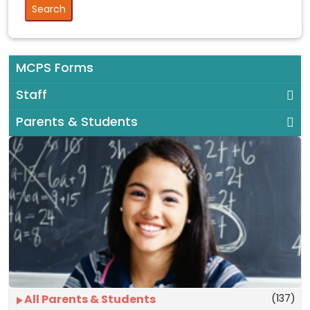
MCPS Forms
Staff
Parents & Students
(137)
All Parents & Students