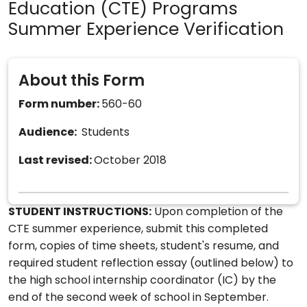
Education (CTE) Programs
Summer Experience Verification
About this Form
Form number:
560-60
Audience:
Students
Last revised:
October 2018
STUDENT INSTRUCTIONS:
Upon completion of the
CTE summer experience, submit this completed
form, copies of time sheets, student's resume, and
required student reflection essay (outlined below) to
the high school internship coordinator (IC) by the
end of the second week of school in September.