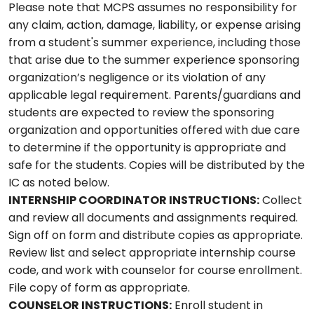
Please note that MCPS assumes no responsibility for
any claim, action, damage, liability, or expense arising
from a student's summer experience, including those
that arise due to the summer experience sponsoring
organization’s negligence or its violation of any
applicable legal requirement. Parents/guardians and
students are expected to review the sponsoring
organization and opportunities offered with due care
to determine if the opportunity is appropriate and
safe for the students. Copies will be distributed by the
IC as noted below.
INTERNSHIP COORDINATOR INSTRUCTIONS:
Collect
and review all documents and assignments required.
Sign off on form and distribute copies as appropriate.
Review list and select appropriate internship course
code, and work with counselor for course enrollment.
File copy of form as appropriate.
COUNSELOR INSTRUCTIONS:
Enroll student in