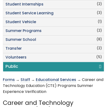
(2)
Student Internships
(3)
Student Service Learning
(1)
Student Vehicle
(2)
Summer Programs
(8)
Summer School
(2)
Transfer
(5)
Volunteers
Public
Forms
→
Staff
→
Educational Services
→ Career and
Technology Education (CTE) Programs Summer
Experience Verification
Career and Technology