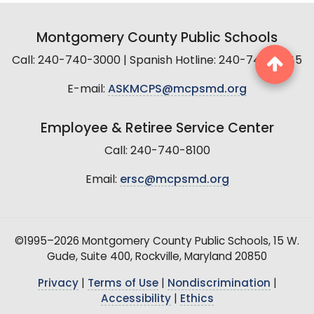
Montgomery County Public Schools
Call: 240-740-3000 | Spanish Hotline: 240-740-2845
E-mail:
ASKMCPS@mcpsmd.org
Employee & Retiree Service Center
Call: 240-740-8100
Email:
ersc@mcpsmd.org
©1995–2026 Montgomery County Public Schools, 15 W.
Gude, Suite 400, Rockville, Maryland 20850
Privacy
|
Terms of Use
|
Nondiscrimination
|
Accessibility
|
Ethics