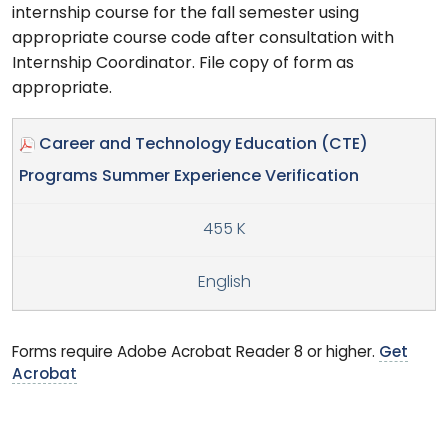
internship course for the fall semester using
appropriate course code after consultation with
Internship Coordinator. File copy of form as
appropriate.
Career and Technology Education (CTE)
Programs Summer Experience Verification
455 K
English
Forms require Adobe Acrobat Reader 8 or higher.
Get
Acrobat