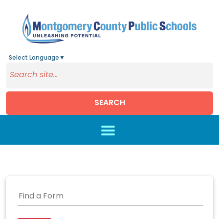
Select Language
▼
SEARCH
Skip to main content