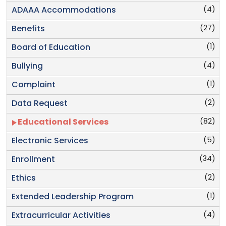
(4)
ADAAA Accommodations
(27)
Benefits
(1)
Board of Education
(4)
Bullying
(1)
Complaint
(2)
Data Request
(82)
Educational Services
(5)
Electronic Services
(34)
Enrollment
(2)
Ethics
(1)
Extended Leadership Program
(4)
Extracurricular Activities