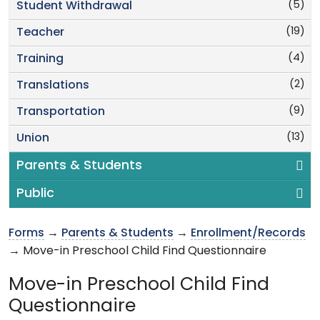
(5)
Student Withdrawal
(19)
Teacher
(4)
Training
(2)
Translations
(9)
Transportation
(13)
Union
Parents & Students
Public
Forms
→
Parents & Students
→
Enrollment/Records
→ Move-in Preschool Child Find Questionnaire
Move-in Preschool Child Find
Questionnaire