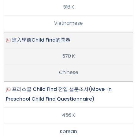
516 K
Vietnamese
進入學前Child Find的問卷
570 K
Chinese
프리스쿨 Child Find 전입 설문조사(Move-in
Preschool Child Find Questionnaire)
456 K
Korean