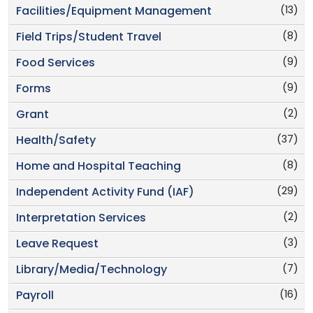
(13)
Facilities/Equipment Management
(8)
Field Trips/Student Travel
(9)
Food Services
(9)
Forms
(2)
Grant
(37)
Health/Safety
(8)
Home and Hospital Teaching
(29)
Independent Activity Fund (IAF)
(2)
Interpretation Services
(3)
Leave Request
(7)
Library/Media/Technology
(16)
Payroll