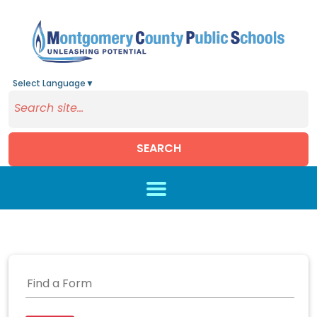
Select Language
▼
SEARCH
Skip to main content