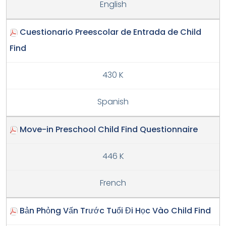
English
Cuestionario Preescolar de Entrada de Child
Find
430 K
Spanish
Move-in Preschool Child Find Questionnaire
446 K
French
Bản Phỏng Vấn Trước Tuổi Đi Học Vào Child Find