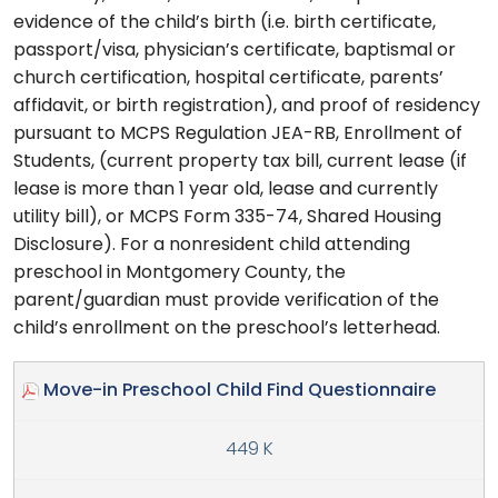
evidence of the child’s birth (i.e. birth certificate,
passport/visa, physician’s certificate, baptismal or
church certification, hospital certificate, parents’
affidavit, or birth registration), and proof of residency
pursuant to MCPS Regulation JEA-RB, Enrollment of
Students, (current property tax bill, current lease (if
lease is more than 1 year old, lease and currently
utility bill), or MCPS Form 335-74, Shared Housing
Disclosure). For a nonresident child attending
preschool in Montgomery County, the
parent/guardian must provide verification of the
child’s enrollment on the preschool’s letterhead.
Move-in Preschool Child Find Questionnaire
449 K