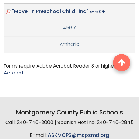
"Move-in Preschool Child Find" መጠይቅ
456 K
Amharic
Forms require Adobe Acrobat Reader 8 or higher.
Get
Acrobat
Montgomery County Public Schools
Call: 240-740-3000 | Spanish Hotline: 240-740-2845
E-mail:
ASKMCPS@mcpsmd.org