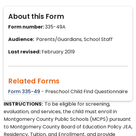
About this Form
Form number:
335-49A
Audience:
Parents/Guardians, School Staff
Last revised:
February 2019
Related Forms
Form 335-49
- Preschool Child Find Questionnaire
INSTRUCTIONS:
To be eligible for screening,
evaluation, and services, the child must enroll in
Montgomery County Public Schools (MCPS) pursuant
to Montgomery County Board of Education Policy JEA,
Residency, Tuition, and Enrollment, and provide