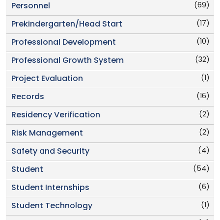
(69)
Personnel
(17)
Prekindergarten/Head Start
(10)
Professional Development
(32)
Professional Growth System
(1)
Project Evaluation
(16)
Records
(2)
Residency Verification
(2)
Risk Management
(4)
Safety and Security
(54)
Student
(6)
Student Internships
(1)
Student Technology