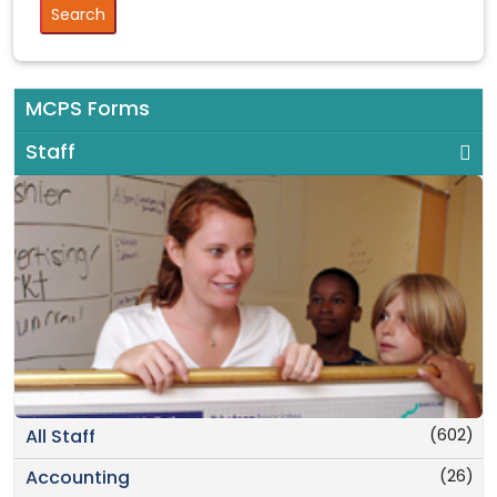
MCPS Forms
Staff
(602)
All Staff
(26)
Accounting