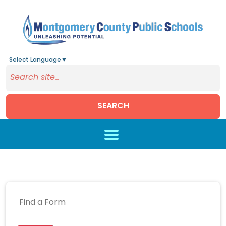
Select Language
▼
SEARCH
Skip to main content