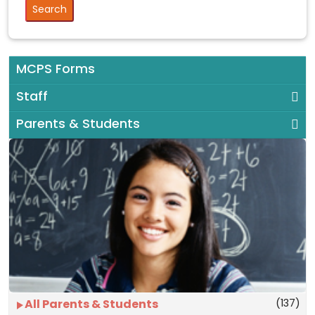
MCPS Forms
Staff
Parents & Students
(137)
All Parents & Students