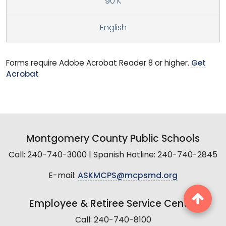
90 K
English
Forms require Adobe Acrobat Reader 8 or higher.
Get
Acrobat
Montgomery County Public Schools
Call: 240-740-3000 | Spanish Hotline: 240-740-2845
E-mail:
ASKMCPS@mcpsmd.org
Employee & Retiree Service Center
Call: 240-740-8100