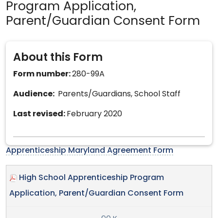
Program Application,
Parent/Guardian Consent Form
About this Form
Form number:
280-99A
Audience:
Parents/Guardians, School Staff
Last revised:
February 2020
Apprenticeship Maryland Agreement Form
High School Apprenticeship Program
Application, Parent/Guardian Consent Form