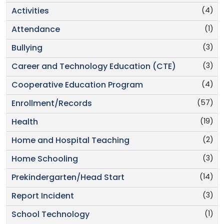
(4)
Activities
(1)
Attendance
(3)
Bullying
(3)
Career and Technology Education (CTE)
(4)
Cooperative Education Program
(57)
Enrollment/Records
(19)
Health
(2)
Home and Hospital Teaching
(3)
Home Schooling
(14)
Prekindergarten/Head Start
(3)
Report Incident
(1)
School Technology