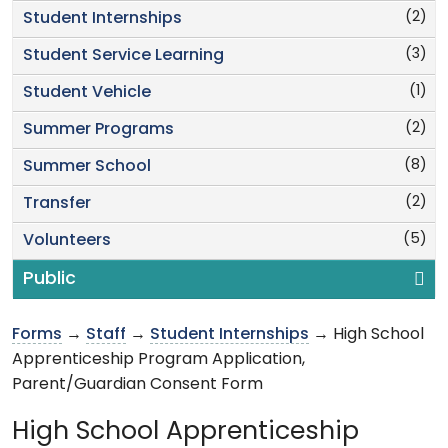
(2)
Student Internships
(3)
Student Service Learning
(1)
Student Vehicle
(2)
Summer Programs
(8)
Summer School
(2)
Transfer
(5)
Volunteers
Public
Forms
→
Staff
→
Student Internships
→ High School
Apprenticeship Program Application,
Parent/Guardian Consent Form
High School Apprenticeship