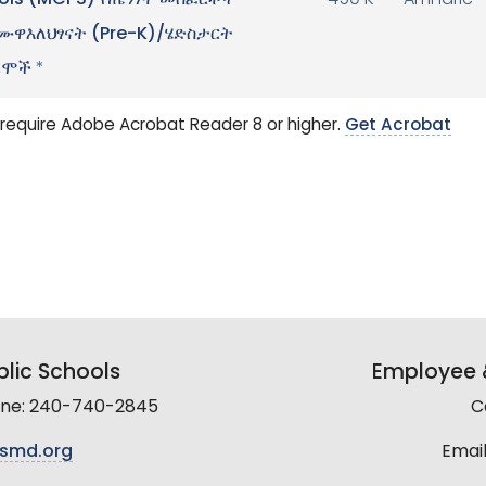
ols (MCPS) የጤንነት መስፈርቶች
450 K
Amharic
ዋእለህፃናት (Pre-K)/ሄድስታርት
ራሞች
*
require Adobe Acrobat Reader 8 or higher.
Get Acrobat
lic Schools
Employee &
line: 240-740-2845
C
smd.org
Email