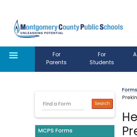
Skip to main content
For
For
A
Parents
Students
Form
Preki
He
Pr
MCPS Forms