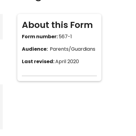
About this Form
Form number:
567-1
Audience:
Parents/Guardians
Last revised:
April 2020