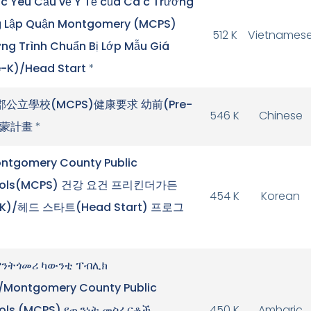
c Yêu Cầu về Y Tế của Cá c Trường
 Lập Quận Montgomery (MCPS)
512 K
Vietnames
g Trình Chuẩn Bị Lớp Mẫu Giá
e-K)/Head Start
*
郡公立學校(MCPS)健康要求 幼前(Pre-
546 K
Chinese
啟蒙計畫
*
ntgomery County Public
ools(MCPS) 건강 요건 프리킨더가든
454 K
Korean
-K)/헤드 스타트(Head Start) 프로그
ንትጎመሪ ካውንቲ ፐብሊክ
/Montgomery County Public