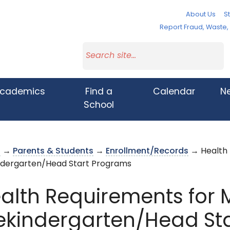
About Us
St
Report Fraud, Waste
cademics
Find a
Calendar
N
School
s
→
Parents & Students
→
Enrollment/Records
→ Health 
ndergarten/Head Start Programs
alth Requirements for
ekindergarten/Head St