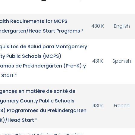
alth Requirements for MCPS
430 K
English
indergarten/Head Start Programs
*
quisitos de Salud para Montgomery
ty Public Schools (MCPS)
431 K
Spanish
ramas de Prekindergarten (Pre–K) y
 Start
*
igences en matière de santé de
gomery County Public Schools
431 K
French
S) Programmes du Prekindergarten
-K)/Head Start
*