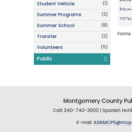
Scho
(1)
Student Vehicle
ቅድመሙ
(2)
Summer Programs
ፕሮግ
(8)
Summer School
Forms 
(2)
Transfer
(5)
Volunteers
Public
Montgomery County Pub
Call: 240-740-3000 | Spanish Hot
E-mail:
ASKMCPS@mcp