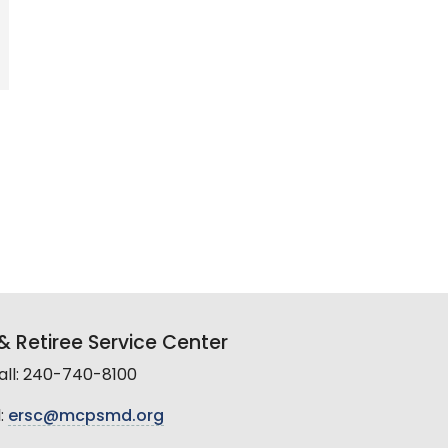
 Retiree Service Center
all: 240-740-8100
:
ersc@mcpsmd.org