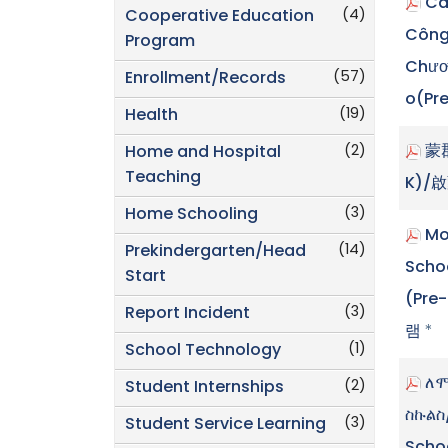
Cá
(4)
Cooperative Education
Công
Program
Chươn
(57)
Enrollment/Records
o(Pr
(19)
Health
(2)
蒙
Home and Hospital
Teaching
K)/
(3)
Home Schooling
Mo
(14)
Prekindergarten/Head
Sch
Start
(Pre
(3)
Report Incident
램
*
(1)
School Technology
ለሞ
(2)
Student Internships
ስኩልስ
(3)
Student Service Learning