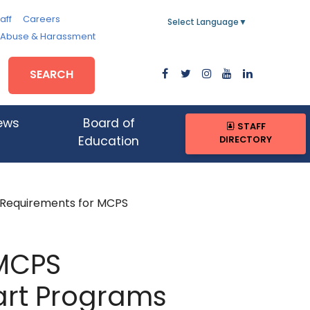
aff
Careers
Select Language
▼
, Abuse & Harassment
SEARCH
ews
Board of
STAFF
DIRECTORY
Education
Requirements for MCPS
 MCPS
art Programs