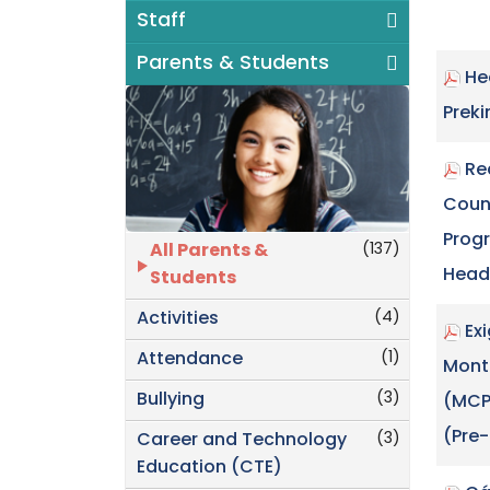
Staff
Parents & Students
He
Prek
Re
Coun
Prog
(137)
All Parents &
Head
Students
(4)
Activities
Ex
(1)
Attendance
Mont
(3)
Bullying
(MCP
(Pre
(3)
Career and Technology
Education (CTE)