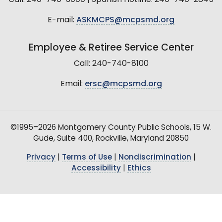
E-mail:
ASKMCPS@mcpsmd.org
Employee & Retiree Service Center
Call: 240-740-8100
Email:
ersc@mcpsmd.org
©1995–2026 Montgomery County Public Schools, 15 W.
Gude, Suite 400, Rockville, Maryland 20850
Privacy
|
Terms of Use
|
Nondiscrimination
|
Accessibility
|
Ethics