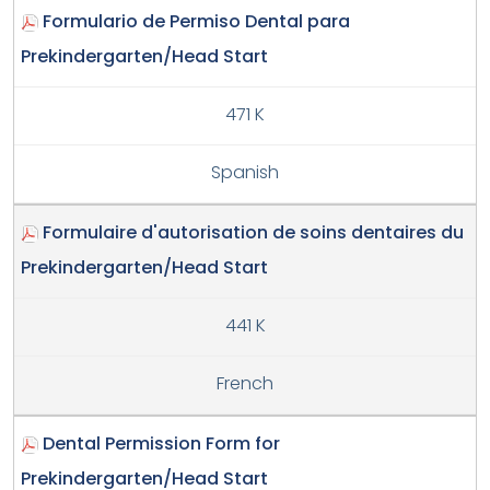
Formulario de Permiso Dental para
Prekindergarten/Head Start
471 K
Spanish
Formulaire d'autorisation de soins dentaires du
Prekindergarten/Head Start
441 K
French
Dental Permission Form for
Prekindergarten/Head Start