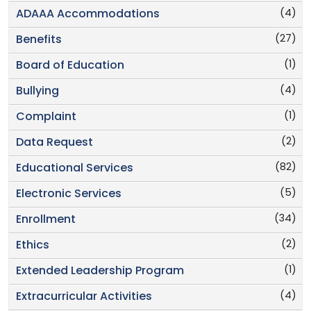
(4)
ADAAA Accommodations
(27)
Benefits
(1)
Board of Education
(4)
Bullying
(1)
Complaint
(2)
Data Request
(82)
Educational Services
(5)
Electronic Services
(34)
Enrollment
(2)
Ethics
(1)
Extended Leadership Program
(4)
Extracurricular Activities