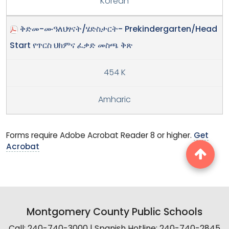
Korean
ቅድመ-ሙዓለህፃናት/ሄድስታርት- Prekindergarten/Head
Start የጥርስ ህክምና ፈቃድ መስጫ ቅጽ
454 K
Amharic
Forms require Adobe Acrobat Reader 8 or higher.
Get
Acrobat
Montgomery County Public Schools
Call: 240-740-3000 | Spanish Hotline: 240-740-2845