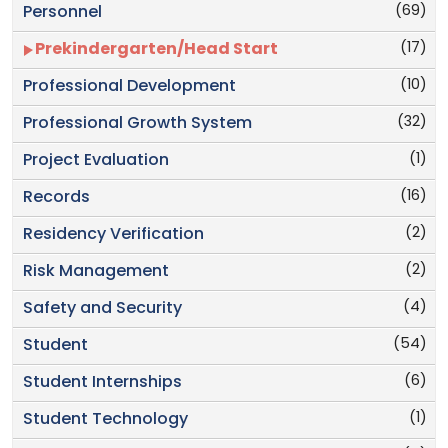
(69)
Personnel
(17)
Prekindergarten/Head Start
(10)
Professional Development
(32)
Professional Growth System
(1)
Project Evaluation
(16)
Records
(2)
Residency Verification
(2)
Risk Management
(4)
Safety and Security
(54)
Student
(6)
Student Internships
(1)
Student Technology