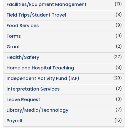
(13)
Facilities/Equipment Management
(8)
Field Trips/Student Travel
(9)
Food Services
(9)
Forms
(2)
Grant
(37)
Health/Safety
(8)
Home and Hospital Teaching
(29)
Independent Activity Fund (IAF)
(2)
Interpretation Services
(3)
Leave Request
(7)
Library/Media/Technology
(16)
Payroll