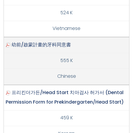
524 K
Vietnamese
幼前/啟蒙計畫的牙科同意書
555 K
Chinese
프리킨더가든/Head Start 치아검사 허가서 (Dental
Permission Form for Prekindergarten/Head Start)
459 K