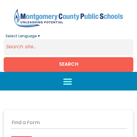
Select Language
▼
SEARCH
Skip to main content