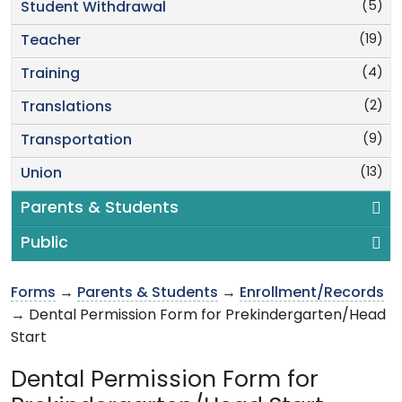
(5)
Student Withdrawal
(19)
Teacher
(4)
Training
(2)
Translations
(9)
Transportation
(13)
Union
Parents & Students
Public
Forms
→
Parents & Students
→
Enrollment/Records
→ Dental Permission Form for Prekindergarten/Head
Start
Dental Permission Form for