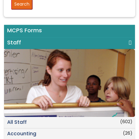
MCPS Forms
Staff
(602)
All Staff
(26)
Accounting