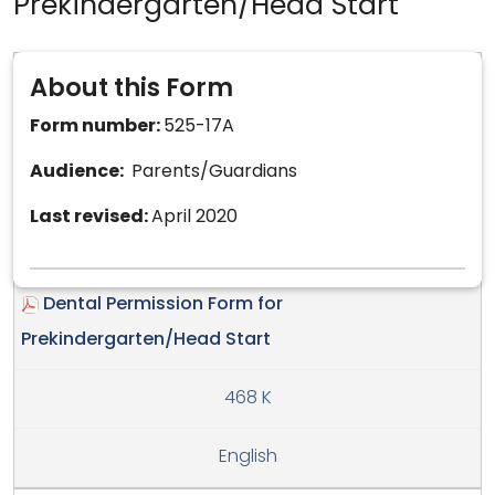
Prekindergarten/Head Start
About this Form
Form number:
525-17A
Audience:
Parents/Guardians
Last revised:
April 2020
Dental Permission Form for
Prekindergarten/Head Start
468 K
English