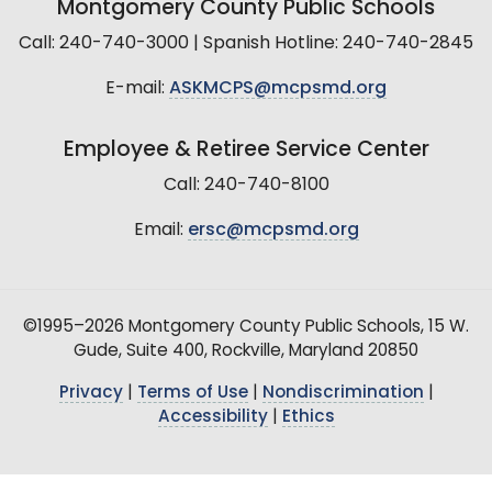
Montgomery County Public Schools
Call: 240-740-3000 | Spanish Hotline: 240-740-2845
E-mail:
ASKMCPS@mcpsmd.org
Employee & Retiree Service Center
Call: 240-740-8100
Email:
ersc@mcpsmd.org
©1995–2026 Montgomery County Public Schools, 15 W.
Gude, Suite 400, Rockville, Maryland 20850
Privacy
|
Terms of Use
|
Nondiscrimination
|
Accessibility
|
Ethics