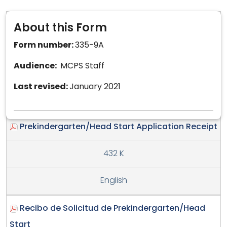
About this Form
Form number:
335-9A
Audience:
MCPS Staff
Last revised:
January 2021
Prekindergarten/Head Start Application Receipt
432 K
English
Recibo de Solicitud de Prekindergarten/Head
Start