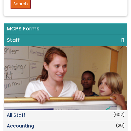
MCPS Forms
Staff
(602)
All Staff
(26)
Accounting