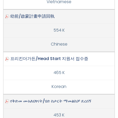
Vietnamese
幼前/啟蒙計畫申請回執
554 K
Chinese
프리킨더가든/Head Start 지원서 접수증
465 K
Korean
የቅድመ ሙአለህፃናት/ሄድ ስታርት ማመልከቻ ደረሰኝ
453 K