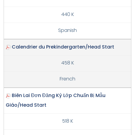
440 K
Spanish
Calendrier du Prekindergarten/Head Start
458 K
French
Biên Lai Đơn Đăng Ký Lớp Chuẩn Bị Mẫu
Giáo/Head Start
518 K