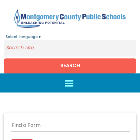
Select Language
▼
SEARCH
Skip to main content