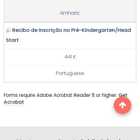
Amharic
Recibo de Inscrição no Pré-Kindergarten/Head
Start
441 K
Portuguese
Forms require Adobe Acrobat Reader 8 or higher.
Get
Acrobat