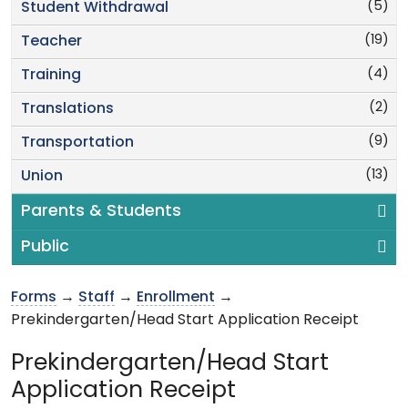
(5)
Student Withdrawal
(19)
Teacher
(4)
Training
(2)
Translations
(9)
Transportation
(13)
Union
Parents & Students
Public
Forms
→
Staff
→
Enrollment
→
Prekindergarten/Head Start Application Receipt
Prekindergarten/Head Start
Application Receipt