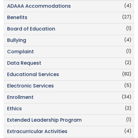
(4)
ADAAA Accommodations
(27)
Benefits
(1)
Board of Education
(4)
Bullying
(1)
Complaint
(2)
Data Request
(82)
Educational Services
(5)
Electronic Services
(34)
Enrollment
(2)
Ethics
(1)
Extended Leadership Program
(4)
Extracurricular Activities