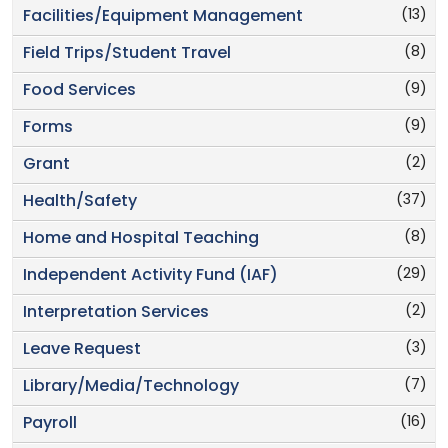
(13)
Facilities/Equipment Management
(8)
Field Trips/Student Travel
(9)
Food Services
(9)
Forms
(2)
Grant
(37)
Health/Safety
(8)
Home and Hospital Teaching
(29)
Independent Activity Fund (IAF)
(2)
Interpretation Services
(3)
Leave Request
(7)
Library/Media/Technology
(16)
Payroll