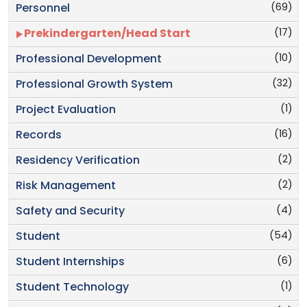
(69)
Personnel
(17)
Prekindergarten/Head Start
(10)
Professional Development
(32)
Professional Growth System
(1)
Project Evaluation
(16)
Records
(2)
Residency Verification
(2)
Risk Management
(4)
Safety and Security
(54)
Student
(6)
Student Internships
(1)
Student Technology