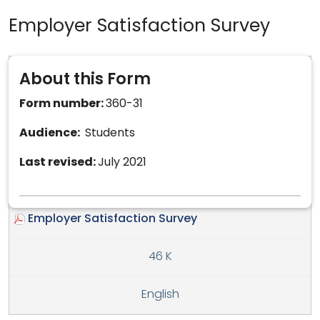
Employer Satisfaction Survey
About this Form
Form number:
360-31
Audience:
Students
Last revised:
July 2021
Employer Satisfaction Survey
46 K
English