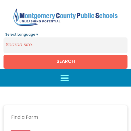
Select Language
▼
SEARCH
Skip to main content