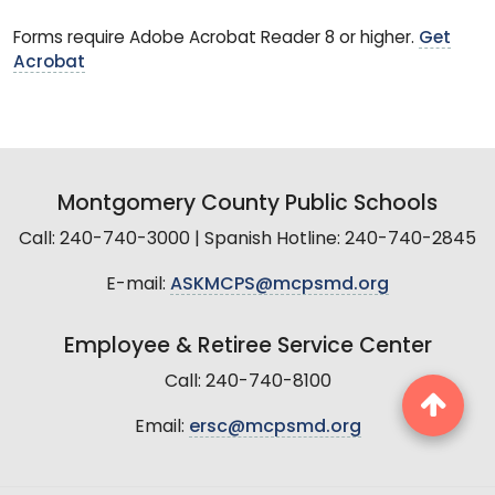
Forms require Adobe Acrobat Reader 8 or higher.
Get
Acrobat
Montgomery County Public Schools
Call: 240-740-3000 | Spanish Hotline: 240-740-2845
E-mail:
ASKMCPS@mcpsmd.org
Employee & Retiree Service Center
Call: 240-740-8100
Email:
ersc@mcpsmd.org