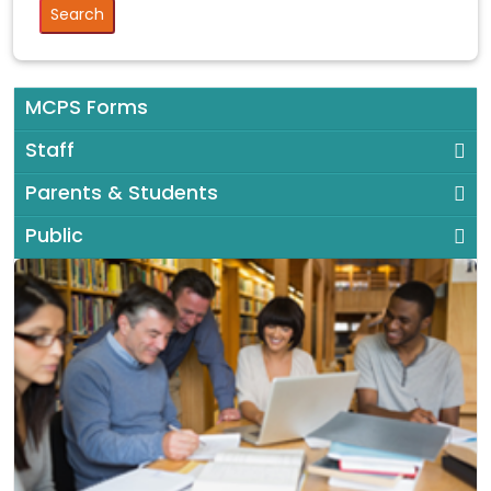
MCPS Forms
Staff
Parents & Students
Public