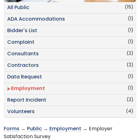
(15)
All Public
(1)
ADA Accommodations
(1)
Bidder's List
(1)
Complaint
(2)
Consultants
(2)
Contractors
(1)
Data Request
(1)
Employment
(2)
Report Incident
(4)
Volunteers
Forms
→
Public
→
Employment
→ Employer
Satisfaction Survey