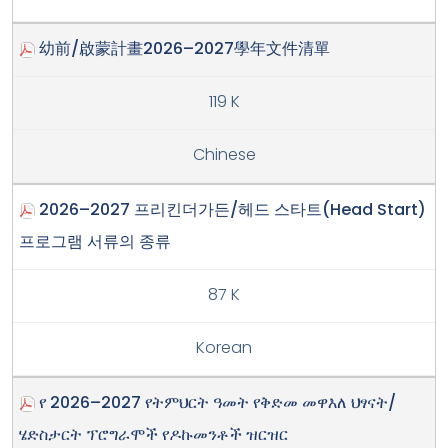
幼前/啟蒙計畫2026–2027學年文件清單
119 K
Chinese
2026–2027 프리킨더가든/헤드 스타트(Head Start)
프로그램 서류의 종류
87 K
Korean
የ 2026–2027 የትምህርት ዓመት የቅድመ መዋእለ ህፃናት/
ሄድስታርት ፕሮግራሞች የዶኩመንቶች ዝርዝር