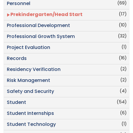
(69)
Personnel
(17)
Prekindergarten/Head Start
(10)
Professional Development
(32)
Professional Growth System
(1)
Project Evaluation
(16)
Records
(2)
Residency Verification
(2)
Risk Management
(4)
Safety and Security
(54)
Student
(6)
Student Internships
(1)
Student Technology