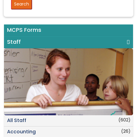
MCPS Forms
Staff
(602)
All Staff
(26)
Accounting