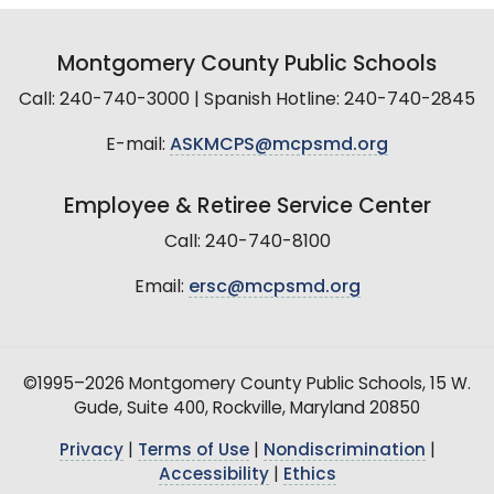
Montgomery County Public Schools
Call: 240-740-3000 | Spanish Hotline: 240-740-2845
E-mail:
ASKMCPS@mcpsmd.org
Employee & Retiree Service Center
Call: 240-740-8100
Email:
ersc@mcpsmd.org
©1995–2026 Montgomery County Public Schools, 15 W.
Gude, Suite 400, Rockville, Maryland 20850
Privacy
|
Terms of Use
|
Nondiscrimination
|
Accessibility
|
Ethics