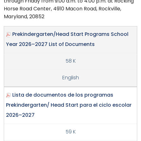
through Friday from 9:00 a.m. to 4:00 p.m. at Rocking
Horse Road Center, 4910 Macon Road, Rockville,
Maryland, 20852
Prekindergarten/Head Start Programs School
Year 2026–2027 List of Documents
58 K
English
Lista de documentos de los programas
Prekindergarten/ Head Start para el ciclo escolar
2026–2027
59 K