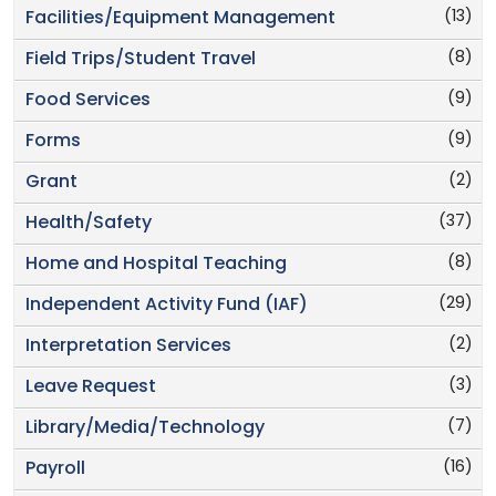
(13)
Facilities/Equipment Management
(8)
Field Trips/Student Travel
(9)
Food Services
(9)
Forms
(2)
Grant
(37)
Health/Safety
(8)
Home and Hospital Teaching
(29)
Independent Activity Fund (IAF)
(2)
Interpretation Services
(3)
Leave Request
(7)
Library/Media/Technology
(16)
Payroll