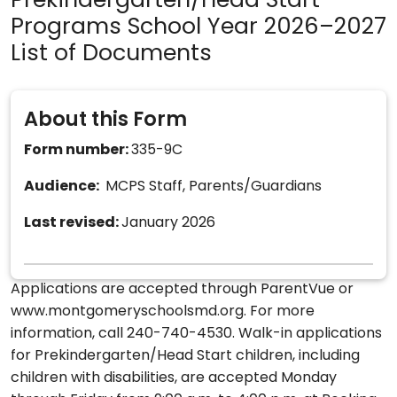
Prekindergarten/Head Start
Programs School Year 2026–2027
List of Documents
About this Form
Form number:
335-9C
Audience:
MCPS Staff, Parents/Guardians
Last revised:
January 2026
Applications are accepted through ParentVue or
www.montgomeryschoolsmd.org. For more
information, call 240-740-4530. Walk-in applications
for Prekindergarten/Head Start children, including
children with disabilities, are accepted Monday