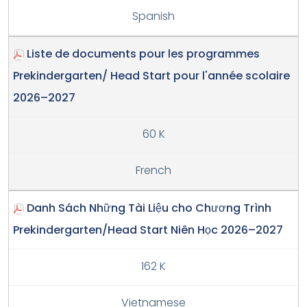
Spanish
Liste de documents pour les programmes
Prekindergarten/ Head Start pour l'année scolaire
2026–2027
60 K
French
Danh Sách Những Tài Liệu cho Chương Trình
Prekindergarten/Head Start Niên Học 2026–2027
162 K
Vietnamese