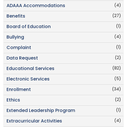
(4)
ADAAA Accommodations
(27)
Benefits
(1)
Board of Education
(4)
Bullying
(1)
Complaint
(2)
Data Request
(82)
Educational Services
(5)
Electronic Services
(34)
Enrollment
(2)
Ethics
(1)
Extended Leadership Program
(4)
Extracurricular Activities