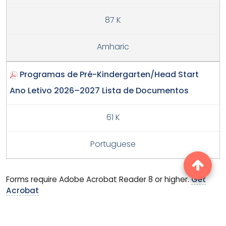
87 K
Amharic
Programas de Pré-Kindergarten/Head Start
Ano Letivo 2026–2027 Lista de Documentos
61 K
Portuguese
Forms require Adobe Acrobat Reader 8 or higher.
Get
Acrobat