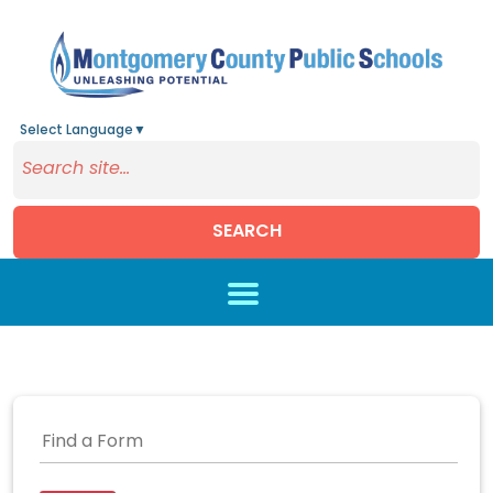
Select Language
▼
SEARCH
Skip to main content