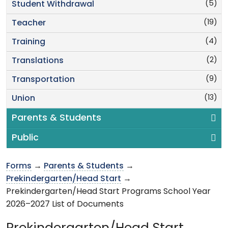
(5)
Student Withdrawal
(19)
Teacher
(4)
Training
(2)
Translations
(9)
Transportation
(13)
Union
Parents & Students
Public
Forms
→
Parents & Students
→
Prekindergarten/Head Start
→
Prekindergarten/Head Start Programs School Year
2026–2027 List of Documents