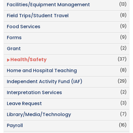
(13)
Facilities/Equipment Management
(8)
Field Trips/Student Travel
(9)
Food Services
(9)
Forms
(2)
Grant
(37)
Health/Safety
(8)
Home and Hospital Teaching
(29)
Independent Activity Fund (IAF)
(2)
Interpretation Services
(3)
Leave Request
(7)
Library/Media/Technology
(16)
Payroll