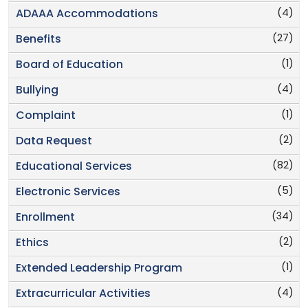
(4)
ADAAA Accommodations
(27)
Benefits
(1)
Board of Education
(4)
Bullying
(1)
Complaint
(2)
Data Request
(82)
Educational Services
(5)
Electronic Services
(34)
Enrollment
(2)
Ethics
(1)
Extended Leadership Program
(4)
Extracurricular Activities