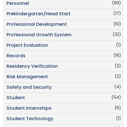
(69)
Personnel
(17)
Prekindergarten/Head Start
(10)
Professional Development
(32)
Professional Growth System
(1)
Project Evaluation
(16)
Records
(2)
Residency Verification
(2)
Risk Management
(4)
Safety and Security
(54)
Student
(6)
Student Internships
(1)
Student Technology