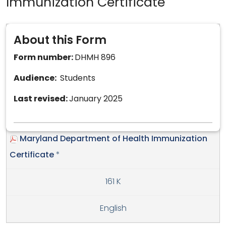
Immunization Certificate
About this Form
Form number:
DHMH 896
Audience:
Students
Last revised:
January 2025
Maryland Department of Health Immunization
Certificate
*
161 K
English