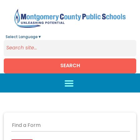
Select Language
▼
SEARCH
Skip to main content