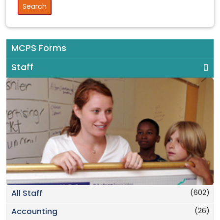
MCPS Forms
Staff
(602)
All Staff
(26)
Accounting