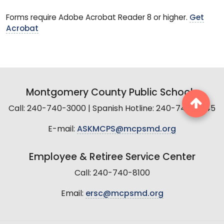
Forms require Adobe Acrobat Reader 8 or higher.
Get
Acrobat
Montgomery County Public Schools
Call: 240-740-3000 | Spanish Hotline: 240-740-2845
E-mail:
ASKMCPS@mcpsmd.org
Employee & Retiree Service Center
Call: 240-740-8100
Email:
ersc@mcpsmd.org