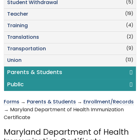
(5)
Student Withdrawal
(19)
Teacher
(4)
Training
(2)
Translations
(9)
Transportation
(13)
Union
Parents & Students
Public
Forms
→
Parents & Students
→
Enrollment/Records
→ Maryland Department of Health Immunization
Certificate
Maryland Department of Health