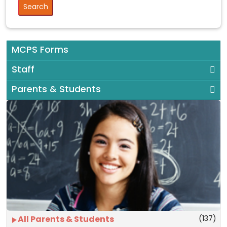
MCPS Forms
Staff
Parents & Students
(137)
All Parents & Students