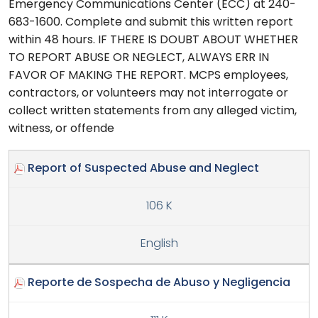
Emergency Communications Center (ECC) at 240-
683-1600. Complete and submit this written report
within 48 hours. IF THERE IS DOUBT ABOUT WHETHER
TO REPORT ABUSE OR NEGLECT, ALWAYS ERR IN
FAVOR OF MAKING THE REPORT. MCPS employees,
contractors, or volunteers may not interrogate or
collect written statements from any alleged victim,
witness, or offende
Report of Suspected Abuse and Neglect
106 K
English
Reporte de Sospecha de Abuso y Negligencia