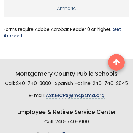
Amharic
Forms require Adobe Acrobat Reader 8 or higher.
Get
Acrobat
Montgomery County Public Schools
Call: 240-740-3000 | Spanish Hotline: 240-740-2845
E-mail:
ASKMCPS@mcpsmd.org
Employee & Retiree Service Center
Call: 240-740-8100