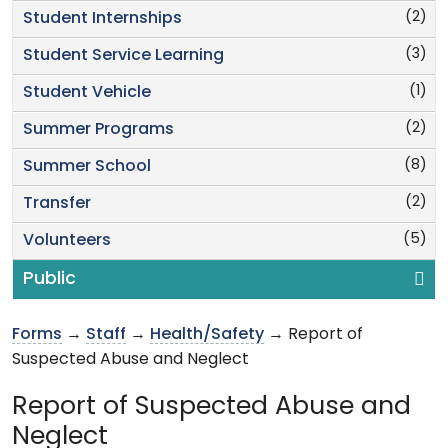
(2)
Student Internships
(3)
Student Service Learning
(1)
Student Vehicle
(2)
Summer Programs
(8)
Summer School
(2)
Transfer
(5)
Volunteers
Public
Forms
→
Staff
→
Health/Safety
→ Report of
Suspected Abuse and Neglect
Report of Suspected Abuse and
Neglect