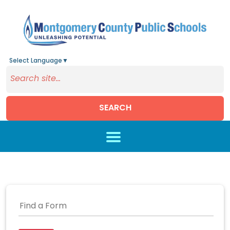
Select Language
▼
SEARCH
Skip to main content