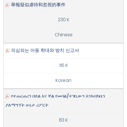
舉報疑似虐待和忽視的事件
230 K
Chinese
의심되는 아동 학대와 방치 신고서
116 K
Korean
የተጠረጠረን በደል እና ቸል የመባል/ተገቢውን እንክብካቤን
ያለማግኘት ሁኔታ ሪፖርት
83 K