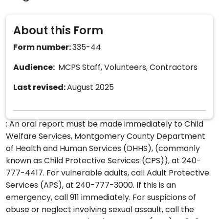
About this Form
Form number:
335-44
Audience:
MCPS Staff, Volunteers, Contractors
Last revised:
August 2025
: An oral report must be made immediately to Child
Welfare Services, Montgomery County Department
of Health and Human Services (DHHS), (commonly
known as Child Protective Services (CPS)), at 240-
777-4417. For vulnerable adults, call Adult Protective
Services (APS), at 240-777-3000. If this is an
emergency, call 911 immediately. For suspicions of
abuse or neglect involving sexual assault, call the