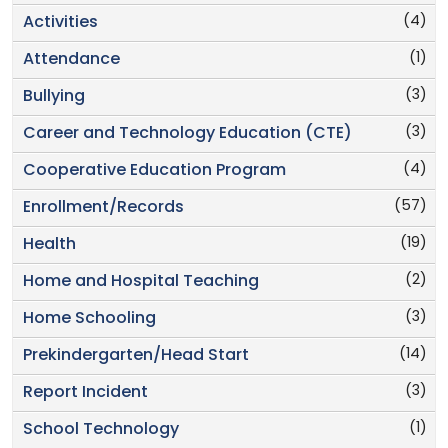
(4)
Activities
(1)
Attendance
(3)
Bullying
(3)
Career and Technology Education (CTE)
(4)
Cooperative Education Program
(57)
Enrollment/Records
(19)
Health
(2)
Home and Hospital Teaching
(3)
Home Schooling
(14)
Prekindergarten/Head Start
(3)
Report Incident
(1)
School Technology