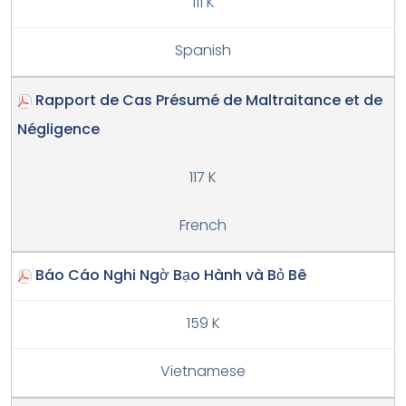
111 K
Spanish
Rapport de Cas Présumé de Maltraitance et de
Négligence
117 K
French
Báo Cáo Nghi Ngờ Bạo Hành và Bỏ Bê
159 K
Vietnamese