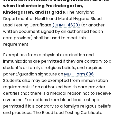
when first entering Prekindergarten,
Kindergarten, and 1st grade
. The Maryland
Department of Health and Mental Hygiene Blood
Lead Testing Certificate
(DHMH 4620)
(or another
written document signed by an authorized health
care provider) shall be used to meet this
requirement.
Exemptions from a physical examination and
immunizations are permitted if they are contrary to a
student’s or family's religious beliefs, and requires
parent/guardian signature on
MDH Form 896
.
Students also may be exempted from immunization
requirements if an authorized health care provider
certifies that there is a medical reason not to receive
a vaccine. Exemptions from blood lead testing is
permitted if it is contrary to a family’s religious beliefs
and practices. The Blood Lead Testing Certificate