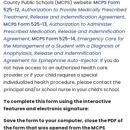
County Public Schools (MCPS) website:
MCPS Form
525-12,
Authorization to Provide Medically Prescribed
Treatment
,
Release and Indemnification Agreement
,
MCPS Form 525-13,
Authorization to Administer
Prescribed Medication, Release and Indemnification
Agreement
,
MCPS Form 525-14,
Emergency Care for
the Management of a Student with a Diagnosis of
Anaphylaxis
,
Release and Indemnification
Agreement for Epinephrine Auto-Injector
. If you do
not have access to an authorized health care
provider or if your child requires a special
individualized health procedure, please contact the
principal and/or school nurse in your child’s school.
To complete this form using the interactive
features and electronic signature:
Save the form to your computer, close the PDF of
the form that was opened from the MCPS