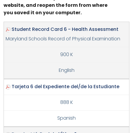
website, and reopen the form from where
you saved it on your computer.
Student Record Card 6 - Health Assessment
Maryland Schools Record of Physical Examination
900 K
English
Tarjeta 6 del Expediente del/de la Estudiante
888 K
Spanish