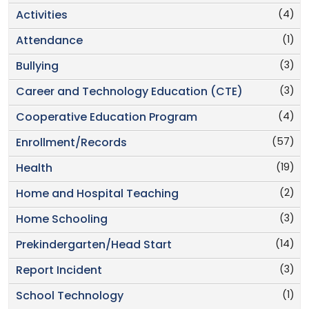
(4)
Activities
(1)
Attendance
(3)
Bullying
(3)
Career and Technology Education (CTE)
(4)
Cooperative Education Program
(57)
Enrollment/Records
(19)
Health
(2)
Home and Hospital Teaching
(3)
Home Schooling
(14)
Prekindergarten/Head Start
(3)
Report Incident
(1)
School Technology