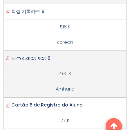
학생 기록카드 6
518 K
Korean
የተማሪ ሪከርድ ካርድ 6
496 K
Amharic
Cartão 6 de Registro do Aluno
77 K