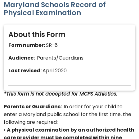
Maryland Schools Record of
Physical Examination
About this Form
Form number:
SR-6
Audience:
Parents/Guardians
Last revised:
April 2020
*This form is not accepted for MCPS Athletics.
Parents or Guardians:
In order for your child to
enter a Maryland public school for the first time, the
following are required:
•
A physical examination by an authorized health
care provider must be completed within nine