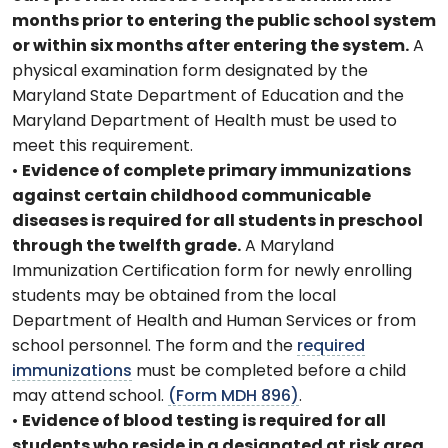
months prior to entering the public school system
or within six months after entering the system.
A
physical examination form designated by the
Maryland State Department of Education and the
Maryland Department of Health must be used to
meet this requirement.
•
Evidence of complete primary immunizations
against certain childhood communicable
diseases is required for all students in preschool
through the twelfth grade.
A Maryland
Immunization Certification form for newly enrolling
students may be obtained from the local
Department of Health and Human Services or from
school personnel. The form and the
required
immunizations
must be completed before a child
may attend school.
(Form MDH 896)
.
•
Evidence of blood testing is required for all
students who reside in a designated at risk area