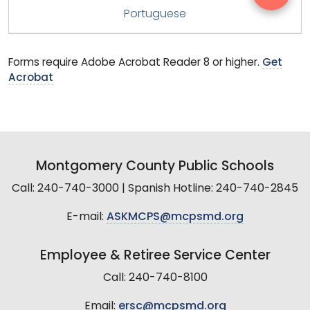
Portuguese
Forms require Adobe Acrobat Reader 8 or higher.
Get
Acrobat
Montgomery County Public Schools
Call: 240-740-3000 | Spanish Hotline: 240-740-2845
E-mail:
ASKMCPS@mcpsmd.org
Employee & Retiree Service Center
Call: 240-740-8100
Email:
ersc@mcpsmd.org