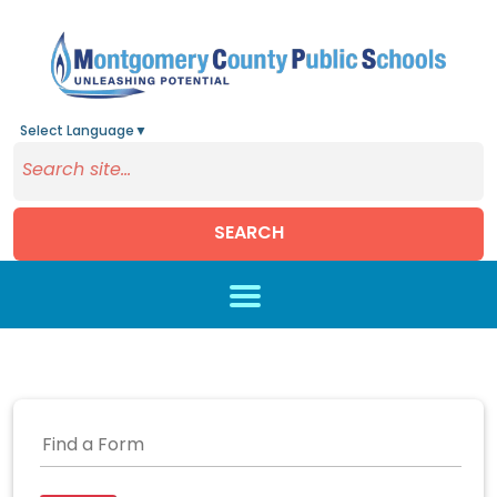
Select Language
▼
SEARCH
Skip to main content