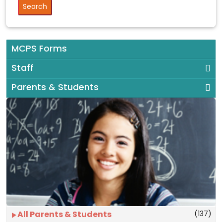
MCPS Forms
Staff
Parents & Students
(137)
All Parents & Students