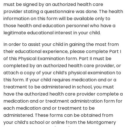
must be signed by an authorized health care
provider stating a questionnaire was done. The health
information on this form will be available only to
those health and education personnel who have a
legitimate educational interest in your child.
In order to assist your child in gaining the most from
their educational experience, please complete Part I
of this Physical Examination form. Part II must be
completed by an authorized health care provider, or
attach a copy of your child’s physical examination to
this form. If your child requires medication and or a
treatment to be administered in school, you must
have the authorized health care provider complete a
medication and or treatment administration form for
each medication and or treatment to be
administered. These forms can be obtained from
your child’s school or online from the Montgomery