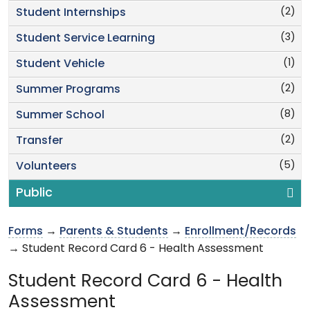
(2)
Student Internships
(3)
Student Service Learning
(1)
Student Vehicle
(2)
Summer Programs
(8)
Summer School
(2)
Transfer
(5)
Volunteers
Public
Forms
→
Parents & Students
→
Enrollment/Records
→ Student Record Card 6 - Health Assessment
Student Record Card 6 - Health
Assessment