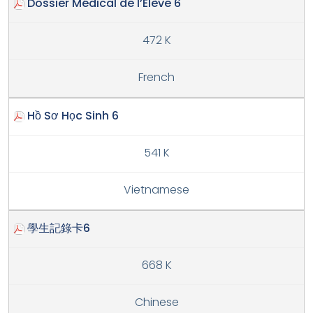
Dossier Médical de l’Élève 6
472 K
French
Hồ Sơ Học Sinh 6
541 K
Vietnamese
學生記錄卡6
668 K
Chinese