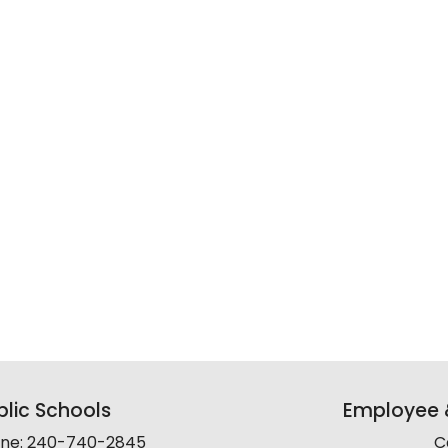
lic Schools
Employee &
line: 240-740-2845
C