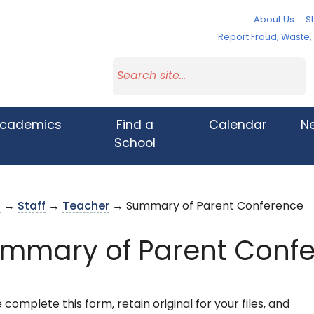
About Us
St
Report Fraud, Waste
cademics
Find a
Calendar
N
School
s
→
Staff
→
Teacher
→ Summary of Parent Conference
mmary of Parent Conf
 complete this form, retain original for your files, and