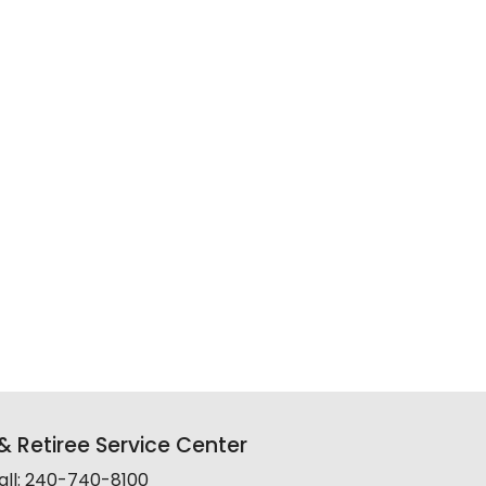
 Retiree Service Center
all: 240-740-8100