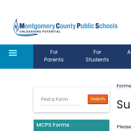
Skip to main content
For
For
A
Parents
Students
Form
Su
MCPS Forms
Please