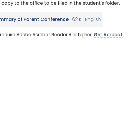
 copy to the office to be filed in the student's folder.
mmary of Parent Conference
62 K
English
require Adobe Acrobat Reader 8 or higher.
Get Acrobat