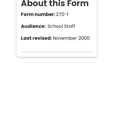
About this Form
Form number:
270-1
Audience:
School Staff
Last revised:
November 2000