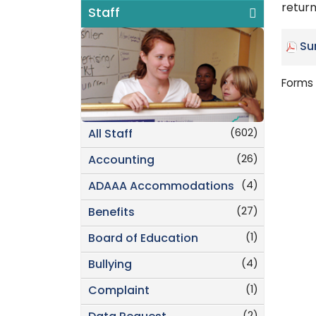
return
Staff
Su
Forms 
(602)
All Staff
(26)
Accounting
(4)
ADAAA Accommodations
(27)
Benefits
(1)
Board of Education
(4)
Bullying
(1)
Complaint