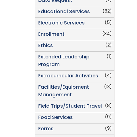
(2)
Data Request
(82)
Educational Services
(5)
Electronic Services
(34)
Enrollment
(2)
Ethics
(1)
Extended Leadership
Program
(4)
Extracurricular Activities
(13)
Facilities/Equipment
Management
(8)
Field Trips/Student Travel
(9)
Food Services
(9)
Forms