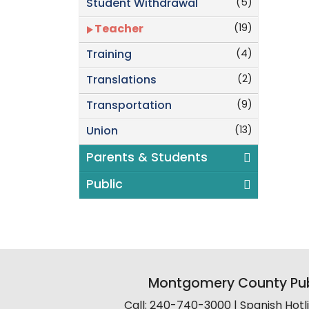
(5)
Student Withdrawal
(19)
Teacher
(4)
Training
(2)
Translations
(9)
Transportation
(13)
Union
Parents & Students
Public
Montgomery County Pub
Call: 240-740-3000 | Spanish Hot