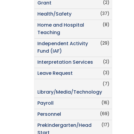
(2)
Grant
(37)
Health/Safety
(8)
Home and Hospital
Teaching
(29)
Independent Activity
Fund (IAF)
(2)
Interpretation Services
(3)
Leave Request
(7)
Library/Media/Technology
(16)
Payroll
(69)
Personnel
(17)
Prekindergarten/Head
Start