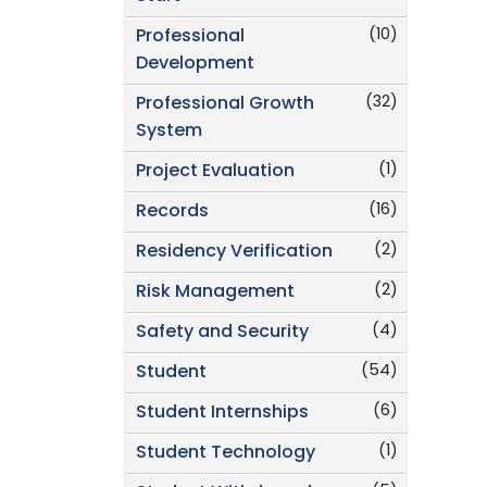
(10)
Professional
Development
(32)
Professional Growth
System
(1)
Project Evaluation
(16)
Records
(2)
Residency Verification
(2)
Risk Management
(4)
Safety and Security
(54)
Student
(6)
Student Internships
(1)
Student Technology