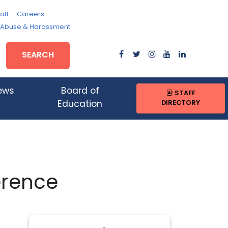
aff
Careers
, Abuse & Harassment
SEARCH
ews
Board of
STAFF
DIRECTORY
Education
erence