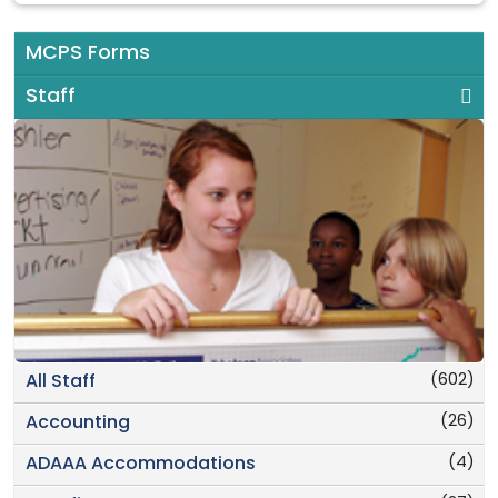
MCPS Forms
Staff
(602)
All Staff
(26)
Accounting
(4)
ADAAA Accommodations