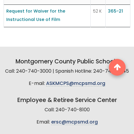
Request for Waiver for the
52 K
365-21
Instructional Use of Film
Montgomery County Public Schools
Call: 240-740-3000 | Spanish Hotline: 240-740-2845
E-mail:
ASKMCPS@mcpsmd.org
Employee & Retiree Service Center
Call: 240-740-8100
Email:
ersc@mcpsmd.org