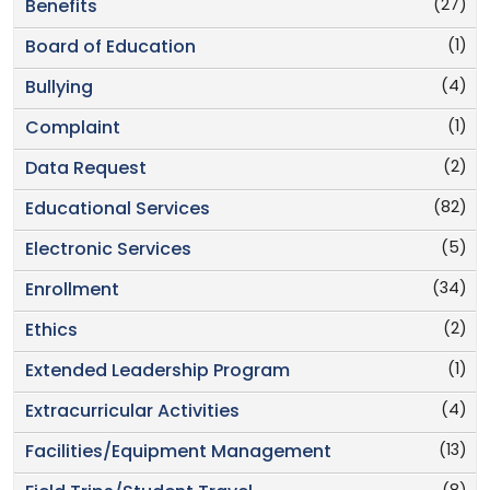
(27)
Benefits
(1)
Board of Education
(4)
Bullying
(1)
Complaint
(2)
Data Request
(82)
Educational Services
(5)
Electronic Services
(34)
Enrollment
(2)
Ethics
(1)
Extended Leadership Program
(4)
Extracurricular Activities
(13)
Facilities/Equipment Management