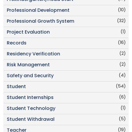
(10)
Professional Development
(32)
Professional Growth System
(1)
Project Evaluation
(16)
Records
(2)
Residency Verification
(2)
Risk Management
(4)
Safety and Security
(54)
Student
(6)
Student Internships
(1)
Student Technology
(5)
Student Withdrawal
(19)
Teacher