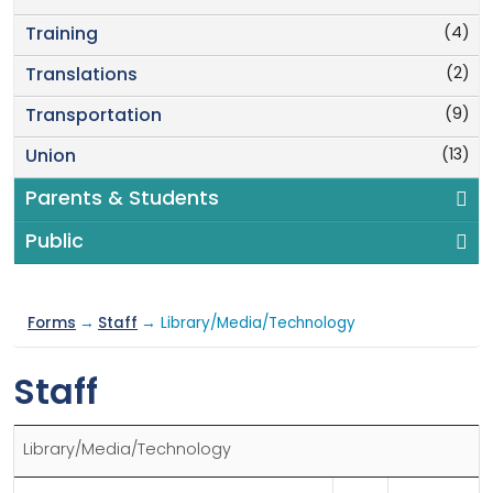
(4)
Training
(2)
Translations
(9)
Transportation
(13)
Union
Parents & Students
Public
Forms
→
Staff
→ Library/Media/Technology
Staff
Library/Media/Technology