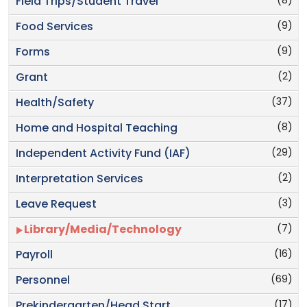
(8)
Field Trips/Student Travel
(9)
Food Services
(9)
Forms
(2)
Grant
(37)
Health/Safety
(8)
Home and Hospital Teaching
(29)
Independent Activity Fund (IAF)
(2)
Interpretation Services
(3)
Leave Request
(7)
Library/Media/Technology
(16)
Payroll
(69)
Personnel
(17)
Prekindergarten/Head Start