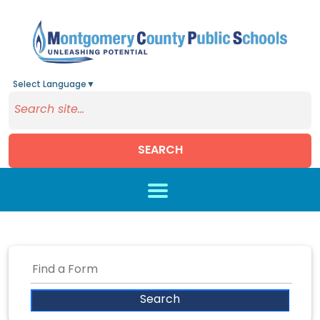
Select Language
▼
SEARCH
Skip to main content