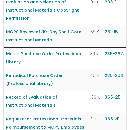
Evaluation and Selection of
94 K
203-1
Instructional Materials Copyright
Permission
MCPS Review of 30-Day Shelf Core
68 K
281-15
Instructional Material
Media Purchase Order Professional
39 K
235-26C
Library
Periodical Purchase Order
40 K
235-26B
(Professional Library)
Record of Evaluation of
136 K
365-25
Instructional Materials
Request for Professional Materials
31 K
365-41
Reimbursement to MCPS Employees