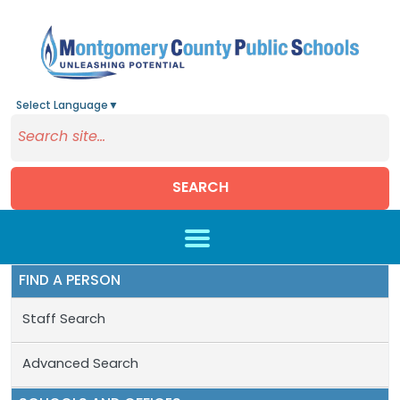
Select Language
▼
SEARCH
Skip to main content
FIND A PERSON
Staff Search
Advanced Search