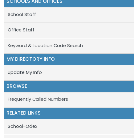
SCHOOLS AND OFFICES
School Staff
Office Staff
Keyword & Location Code Search
MY DIRECTORY INFO
Update My Info
BROWSE
Frequently Called Numbers
RELATED LINKS
School-Odex