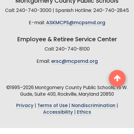
Montgomery County Public Schools
Call: 240-740-3000 | Spanish Hotline: 240-740-2845
E-mail:
ASKMCPS@mcpsmd.org
Employee & Retiree Service Center
Call: 240-740-8100
Email:
ersc@mcpsmd.org
©1995–2026 Montgomery County Public Schools, 15 W.
Gude, Suite 400, Rockville, Maryland 20850
Privacy
|
Terms of Use
|
Nondiscrimination
|
Accessibility
|
Ethics