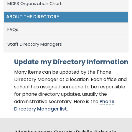
MCPS Organization Chart
ABOUT THE DIRECTORY
FAQs
Staff Directory Managers
Update my Directory Information
Many items can be updated by the Phone
Directory Manager at a location. Each office and
school has assigned someone to be responsible
for phone directory updates, usually the
administrative secretary. Here is the
Phone
Directory Manager list
.