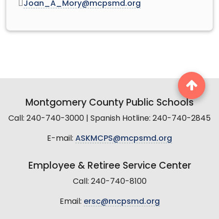
Joan_A_Mory@mcpsmd.org
Montgomery County Public Schools
Call: 240-740-3000 | Spanish Hotline: 240-740-2845
E-mail:
ASKMCPS@mcpsmd.org
Employee & Retiree Service Center
Call: 240-740-8100
Email:
ersc@mcpsmd.org