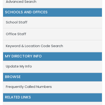
Advanced Search
SCHOOLS AND OFFICES
School Staff
Office Staff
Keyword & Location Code Search
MY DIRECTORY INFO
Update My Info
BROWSE
Frequently Called Numbers
RELATED LINKS