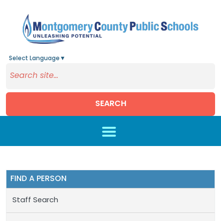
Select Language
▼
SEARCH
Skip to main content
FIND A PERSON
Staff Search