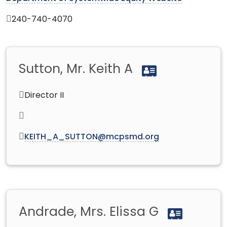
240-740-4070
Sutton, Mr. Keith A
Director II
KEITH_A_SUTTON@mcpsmd.org
Andrade, Mrs. Elissa G