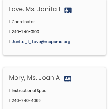
Love, Ms. Janita I
Coordinator
240-740-3100
Janita_I_Love@mcpsmd.org
Mory, Ms. Joan A
Instructional Spec
240-740-4069