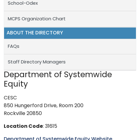
School-Odex
MCPS Organization Chart
ABOUT THE DIRECTORY
FAQs
Staff Directory Managers
Department of Systemwide
Equity
CESC
850 Hungerford Drive, Room 200
Rockville 20850
Location Code
: 31615
Department of Systemwide Equity Website