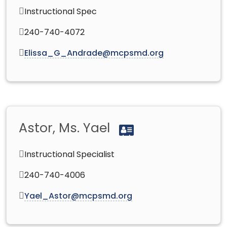
Instructional Spec
240-740-4072
Elissa_G_Andrade@mcpsmd.org
Astor, Ms. Yael
Instructional Specialist
240-740-4006
Yael_Astor@mcpsmd.org