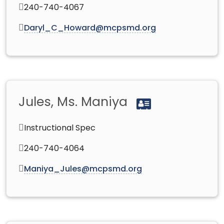
240-740-4067
Daryl_C_Howard@mcpsmd.org
Jules, Ms. Maniya
Instructional Spec
240-740-4064
Maniya_Jules@mcpsmd.org