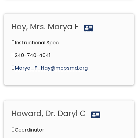
Hay, Mrs. Marya F
Instructional Spec
240-740-4041
Marya_F_Hay@mcpsmd.org
Howard, Dr. Daryl C
Coordinator