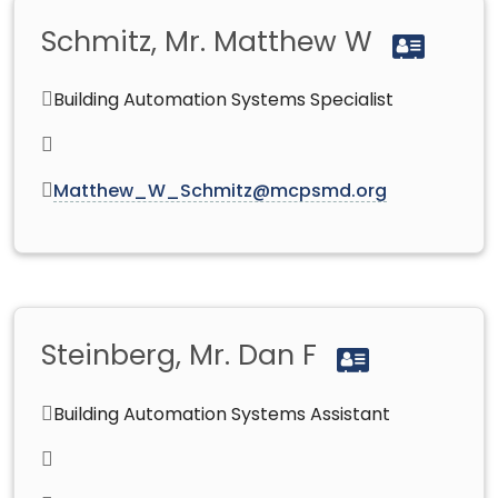
Schmitz, Mr. Matthew W
Building Automation Systems Specialist
Matthew_W_Schmitz@mcpsmd.org
Steinberg, Mr. Dan F
Building Automation Systems Assistant