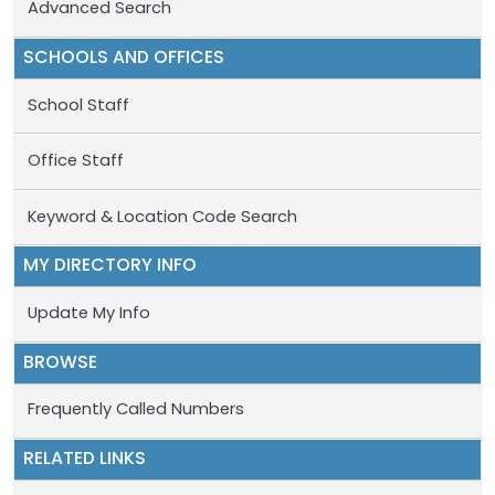
Advanced Search
SCHOOLS AND OFFICES
School Staff
Office Staff
Keyword & Location Code Search
MY DIRECTORY INFO
Update My Info
BROWSE
Frequently Called Numbers
RELATED LINKS