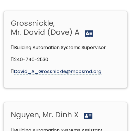
Grossnickle,
Mr. David (Dave) A
Building Automation Systems Supervisor
240-740-2530
David_A_Grossnickle@mcpsmd.org
Nguyen, Mr. Dinh X
Building Automation Systems Assistant