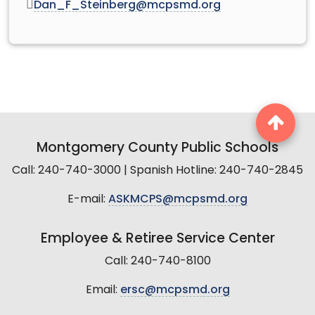
Dan_F_Steinberg@mcpsmd.org
Montgomery County Public Schools
Call: 240-740-3000 | Spanish Hotline: 240-740-2845
E-mail:
ASKMCPS@mcpsmd.org
Employee & Retiree Service Center
Call: 240-740-8100
Email:
ersc@mcpsmd.org