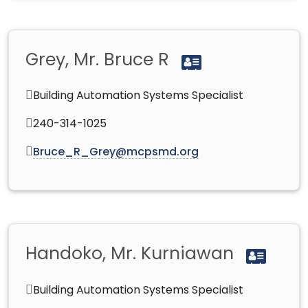
Grey, Mr. Bruce R
Building Automation Systems Specialist
240-314-1025
Bruce_R_Grey@mcpsmd.org
Handoko, Mr. Kurniawan
Building Automation Systems Specialist