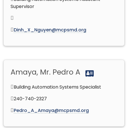
Supervisor
Dinh_X_Nguyen@mcpsmd.org
Amaya, Mr. Pedro A
Building Automation Systems Specialist
240-740-2327
Pedro_A_Amaya@mcpsmd.org