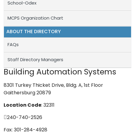
School-Odex
MCPS Organization Chart
ABOUT THE DIRECTORY
FAQs
Staff Directory Managers
Building Automation Systems
8301 Turkey Thicket Drive, Bldg. A, 1st Floor
Gaithersburg 20879
Location Code
: 32311
240-740-2526
Fax: 301-284-4928