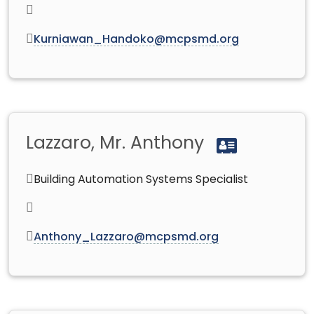
Kurniawan_Handoko@mcpsmd.org
Lazzaro, Mr. Anthony
Building Automation Systems Specialist
Anthony_Lazzaro@mcpsmd.org