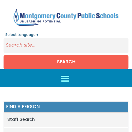
Select Language
▼
SEARCH
Skip to main content
FIND A PERSON
Staff Search