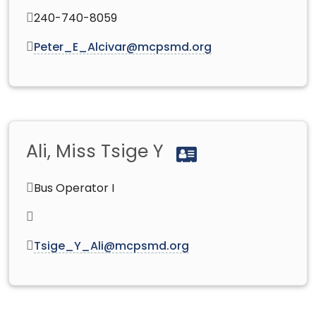
240-740-8059
Peter_E_Alcivar@mcpsmd.org
Ali, Miss Tsige Y
Bus Operator I
Tsige_Y_Ali@mcpsmd.org