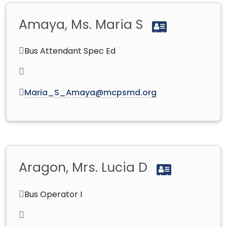
Amaya, Ms. Maria S
Bus Attendant Spec Ed
Maria_S_Amaya@mcpsmd.org
Aragon, Mrs. Lucia D
Bus Operator I