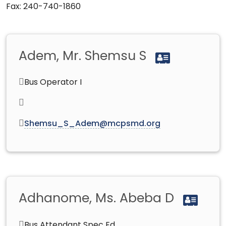
Fax: 240-740-1860
Adem, Mr. Shemsu S
Bus Operator I
Shemsu_S_Adem@mcpsmd.org
Adhanome, Ms. Abeba D
Bus Attendant Spec Ed