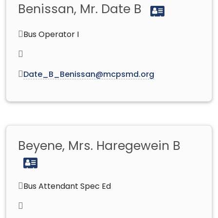
Benissan, Mr. Date B
Bus Operator I
Date_B_Benissan@mcpsmd.org
Beyene, Mrs. Haregewein B
Bus Attendant Spec Ed