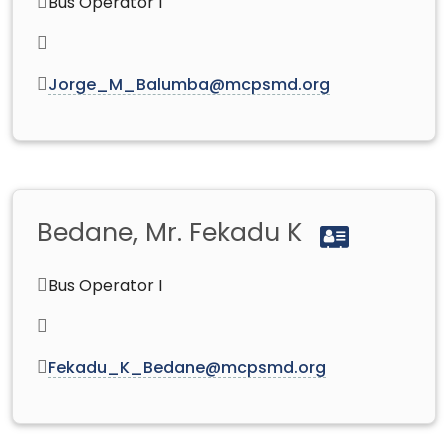
Bus Operator I
Jorge_M_Balumba@mcpsmd.org
Bedane, Mr. Fekadu K
Bus Operator I
Fekadu_K_Bedane@mcpsmd.org