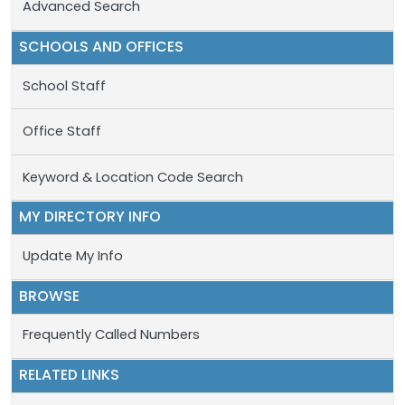
Advanced Search
SCHOOLS AND OFFICES
School Staff
Office Staff
Keyword & Location Code Search
MY DIRECTORY INFO
Update My Info
BROWSE
Frequently Called Numbers
RELATED LINKS