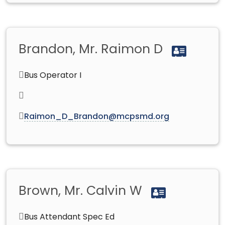
Brandon, Mr. Raimon D
Bus Operator I
Raimon_D_Brandon@mcpsmd.org
Brown, Mr. Calvin W
Bus Attendant Spec Ed