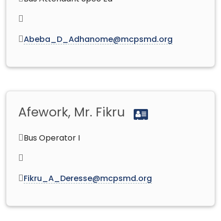
Abeba_D_Adhanome@mcpsmd.org
Afework, Mr. Fikru
Bus Operator I
Fikru_A_Deresse@mcpsmd.org