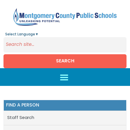
Select Language
▼
SEARCH
Skip to main content
FIND A PERSON
Staff Search