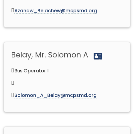
Azanaw_Belachew@mcpsmd.org
Belay, Mr. Solomon A
Bus Operator I
Solomon_A_Belay@mcpsmd.org