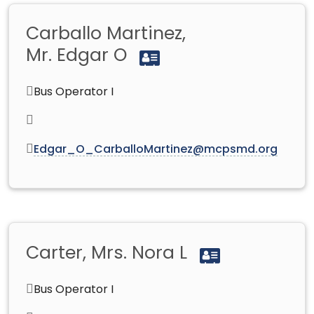
Carballo Martinez,
Mr. Edgar O
Bus Operator I
Edgar_O_CarballoMartinez@mcpsmd.org
Carter, Mrs. Nora L
Bus Operator I