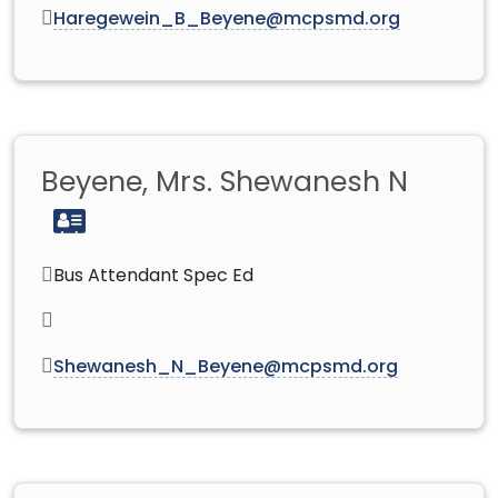
Haregewein_B_Beyene@mcpsmd.org
Beyene, Mrs. Shewanesh N
Bus Attendant Spec Ed
Shewanesh_N_Beyene@mcpsmd.org