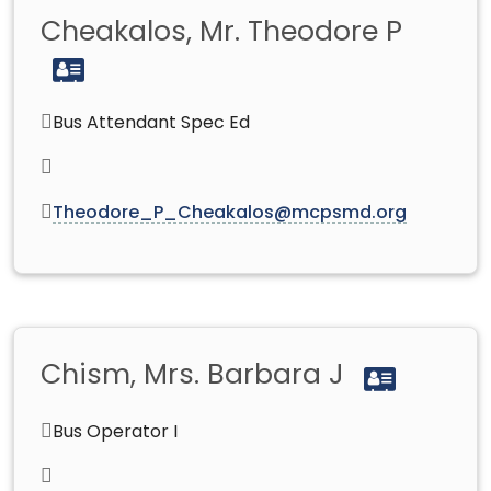
Cheakalos, Mr. Theodore P
Bus Attendant Spec Ed
Theodore_P_Cheakalos@mcpsmd.org
Chism, Mrs. Barbara J
Bus Operator I