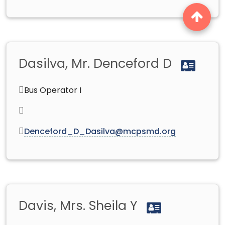
Dasilva, Mr. Denceford D
Bus Operator I
Denceford_D_Dasilva@mcpsmd.org
Davis, Mrs. Sheila Y