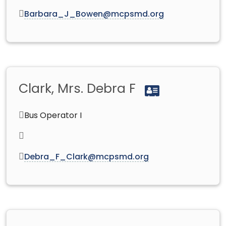
Barbara_J_Bowen@mcpsmd.org
Clark, Mrs. Debra F
Bus Operator I
Debra_F_Clark@mcpsmd.org