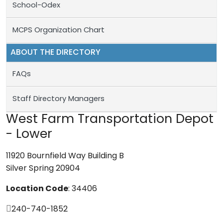
School-Odex
MCPS Organization Chart
ABOUT THE DIRECTORY
FAQs
Staff Directory Managers
West Farm Transportation Depot
- Lower
11920 Bournfield Way Building B
Silver Spring 20904
Location Code
: 34406
240-740-1852