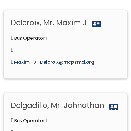
Delcroix, Mr. Maxim J
Bus Operator I
Maxim_J_Delcroix@mcpsmd.org
Delgadillo, Mr. Johnathan
Bus Operator I