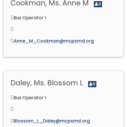
Cookman, Ms. Anne M
Bus Operator I
Anne_M_Cookman@mcpsmd.org
Daley, Ms. Blossom L
Bus Operator I
Blossom_L_Daley@mcpsmd.org