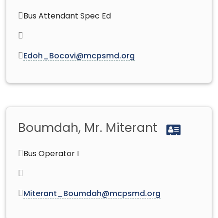
Bus Attendant Spec Ed
Edoh_Bocovi@mcpsmd.org
Boumdah, Mr. Miterant
Bus Operator I
Miterant_Boumdah@mcpsmd.org