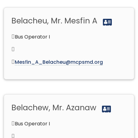
Belacheu, Mr. Mesfin A
Bus Operator I
Mesfin_A_Belacheu@mcpsmd.org
Belachew, Mr. Azanaw
Bus Operator I