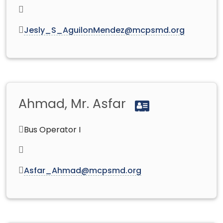
Jesly_S_AguilonMendez@mcpsmd.org
Ahmad, Mr. Asfar
Bus Operator I
Asfar_Ahmad@mcpsmd.org