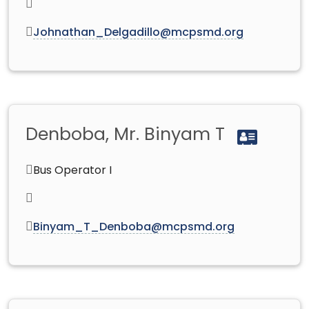
Johnathan_Delgadillo@mcpsmd.org
Denboba, Mr. Binyam T
Bus Operator I
Binyam_T_Denboba@mcpsmd.org