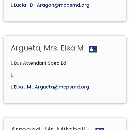
Lucia_D_Aragon@mcpsmd.org
Argueta, Mrs. Elsa M
Bus Attendant Spec Ed
Elsa_M_Argueta@mcpsmd.org