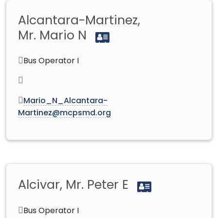
Alcantara-Martinez,
Mr. Mario N
Bus Operator I
Mario_N_Alcantara-
Martinez@mcpsmd.org
Alcivar, Mr. Peter E
Bus Operator I