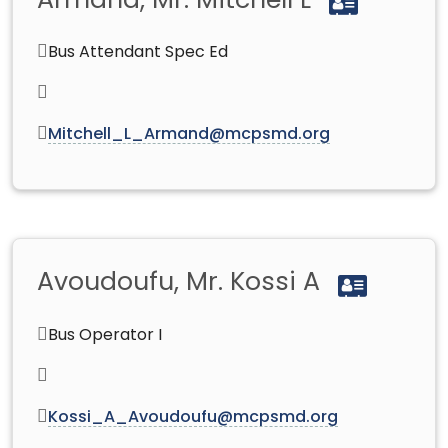
Armand, Mr. Mitchell L
Bus Attendant Spec Ed
Mitchell_L_Armand@mcpsmd.org
Avoudoufu, Mr. Kossi A
Bus Operator I
Kossi_A_Avoudoufu@mcpsmd.org