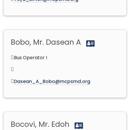
Bobo, Mr. Dasean A
Bus Operator I
Dasean_A_Bobo@mcpsmd.org
Bocovi, Mr. Edoh