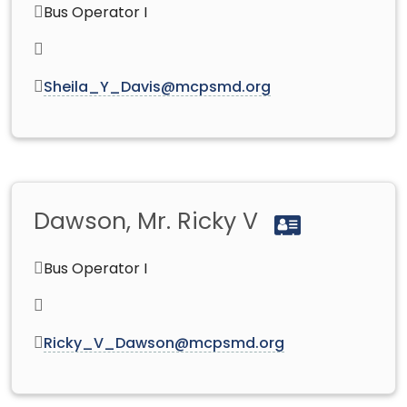
Bus Operator I
Sheila_Y_Davis@mcpsmd.org
Dawson, Mr. Ricky V
Bus Operator I
Ricky_V_Dawson@mcpsmd.org