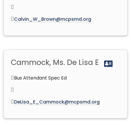
Calvin_W_Brown@mcpsmd.org
Cammock, Ms. De Lisa E
Bus Attendant Spec Ed
DeLisa_E_Cammock@mcpsmd.org