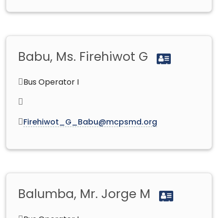
Babu, Ms. Firehiwot G
Bus Operator I
Firehiwot_G_Babu@mcpsmd.org
Balumba, Mr. Jorge M