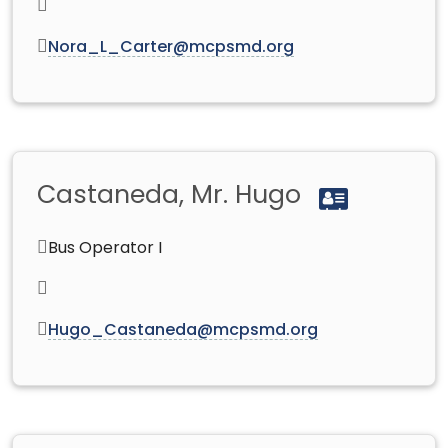
Nora_L_Carter@mcpsmd.org
Castaneda, Mr. Hugo
Bus Operator I
Hugo_Castaneda@mcpsmd.org