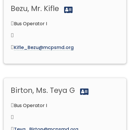
Bezu, Mr. Kifle
Bus Operator I
Kifle_Bezu@mcpsmd.org
Birton, Ms. Teya G
Bus Operator I
Teya_Birton@mcpsmd.org