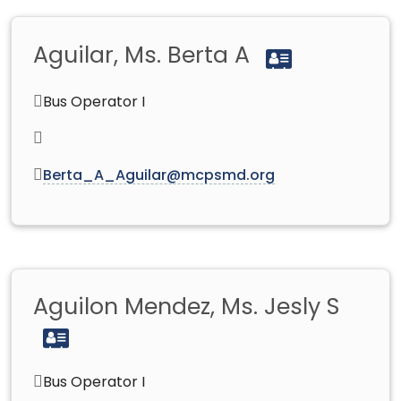
Aguilar, Ms. Berta A
Bus Operator I
Berta_A_Aguilar@mcpsmd.org
Aguilon Mendez, Ms. Jesly S
Bus Operator I