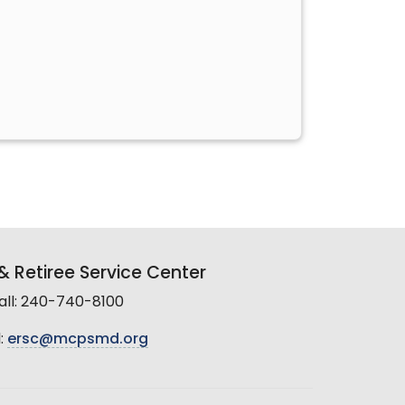
 Retiree Service Center
all: 240-740-8100
:
ersc@mcpsmd.org