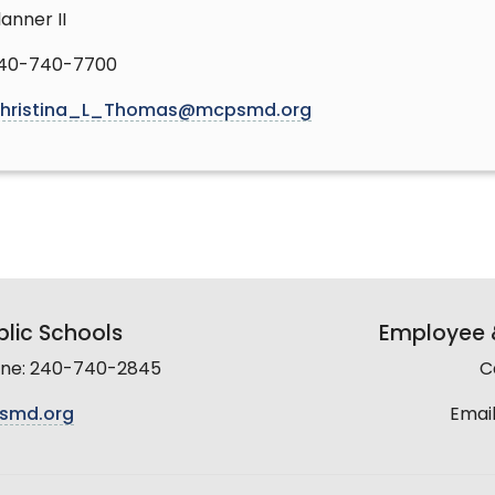
lanner II
40-740-7700
hristina_L_Thomas@mcpsmd.org
lic Schools
Employee &
line: 240-740-2845
C
smd.org
Email