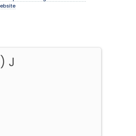
ebsite
) J