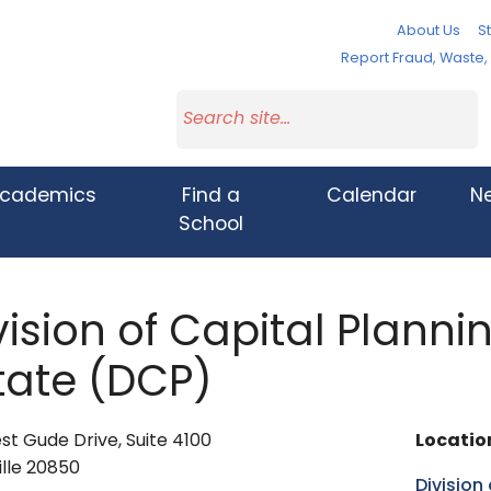
About Us
St
Report Fraud, Waste
cademics
Find a
Calendar
N
School
vision of Capital Plann
tate (DCP)
t Gude Drive, Suite 4100
Locatio
lle 20850
Division