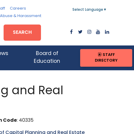
aff
Careers
Select Language
▼
, Abuse & Harassment
SEARCH
ews
Board of
STAFF
DIRECTORY
Education
ing and Real
n Code
: 40335
 of Capital Planning and Real Estate