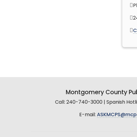
P
2
C
Montgomery County Pub
Call: 240-740-3000 | Spanish Hot
E-mail:
ASKMCPS@mcp