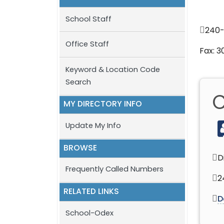
School Staff
240
Office Staff
Fax: 
Keyword & Location Code
Search
C
MY DIRECTORY INFO
Update My Info
BROWSE
D
Frequently Called Numbers
2
RELATED LINKS
D
School-Odex