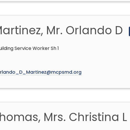
artinez, Mr. Orlando D
uilding Service Worker Sh 1
rlando_D_Martinez@mcpsmd.org
homas, Mrs. Christina L