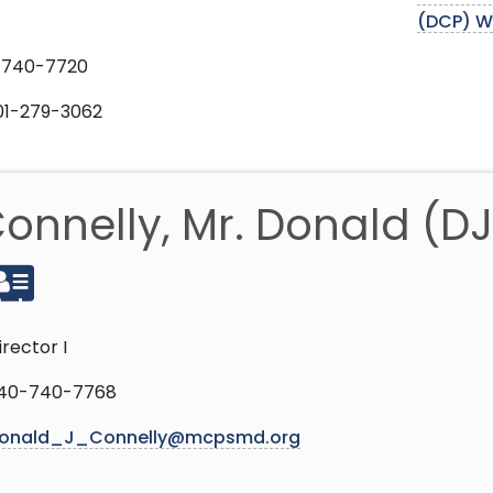
(DCP) W
-740-7720
301-279-3062
onnelly, Mr. Donald (DJ
irector I
40-740-7768
onald_J_Connelly@mcpsmd.org