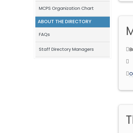
MCPS Organization Chart
ABOUT THE DIRECTORY
M
FAQs
Staff Directory Managers
B
O
T