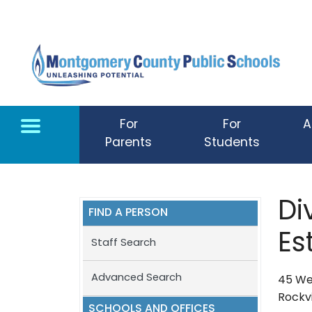
Skip to main content
For
For
A
Parents
Students
Di
FIND A PERSON
Es
Staff Search
Advanced Search
45 Wes
Rockvi
SCHOOLS AND OFFICES