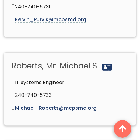
240-740-5731
Kelvin_Purvis@mcpsmd.org
Roberts, Mr. Michael S
IT Systems Engineer
240-740-5733
Michael_Roberts@mcpsmd.org