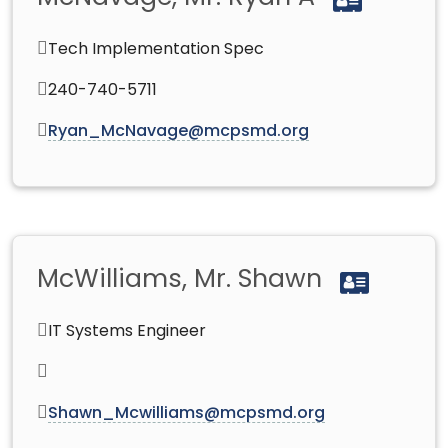
Tech Implementation Spec
240-740-5711
Ryan_McNavage@mcpsmd.org
McWilliams, Mr. Shawn
IT Systems Engineer
Shawn_Mcwilliams@mcpsmd.org