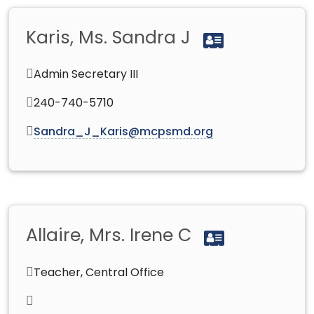
Karis, Ms. Sandra J
Admin Secretary III
240-740-5710
Sandra_J_Karis@mcpsmd.org
Allaire, Mrs. Irene C
Teacher, Central Office