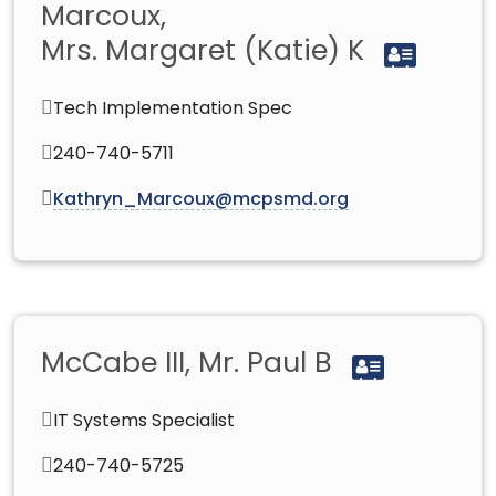
Marcoux,
Mrs. Margaret (Katie) K
Tech Implementation Spec
240-740-5711
Kathryn_Marcoux@mcpsmd.org
McCabe III, Mr. Paul B
IT Systems Specialist
240-740-5725