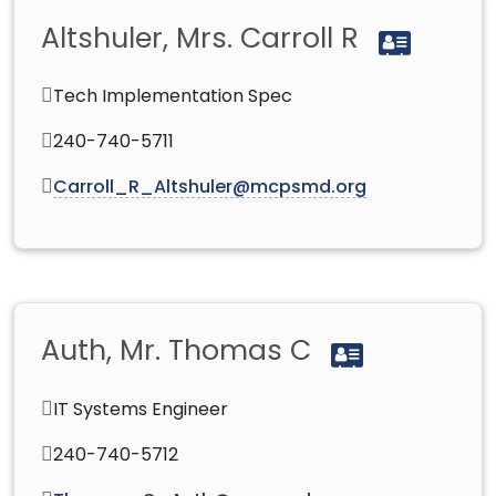
Altshuler, Mrs. Carroll R
Tech Implementation Spec
240-740-5711
Carroll_R_Altshuler@mcpsmd.org
Auth, Mr. Thomas C
IT Systems Engineer
240-740-5712