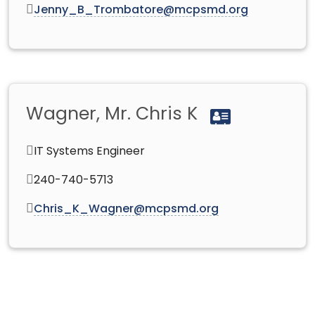
Jenny_B_Trombatore@mcpsmd.org
Wagner, Mr. Chris K
IT Systems Engineer
240-740-5713
Chris_K_Wagner@mcpsmd.org