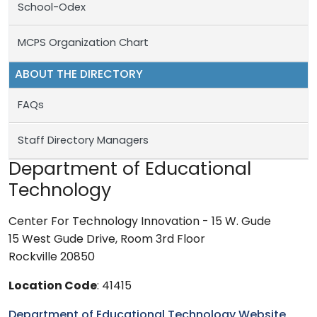
School-Odex
MCPS Organization Chart
ABOUT THE DIRECTORY
FAQs
Staff Directory Managers
Department of Educational
Technology
Center For Technology Innovation - 15 W. Gude
15 West Gude Drive, Room 3rd Floor
Rockville 20850
Location Code
: 41415
Department of Educational Technology Website