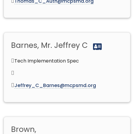
Thomas_C_Auth@mcpsmd.org
Barnes, Mr. Jeffrey C
Tech Implementation Spec
Jeffrey_C_Barnes@mcpsmd.org
Brown,