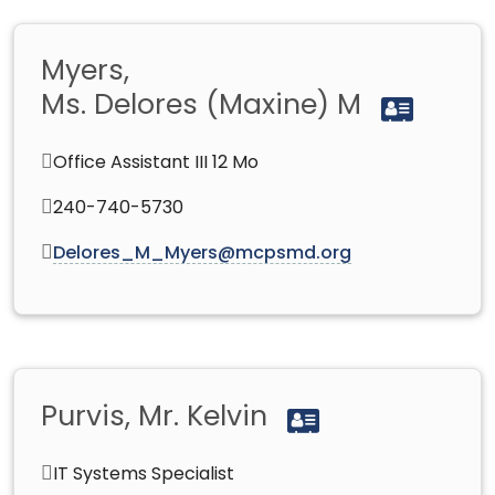
Myers,
Ms. Delores (Maxine) M
Office Assistant III 12 Mo
240-740-5730
Delores_M_Myers@mcpsmd.org
Purvis, Mr. Kelvin
IT Systems Specialist