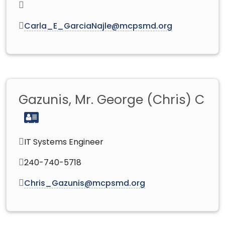
Carla_E_GarciaNajle@mcpsmd.org
Gazunis, Mr. George (Chris) C
IT Systems Engineer
240-740-5718
Chris_Gazunis@mcpsmd.org