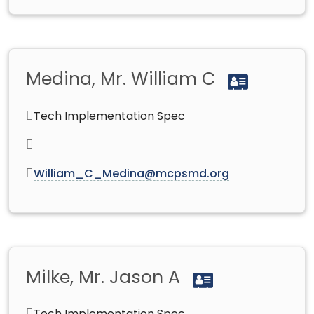
Medina, Mr. William C
Tech Implementation Spec
William_C_Medina@mcpsmd.org
Milke, Mr. Jason A