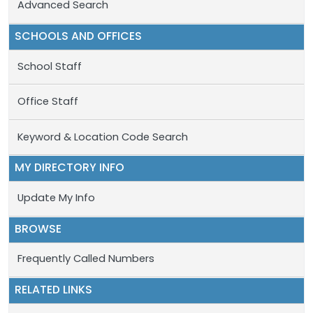
Advanced Search
SCHOOLS AND OFFICES
School Staff
Office Staff
Keyword & Location Code Search
MY DIRECTORY INFO
Update My Info
BROWSE
Frequently Called Numbers
RELATED LINKS