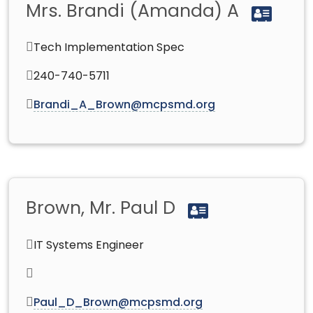
Mrs. Brandi (Amanda) A
Tech Implementation Spec
240-740-5711
Brandi_A_Brown@mcpsmd.org
Brown, Mr. Paul D
IT Systems Engineer
Paul_D_Brown@mcpsmd.org