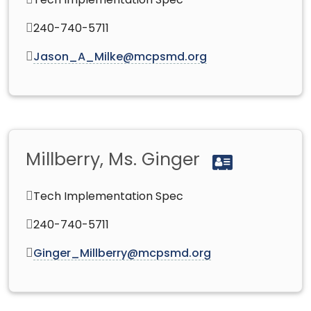
Tech Implementation Spec
240-740-5711
Jason_A_Milke@mcpsmd.org
Millberry, Ms. Ginger
Tech Implementation Spec
240-740-5711
Ginger_Millberry@mcpsmd.org