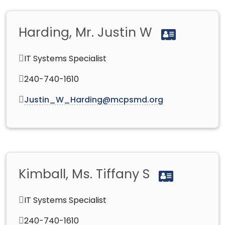
Harding, Mr. Justin W
IT Systems Specialist
240-740-1610
Justin_W_Harding@mcpsmd.org
Kimball, Ms. Tiffany S
IT Systems Specialist
240-740-1610