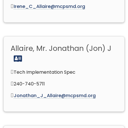
Irene_C_Allaire@mcpsmd.org
Allaire, Mr. Jonathan (Jon) J
Tech Implementation Spec
240-740-5711
Jonathan_J_Allaire@mcpsmd.org