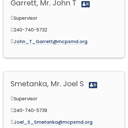
Garrett, Mr. John T
Supervisor
240-740-5732
John_T_Garrett@mcpsmd.org
Smetanka, Mr. Joel S
Supervisor
240-740-5739
Joel_S_Smetanka@mcpsmd.org