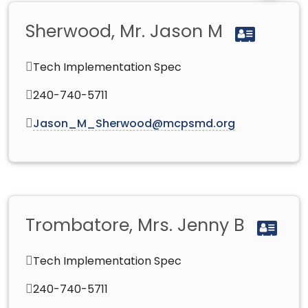
Sherwood, Mr. Jason M
Tech Implementation Spec
240-740-5711
Jason_M_Sherwood@mcpsmd.org
Trombatore, Mrs. Jenny B
Tech Implementation Spec
240-740-5711