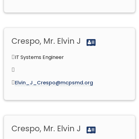
Crespo, Mr. Elvin J
IT Systems Engineer
Elvin_J_Crespo@mcpsmd.org
Crespo, Mr. Elvin J