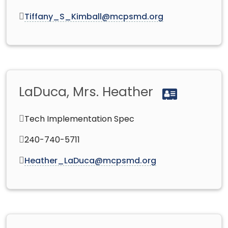
Tiffany_S_Kimball@mcpsmd.org
LaDuca, Mrs. Heather
Tech Implementation Spec
240-740-5711
Heather_LaDuca@mcpsmd.org