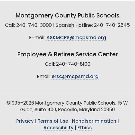
Montgomery County Public Schools
Call: 240-740-3000 | Spanish Hotline: 240-740-2845
E-mail:
ASKMCPS@mcpsmd.org
Employee & Retiree Service Center
Call: 240-740-8100
Email:
ersc@mcpsmd.org
©1995–2026 Montgomery County Public Schools, 15 W.
Gude, Suite 400, Rockville, Maryland 20850
Privacy
|
Terms of Use
|
Nondiscrimination
|
Accessibility
|
Ethics