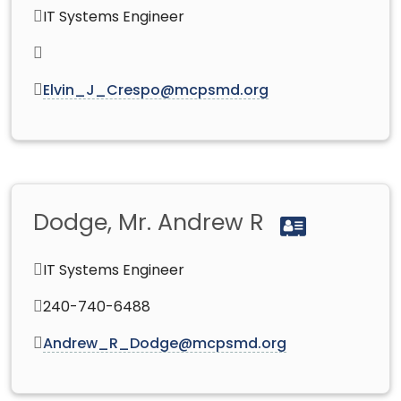
IT Systems Engineer
Elvin_J_Crespo@mcpsmd.org
Dodge, Mr. Andrew R
IT Systems Engineer
240-740-6488
Andrew_R_Dodge@mcpsmd.org