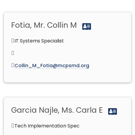
Fotia, Mr. Collin M
IT Systems Specialist
Collin_M_Fotia@mcpsmd.org
Garcia Najle, Ms. Carla E
Tech Implementation Spec