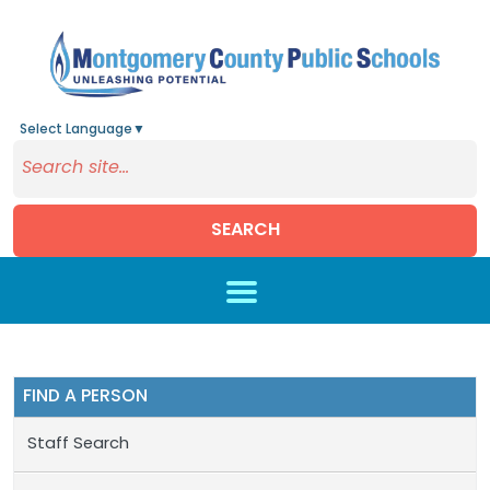
Select Language
▼
SEARCH
Skip to main content
FIND A PERSON
Staff Search