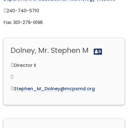
240-740-5710
Fax: 301-279-6198
Dolney, Mr. Stephen M
Director II
Stephen_M_Dolney@mcpsmd.org