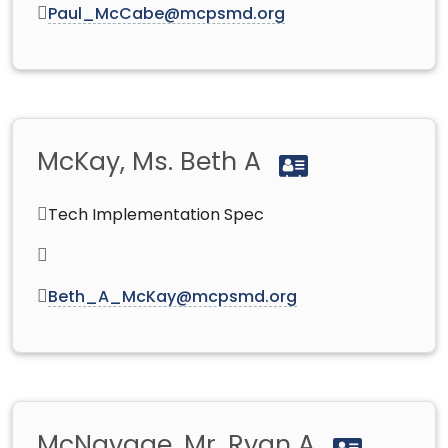
Paul_McCabe@mcpsmd.org
McKay, Ms. Beth A
Tech Implementation Spec
Beth_A_McKay@mcpsmd.org
McNavage, Mr. Ryan A