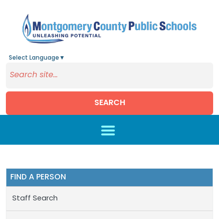
Select Language
▼
SEARCH
Skip to main content
FIND A PERSON
Staff Search