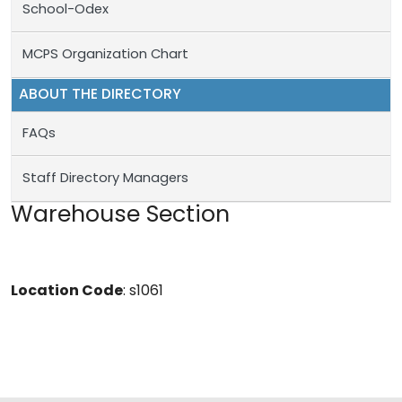
School-Odex
MCPS Organization Chart
ABOUT THE DIRECTORY
FAQs
Staff Directory Managers
Warehouse Section
Location Code
: s1061