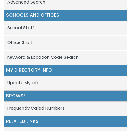
Advanced Search
SCHOOLS AND OFFICES
School Staff
Office Staff
Keyword & Location Code Search
MY DIRECTORY INFO
Update My Info
BROWSE
Frequently Called Numbers
RELATED LINKS