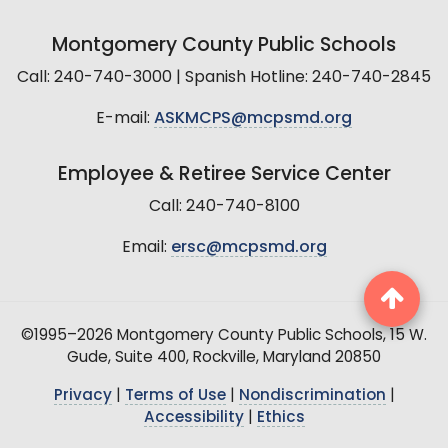
Montgomery County Public Schools
Call: 240-740-3000 | Spanish Hotline: 240-740-2845
E-mail:
ASKMCPS@mcpsmd.org
Employee & Retiree Service Center
Call: 240-740-8100
Email:
ersc@mcpsmd.org
©1995–2026 Montgomery County Public Schools, 15 W.
Gude, Suite 400, Rockville, Maryland 20850
Privacy
|
Terms of Use
|
Nondiscrimination
|
Accessibility
|
Ethics