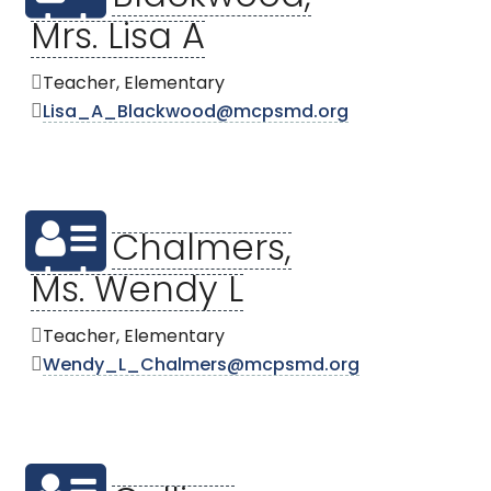
Mrs. Lisa A
Teacher, Elementary
Lisa_A_Blackwood@mcpsmd.org
Chalmers,
Ms. Wendy L
Teacher, Elementary
Wendy_L_Chalmers@mcpsmd.org