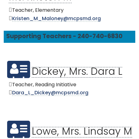
Teacher, Elementary
Kristen_M_Maloney@mcpsmd.org
Supporting Teachers - 240-740-6830
Dickey, Mrs. Dara L
Teacher, Reading Initiative
Dara_L_Dickey@mcpsmd.org
Lowe, Mrs. Lindsay M