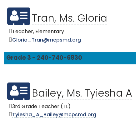
Tran, Ms. Gloria
Teacher, Elementary
Gloria_Tran@mcpsmd.org
Grade 3 - 240-740-6830
Bailey, Ms. Tyiesha A
3rd Grade Teacher (TL)
Tyiesha_A_Bailey@mcpsmd.org