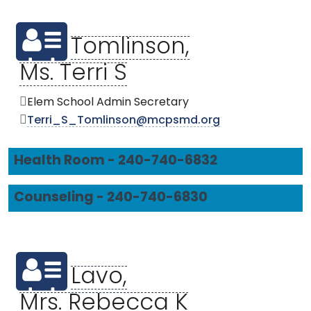
Tomlinson,
Ms. Terri S
Elem School Admin Secretary
Terri_S_Tomlinson@mcpsmd.org
Health Room - 240-740-6832
Counseling - 240-740-6830
Lavo,
Mrs. Rebecca K