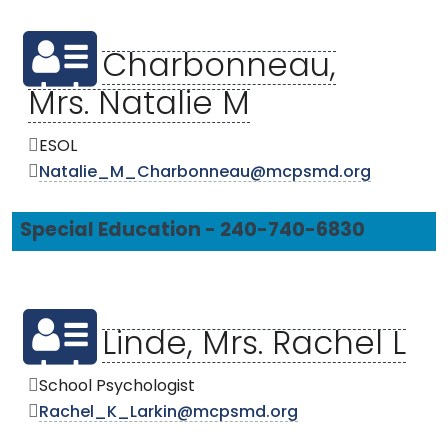
Charbonneau,
Mrs. Natalie M
ESOL
Natalie_M_Charbonneau@mcpsmd.org
Special Education - 240-740-6830
Linde, Mrs. Rachel L
School Psychologist
Rachel_K_Larkin@mcpsmd.org