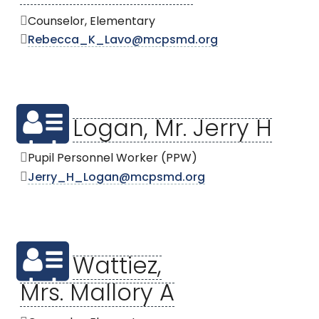
Counselor, Elementary
Rebecca_K_Lavo@mcpsmd.org
Logan, Mr. Jerry H
Pupil Personnel Worker (PPW)
Jerry_H_Logan@mcpsmd.org
Wattiez,
Mrs. Mallory A