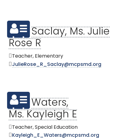
Saclay, Ms. Julie
Rose R
Teacher, Elementary
JulieRose_R_Saclay@mcpsmd.org
Waters,
Ms. Kayleigh E
Teacher, Special Education
Kayleigh_E_Waters@mcpsmd.org