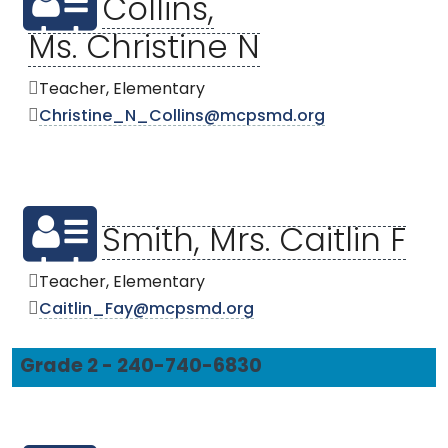
Collins,
Ms. Christine N
Teacher, Elementary
Christine_N_Collins@mcpsmd.org
Smith, Mrs. Caitlin F
Teacher, Elementary
Caitlin_Fay@mcpsmd.org
Grade 2 - 240-740-6830