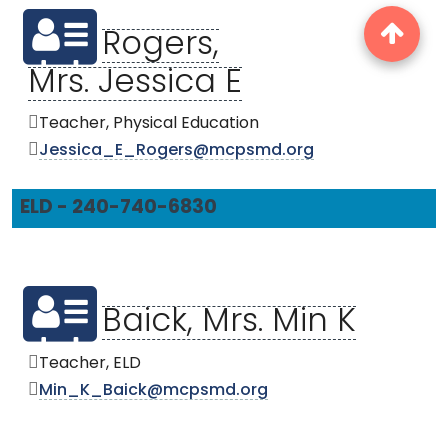
Rogers,
Mrs. Jessica E
Teacher, Physical Education
Jessica_E_Rogers@mcpsmd.org
ELD - 240-740-6830
Baick, Mrs. Min K
Teacher, ELD
Min_K_Baick@mcpsmd.org