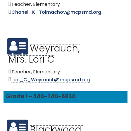
Teacher, Elementary
Chanel_K_Tolmachov@mcpsmd.org
Weyrauch,
Mrs. Lori C
Teacher, Elementary
Lori_C_Weyrauch@mcpsmd.org
Grade 1 - 240-740-6830
Blackwood,