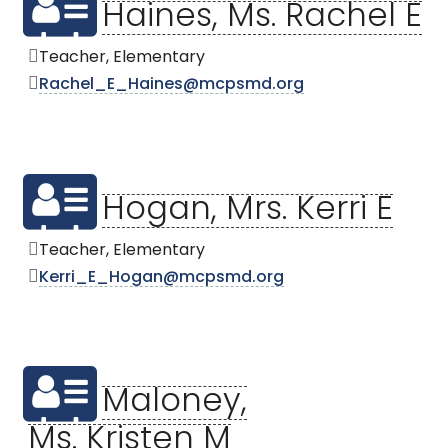
Haines, Ms. Rachel E
Teacher, Elementary
Rachel_E_Haines@mcpsmd.org
Hogan, Mrs. Kerri E
Teacher, Elementary
Kerri_E_Hogan@mcpsmd.org
Maloney,
Ms. Kristen M