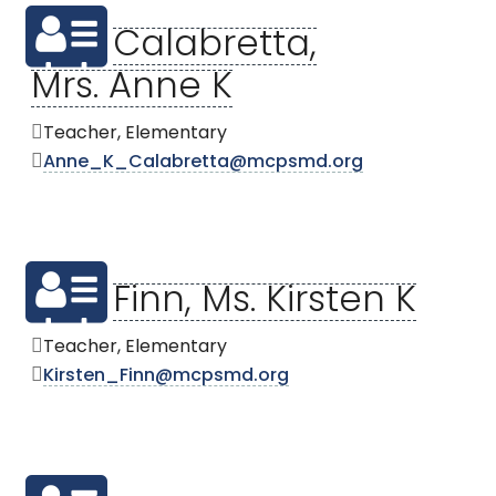
Calabretta,
Mrs. Anne K
Teacher, Elementary
Anne_K_Calabretta@mcpsmd.org
Finn, Ms. Kirsten K
Teacher, Elementary
Kirsten_Finn@mcpsmd.org