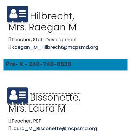
Hilbrecht,
Mrs. Raegan M
Teacher, Staff Development
Raegan_M_Hilbrecht@mcpsmd.org
Pre- K - 240-740-6830
Bissonette,
Mrs. Laura M
Teacher, PEP
Laura_M_Bissonette@mcpsmd.org