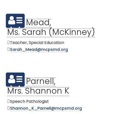
Mead,
Ms. Sarah (McKinney)
Teacher, Special Education
Sarah_Mead@mcpsmd.org
Parnell,
Mrs. Shannon K
Speech Pathologist
Shannon_K_Parnell@mcpsmd.org