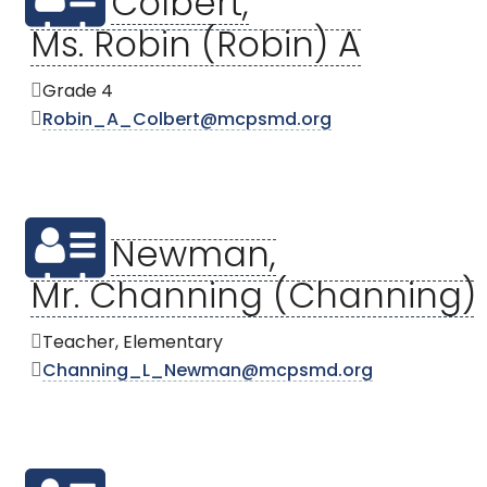
Colbert,
Ms. Robin (Robin) A
Grade 4
Robin_A_Colbert@mcpsmd.org
Newman,
Mr. Channing (Channing) 
Teacher, Elementary
Channing_L_Newman@mcpsmd.org