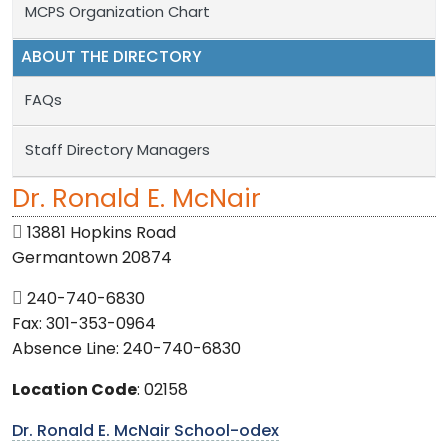
MCPS Organization Chart
ABOUT THE DIRECTORY
FAQs
Staff Directory Managers
Dr. Ronald E. McNair
13881 Hopkins Road
Germantown 20874
240-740-6830
Fax: 301-353-0964
Absence Line: 240-740-6830
Location Code
: 02158
Dr. Ronald E. McNair School-odex