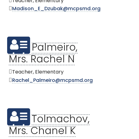
Teacher, Elementary
Madison_E_Dzubak@mcpsmd.org
Palmeiro,
Mrs. Rachel N
Teacher, Elementary
Rachel_Palmeiro@mcpsmd.org
Tolmachov,
Mrs. Chanel K