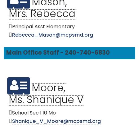
Mason,
Mrs. Rebecca
Principal Asst Elementary
Rebecca_Mason@mcpsmd.org
Main Office Staff - 240-740-6830
Moore,
Ms. Shanique V
School Sec I 10 Mo
Shanique_V_Moore@mcpsmd.org