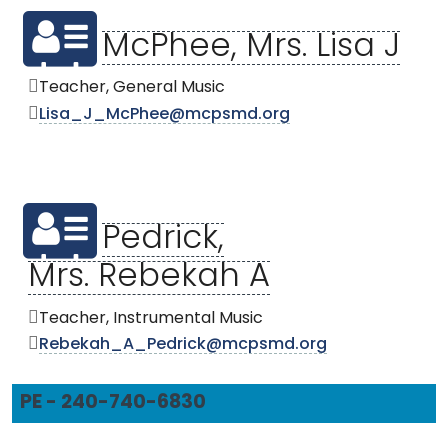
McPhee, Mrs. Lisa J
Teacher, General Music
Lisa_J_McPhee@mcpsmd.org
Pedrick,
Mrs. Rebekah A
Teacher, Instrumental Music
Rebekah_A_Pedrick@mcpsmd.org
PE - 240-740-6830