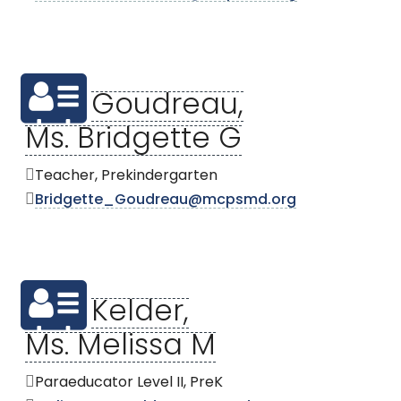
Goudreau,
Ms. Bridgette G
Teacher, Prekindergarten
Bridgette_Goudreau@mcpsmd.org
Kelder,
Ms. Melissa M
Paraeducator Level II, PreK