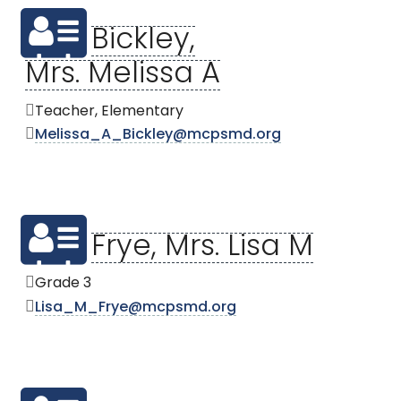
Bickley,
Mrs. Melissa A
Teacher, Elementary
Melissa_A_Bickley@mcpsmd.org
Frye, Mrs. Lisa M
Grade 3
Lisa_M_Frye@mcpsmd.org