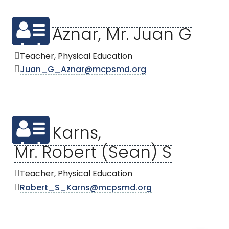
Aznar, Mr. Juan G
Teacher, Physical Education
Juan_G_Aznar@mcpsmd.org
Karns,
Mr. Robert (Sean) S
Teacher, Physical Education
Robert_S_Karns@mcpsmd.org