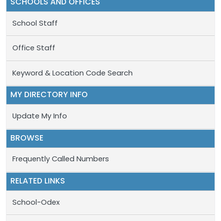
SCHOOLS AND OFFICES
School Staff
Office Staff
Keyword & Location Code Search
MY DIRECTORY INFO
Update My Info
BROWSE
Frequently Called Numbers
RELATED LINKS
School-Odex