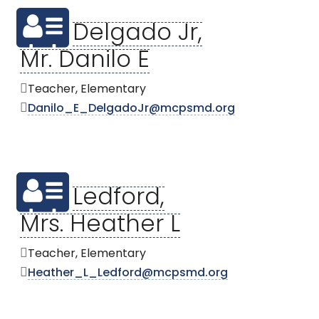
Delgado Jr,
Mr. Danilo E
Teacher, Elementary
Danilo_E_DelgadoJr@mcpsmd.org
Ledford,
Mrs. Heather L
Teacher, Elementary
Heather_L_Ledford@mcpsmd.org