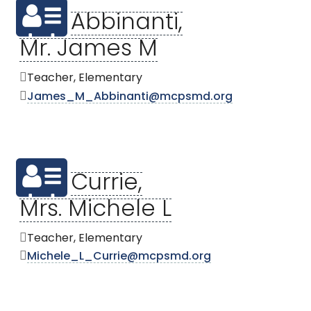
Abbinanti,
Mr. James M
Teacher, Elementary
James_M_Abbinanti@mcpsmd.org
Currie,
Mrs. Michele L
Teacher, Elementary
Michele_L_Currie@mcpsmd.org