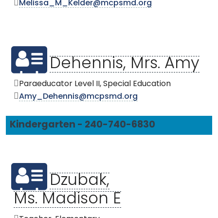
Melissa_M_Kelder@mcpsmd.org
Dehennis, Mrs. Amy
Paraeducator Level II, Special Education
Amy_Dehennis@mcpsmd.org
Kindergarten - 240-740-6830
Dzubak,
Ms. Madison E