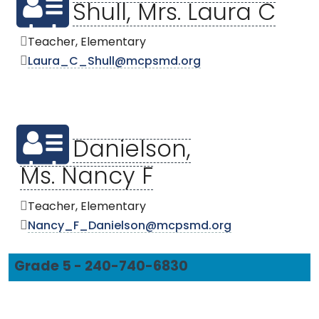
Shull, Mrs. Laura C
Teacher, Elementary
Laura_C_Shull@mcpsmd.org
Danielson,
Ms. Nancy F
Teacher, Elementary
Nancy_F_Danielson@mcpsmd.org
Grade 5 - 240-740-6830