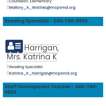
Counselor, Elementary
Mallory_A_Wattiez@mcpsmd.org
Reading Specialist - 240-740-6830
Harrigan,
Mrs. Katrina K
Reading Specialist
Katrina_K_Harrigan@mcpsmd.org
Staff Development Teacher - 240-740-
6830