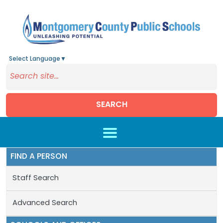
Select Language
▼
SEARCH
Skip to main content
FIND A PERSON
Staff Search
Advanced Search