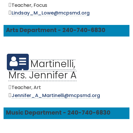
Teacher, Focus
Lindsay_M_Lowe@mcpsmd.org
Arts Department - 240-740-6830
Martinelli,
Mrs. Jennifer A
Teacher, Art
Jennifer_A_Martinelli@mcpsmd.org
Music Department - 240-740-6830