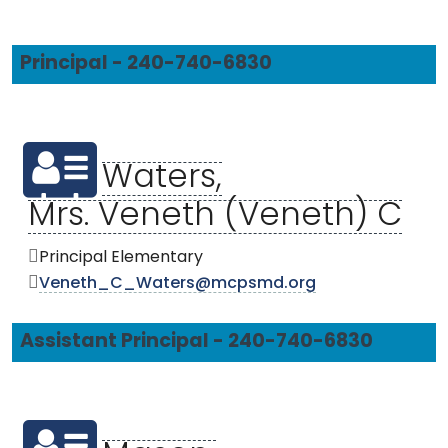
Principal - 240-740-6830
Waters,
Mrs. Veneth (Veneth) C
Principal Elementary
Veneth_C_Waters@mcpsmd.org
Assistant Principal - 240-740-6830