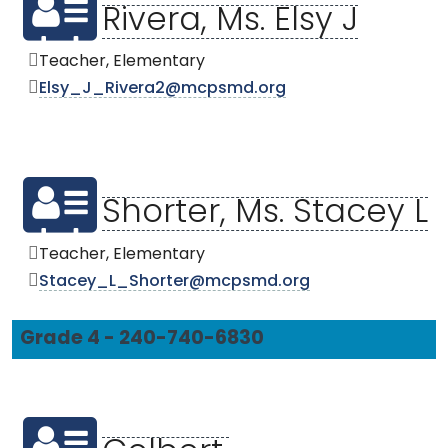
Rivera, Ms. Elsy J
Teacher, Elementary
Elsy_J_Rivera2@mcpsmd.org
Shorter, Ms. Stacey L
Teacher, Elementary
Stacey_L_Shorter@mcpsmd.org
Grade 4 - 240-740-6830