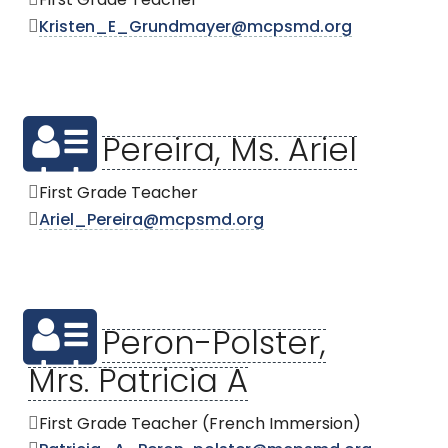
First Grade Teacher
Kristen_E_Grundmayer@mcpsmd.org
Pereira, Ms. Ariel
First Grade Teacher
Ariel_Pereira@mcpsmd.org
Peron-Polster,
Mrs. Patricia A
First Grade Teacher (French Immersion)