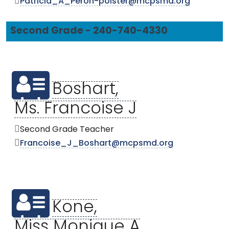
Patricia_A_Peron-polster@mcpsmd.org
Second Grade - 240-740-4330
Boshart,
Ms. Francoise J
Second Grade Teacher
Francoise_J_Boshart@mcpsmd.org
Kone,
Miss Monique A