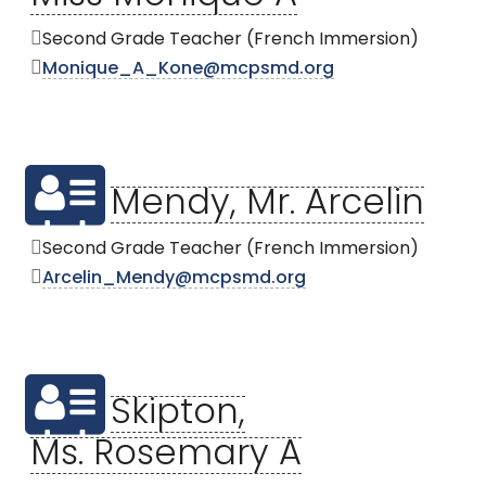
Second Grade Teacher (French Immersion)
Monique_A_Kone@mcpsmd.org
Mendy, Mr. Arcelin
Second Grade Teacher (French Immersion)
Arcelin_Mendy@mcpsmd.org
Skipton,
Ms. Rosemary A