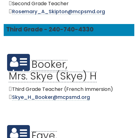
Second Grade Teacher
Rosemary_A_Skipton@mcpsmd.org
Third Grade - 240-740-4330
Booker,
Mrs. Skye (Skye) H
Third Grade Teacher (French Immersion)
Skye_H_Booker@mcpsmd.org
Faye,