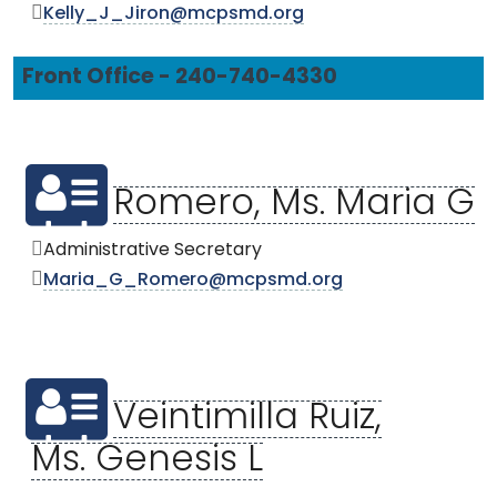
Kelly_J_Jiron@mcpsmd.org
Front Office - 240-740-4330
Romero, Ms. Maria G
Administrative Secretary
Maria_G_Romero@mcpsmd.org
Veintimilla Ruiz,
Ms. Genesis L