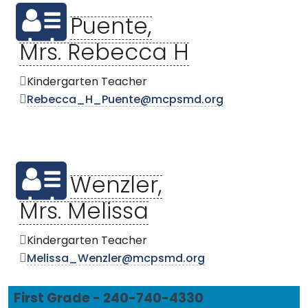
Puente,
Mrs. Rebecca H
Kindergarten Teacher
Rebecca_H_Puente@mcpsmd.org
Wenzler,
Mrs. Melissa
Kindergarten Teacher
Melissa_Wenzler@mcpsmd.org
First Grade - 240-740-4330