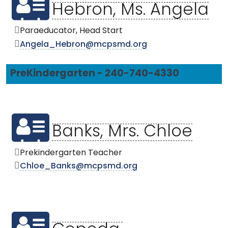
Hebron, Ms. Angela
Paraeducator, Head Start
Angela_Hebron@mcpsmd.org
PreKindergarten - 240-740-4330
Banks, Mrs. Chloe
Prekindergarten Teacher
Chloe_Banks@mcpsmd.org