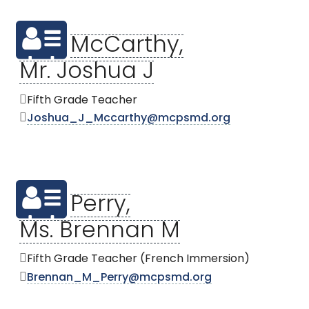
McCarthy,
Mr. Joshua J
Fifth Grade Teacher
Joshua_J_Mccarthy@mcpsmd.org
Perry,
Ms. Brennan M
Fifth Grade Teacher (French Immersion)
Brennan_M_Perry@mcpsmd.org