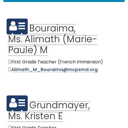
Bouraima,
Ms. Alimath (Marie-
Paule) M
First Grade Teacher (French Immersion)
Alimath_M_Bouraima@mcpsmd.org
Grundmayer,
Ms. Kristen E