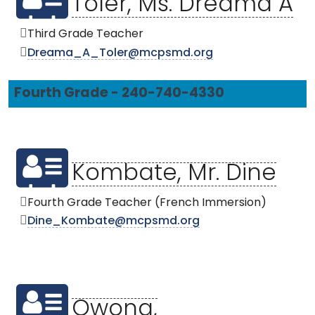
Toler, Ms. Dreama A
Third Grade Teacher
Dreama_A_Toler@mcpsmd.org
Fourth Grade - 240-740-4330
Kombate, Mr. Dine
Fourth Grade Teacher (French Immersion)
Dine_Kombate@mcpsmd.org
Owona,