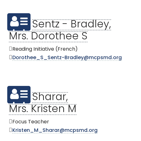
Sentz - Bradley,
Mrs. Dorothee S
Reading Initiative (French)
Dorothee_S_Sentz-Bradley@mcpsmd.org
Sharar,
Mrs. Kristen M
Focus Teacher
Kristen_M_Sharar@mcpsmd.org