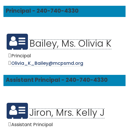
Principal - 240-740-4330
Bailey, Ms. Olivia K
Principal
Olivia_K_Bailey@mcpsmd.org
Assistant Principal - 240-740-4330
Jiron, Mrs. Kelly J
Assistant Principal