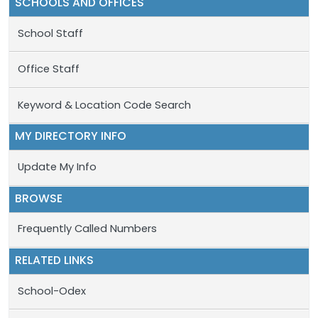
SCHOOLS AND OFFICES
School Staff
Office Staff
Keyword & Location Code Search
MY DIRECTORY INFO
Update My Info
BROWSE
Frequently Called Numbers
RELATED LINKS
School-Odex