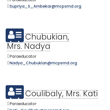
Paraeducator
Supriya_S_Ambekar@mcpsmd.org
Chubukian,
Mrs. Nadya
Paraeducator
Nadya_Chubukian@mcpsmd.org
Coulibaly, Mrs. Kati
Paraeducator