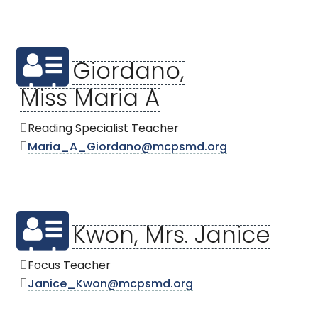
Giordano,
Miss Maria A
Reading Specialist Teacher
Maria_A_Giordano@mcpsmd.org
Kwon, Mrs. Janice
Focus Teacher
Janice_Kwon@mcpsmd.org