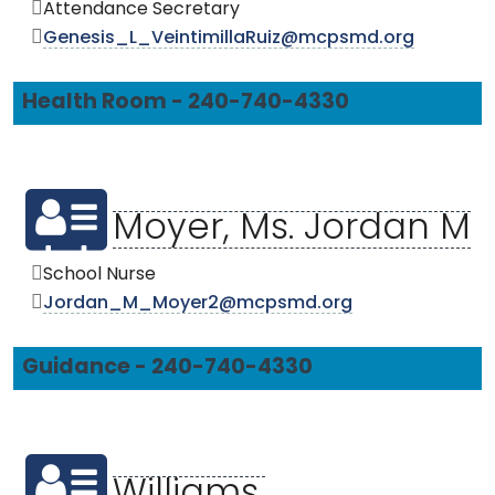
Attendance Secretary
Genesis_L_VeintimillaRuiz@mcpsmd.org
Health Room - 240-740-4330
Moyer, Ms. Jordan M
School Nurse
Jordan_M_Moyer2@mcpsmd.org
Guidance - 240-740-4330
Williams,