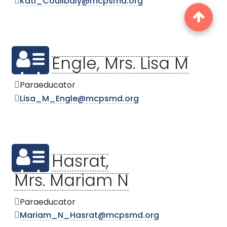
Kati_Coulibaly@mcpsmd.org
Engle, Mrs. Lisa M
Paraeducator
Lisa_M_Engle@mcpsmd.org
Hasrat,
Mrs. Mariam N
Paraeducator
Mariam_N_Hasrat@mcpsmd.org