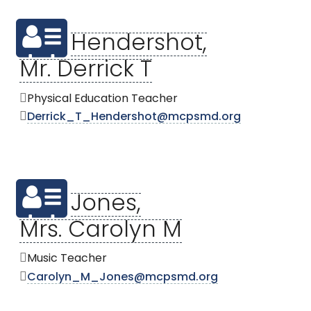
Hendershot,
Mr. Derrick T
Physical Education Teacher
Derrick_T_Hendershot@mcpsmd.org
Jones,
Mrs. Carolyn M
Music Teacher
Carolyn_M_Jones@mcpsmd.org