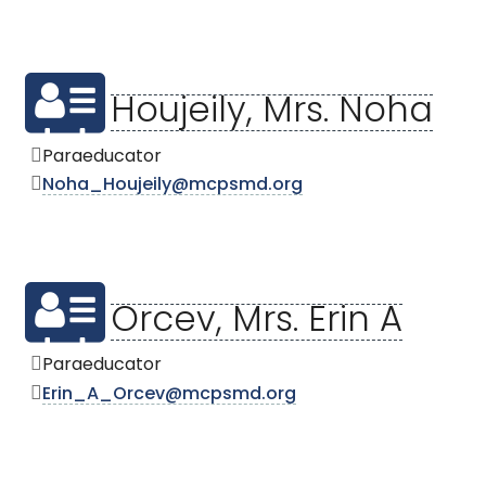
Houjeily, Mrs. Noha
Paraeducator
Noha_Houjeily@mcpsmd.org
Orcev, Mrs. Erin A
Paraeducator
Erin_A_Orcev@mcpsmd.org