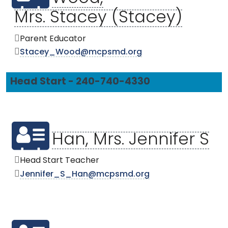
Mrs. Stacey (Stacey)
Parent Educator
Stacey_Wood@mcpsmd.org
Head Start - 240-740-4330
Han, Mrs. Jennifer S
Head Start Teacher
Jennifer_S_Han@mcpsmd.org