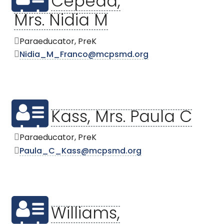
Cepeda,
Mrs. Nidia M
Paraeducator, PreK
Nidia_M_Franco@mcpsmd.org
Kass, Mrs. Paula C
Paraeducator, PreK
Paula_C_Kass@mcpsmd.org
Williams,