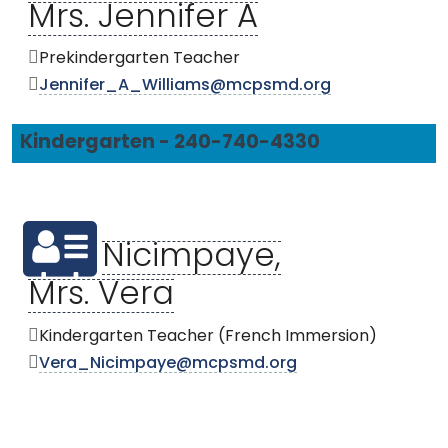
Mrs. Jennifer A
Prekindergarten Teacher
Jennifer_A_Williams@mcpsmd.org
Kindergarten - 240-740-4330
Nicimpaye,
Mrs. Vera
Kindergarten Teacher (French Immersion)
Vera_Nicimpaye@mcpsmd.org