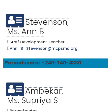
Stevenson,
Ms. Ann B
Staff Development Teacher
Ann_B_Stevenson@mcpsmd.org
Paraeducator - 240-740-4330
Ambekar,
Ms. Supriya S