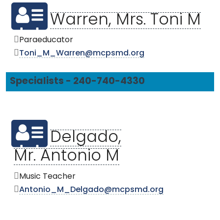
Warren, Mrs. Toni M
Paraeducator
Toni_M_Warren@mcpsmd.org
Specialists - 240-740-4330
Delgado,
Mr. Antonio M
Music Teacher
Antonio_M_Delgado@mcpsmd.org