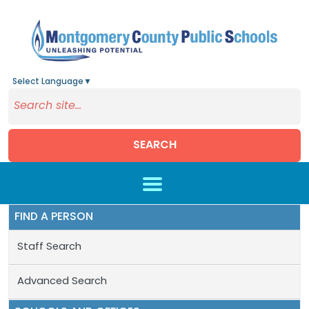
Select Language
▼
SEARCH
Skip to main content
FIND A PERSON
Staff Search
Advanced Search