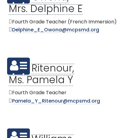
Mrs. Delphine E
Fourth Grade Teacher (French Immersion)
Delphine_E_Owona@mcpsmd.org
Ritenour,
Ms. Pamela Y
Fourth Grade Teacher
Pamela_Y_Ritenour@mcpsmd.org