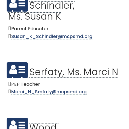
Schindler,
Ms. Susan K
Parent Educator
Susan_K_Schindler@mcpsmd.org
Serfaty, Ms. Marci N
PEP Teacher
Marci_N_Serfaty@mcpsmd.org
Wood,