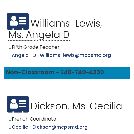
Williams-Lewis,
Ms. Angela D
Fifth Grade Teacher
Angela_D_Williams-lewis@mcpsmd.org
Non-Classroom - 240-740-4330
Dickson, Ms. Cecilia
French Coordinator
Cecilia_Dickson@mcpsmd.org