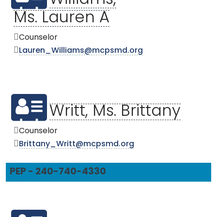
Ms. Lauren A
Counselor
Lauren_Williams@mcpsmd.org
Writt, Ms. Brittany
Counselor
Brittany_Writt@mcpsmd.org
PEP - 240-740-4330