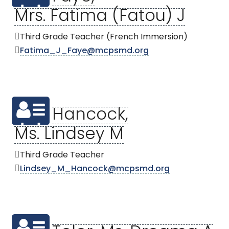
Mrs. Fatima (Fatou) J
Third Grade Teacher (French Immersion)
Fatima_J_Faye@mcpsmd.org
Hancock,
Ms. Lindsey M
Third Grade Teacher
Lindsey_M_Hancock@mcpsmd.org