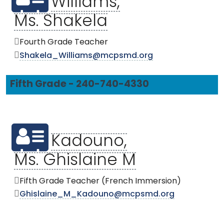
Williams,
Ms. Shakela
Fourth Grade Teacher
Shakela_Williams@mcpsmd.org
Fifth Grade - 240-740-4330
Kadouno,
Ms. Ghislaine M
Fifth Grade Teacher (French Immersion)
Ghislaine_M_Kadouno@mcpsmd.org