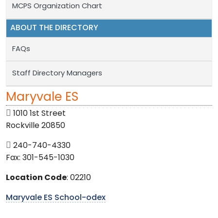
MCPS Organization Chart
ABOUT THE DIRECTORY
FAQs
Staff Directory Managers
Maryvale ES
1010 1st Street
Rockville 20850
240-740-4330
Fax: 301-545-1030
Location Code
: 02210
Maryvale ES School-odex