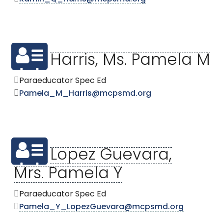
Harris, Ms. Pamela M
Paraeducator Spec Ed
Pamela_M_Harris@mcpsmd.org
Lopez Guevara,
Mrs. Pamela Y
Paraeducator Spec Ed
Pamela_Y_LopezGuevara@mcpsmd.org