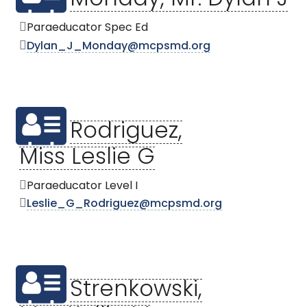
Monday, Mr. Dylan J
Paraeducator Spec Ed
Dylan_J_Monday@mcpsmd.org
Rodriguez,
Miss Leslie G
Paraeducator Level I
Leslie_G_Rodriguez@mcpsmd.org
Strenkowski,