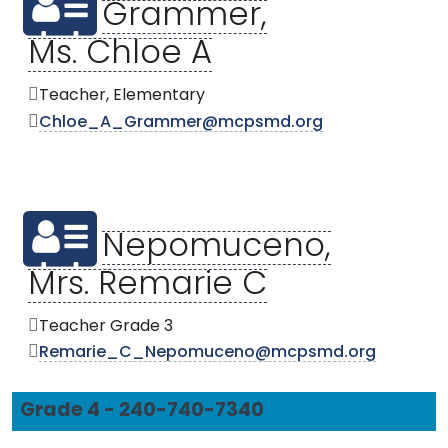
Grammer,
Ms. Chloe A
Teacher, Elementary
Chloe_A_Grammer@mcpsmd.org
Nepomuceno,
Mrs. Remarie C
Teacher Grade 3
Remarie_C_Nepomuceno@mcpsmd.org
Grade 4 - 240-740-7340