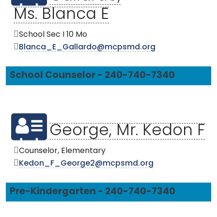
Ms. Blanca E
School Sec I 10 Mo
Blanca_E_Gallardo@mcpsmd.org
School Counselor - 240-740-7340
George, Mr. Kedon F
Counselor, Elementary
Kedon_F_George2@mcpsmd.org
Pre-Kindergarten - 240-740-7340