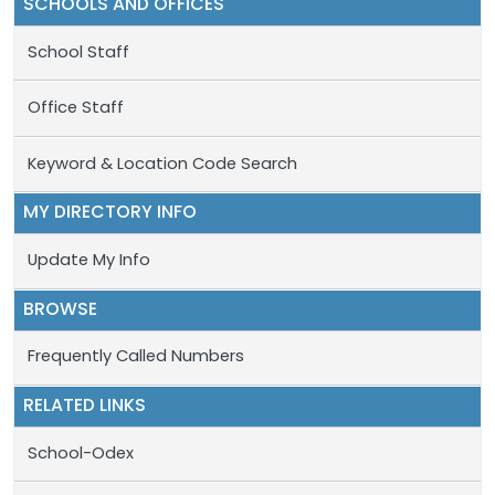
SCHOOLS AND OFFICES
School Staff
Office Staff
Keyword & Location Code Search
MY DIRECTORY INFO
Update My Info
BROWSE
Frequently Called Numbers
RELATED LINKS
School-Odex