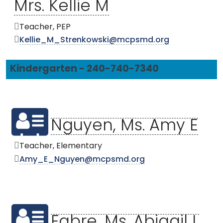
Mrs. Kellie M
Teacher, PEP
Kellie_M_Strenkowski@mcpsmd.org
Kindergarten - 240-740-7340
Nguyen, Ms. Amy E
Teacher, Elementary
Amy_E_Nguyen@mcpsmd.org
Fabre, Ms. Abigail L