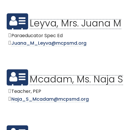
Leyva, Mrs. Juana M
Paraeducator Spec Ed
Juana_M_Leyva@mcpsmd.org
Mcadam, Ms. Naja S
Teacher, PEP
Naja_S_Mcadam@mcpsmd.org