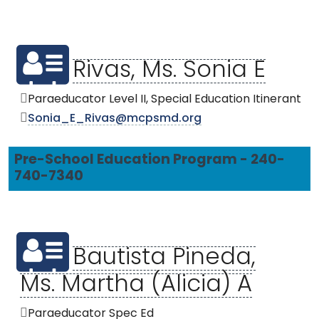
Rivas, Ms. Sonia E
Paraeducator Level II, Special Education Itinerant
Sonia_E_Rivas@mcpsmd.org
Pre-School Education Program - 240-
740-7340
Bautista Pineda,
Ms. Martha (Alicia) A
Paraeducator Spec Ed