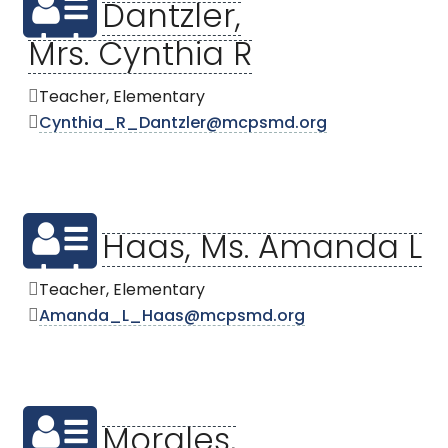
Dantzler,
Mrs. Cynthia R
Teacher, Elementary
Cynthia_R_Dantzler@mcpsmd.org
Haas, Ms. Amanda L
Teacher, Elementary
Amanda_L_Haas@mcpsmd.org
Morales,