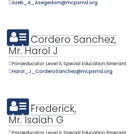
Azeb_A_Asegedom@mcpsmd.org
Cordero Sanchez,
Mr. Harol J
Paraeducator Level II, Special Education Itinerant
Harol_J_CorderoSanchez@mcpsmd.org
Frederick,
Mr. Isaiah G
Paraeducator Level II, Special Education Itinerant