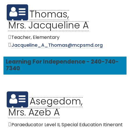
Thomas,
Mrs. Jacqueline A
Teacher, Elementary
Jacqueline_A_Thomas@mcpsmd.org
Learning For Independence - 240-740-
7340
Asegedom,
Mrs. Azeb A
Paraeducator Level II, Special Education Itinerant