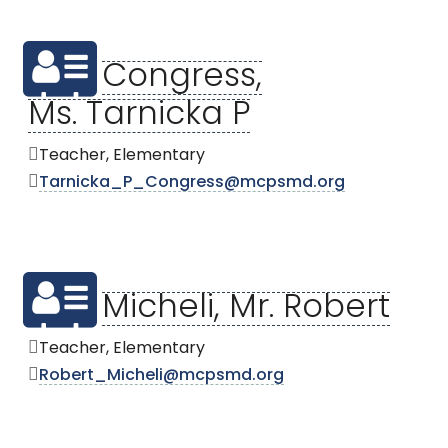
Congress,
Ms. Tarnicka P
Teacher, Elementary
Tarnicka_P_Congress@mcpsmd.org
Micheli, Mr. Robert
Teacher, Elementary
Robert_Micheli@mcpsmd.org