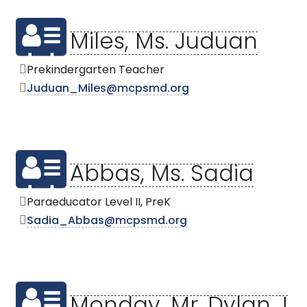
Miles, Ms. Juduan
Prekindergarten Teacher
Juduan_Miles@mcpsmd.org
Abbas, Ms. Sadia
Paraeducator Level II, PreK
Sadia_Abbas@mcpsmd.org