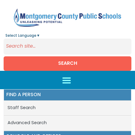
Select Language
▼
SEARCH
Skip to main content
FIND A PERSON
Staff Search
Advanced Search