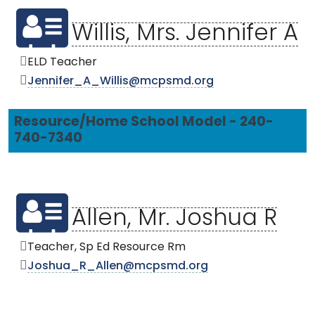
Willis, Mrs. Jennifer A
ELD Teacher
Jennifer_A_Willis@mcpsmd.org
Resource/Home School Model - 240-
740-7340
Allen, Mr. Joshua R
Teacher, Sp Ed Resource Rm
Joshua_R_Allen@mcpsmd.org