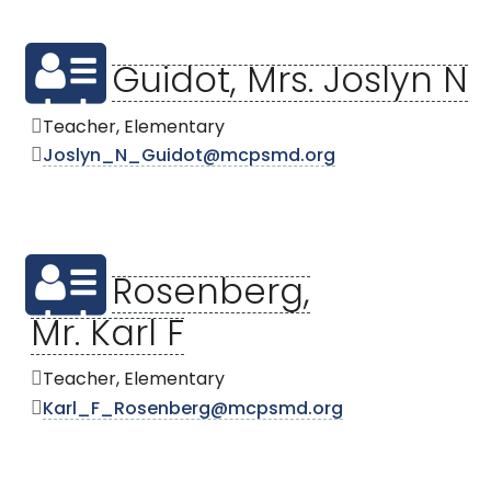
Guidot, Mrs. Joslyn N
Teacher, Elementary
Joslyn_N_Guidot@mcpsmd.org
Rosenberg,
Mr. Karl F
Teacher, Elementary
Karl_F_Rosenberg@mcpsmd.org