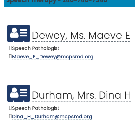
Speech Therapy - 240-740-7340
Dewey, Ms. Maeve E
Speech Pathologist
Maeve_E_Dewey@mcpsmd.org
Durham, Mrs. Dina H
Speech Pathologist
Dina_H_Durham@mcpsmd.org