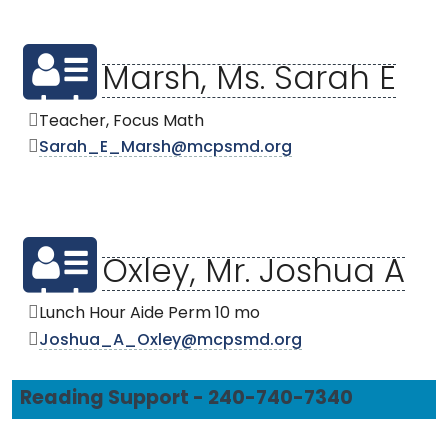
Marsh, Ms. Sarah E
Teacher, Focus Math
Sarah_E_Marsh@mcpsmd.org
Oxley, Mr. Joshua A
Lunch Hour Aide Perm 10 mo
Joshua_A_Oxley@mcpsmd.org
Reading Support - 240-740-7340