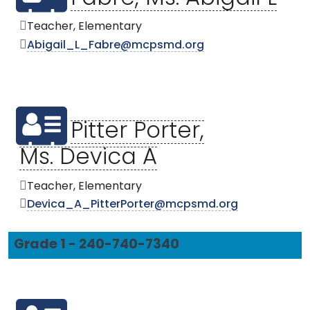
Teacher, Elementary
Abigail_L_Fabre@mcpsmd.org
Pitter Porter,
Ms. Devica A
Teacher, Elementary
Devica_A_PitterPorter@mcpsmd.org
Grade 1 - 240-740-7340