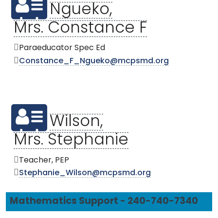
Ngueko,
Mrs. Constance F
Paraeducator Spec Ed
Constance_F_Ngueko@mcpsmd.org
Wilson,
Mrs. Stephanie
Teacher, PEP
Stephanie_Wilson@mcpsmd.org
Mathematics Support - 240-740-7340