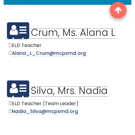
Crum, Ms. Alana L
ELD Teacher
Alana_L_Crum@mcpsmd.org
Silva, Mrs. Nadia
ELD Teacher (Team Leader)
Nadia_Silva@mcpsmd.org