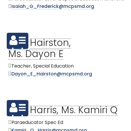
Isaiah_G_Frederick@mcpsmd.org
Hairston,
Ms. Dayon E
Teacher, Special Education
Dayon_E_Hairston@mcpsmd.org
Harris, Ms. Kamiri Q
Paraeducator Spec Ed
Kamiri_Q_Harris@mcpsmd.org