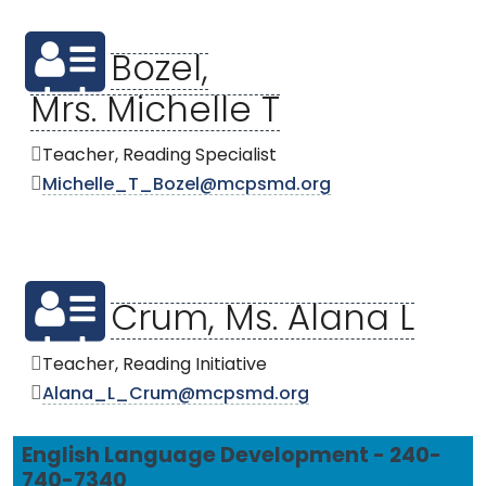
Bozel,
Mrs. Michelle T
Teacher, Reading Specialist
Michelle_T_Bozel@mcpsmd.org
Crum, Ms. Alana L
Teacher, Reading Initiative
Alana_L_Crum@mcpsmd.org
English Language Development - 240-
740-7340