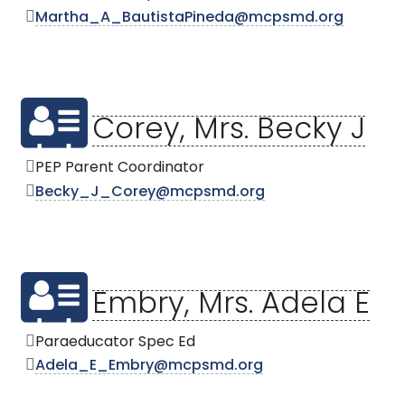
Martha_A_BautistaPineda@mcpsmd.org
Corey, Mrs. Becky J
PEP Parent Coordinator
Becky_J_Corey@mcpsmd.org
Embry, Mrs. Adela E
Paraeducator Spec Ed
Adela_E_Embry@mcpsmd.org