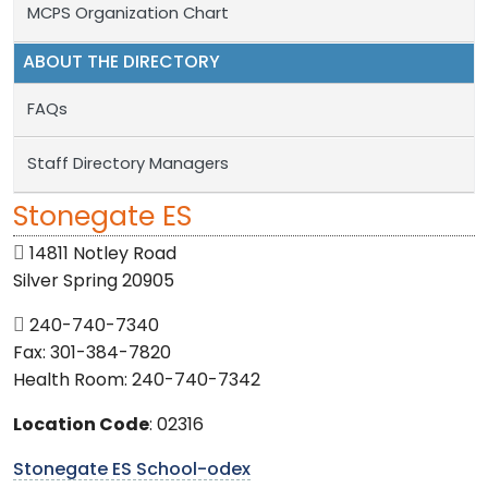
MCPS Organization Chart
ABOUT THE DIRECTORY
FAQs
Staff Directory Managers
Stonegate ES
14811 Notley Road
Silver Spring 20905
240-740-7340
Fax: 301-384-7820
Health Room: 240-740-7342
Location Code
: 02316
Stonegate ES School-odex