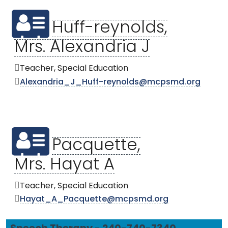
Huff-reynolds,
Mrs. Alexandria J
Teacher, Special Education
Alexandria_J_Huff-reynolds@mcpsmd.org
Pacquette,
Mrs. Hayat A
Teacher, Special Education
Hayat_A_Pacquette@mcpsmd.org