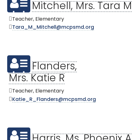
Mitchell, Mrs. Tara M
Teacher, Elementary
Tara_M_Mitchell@mcpsmd.org
Flanders,
Mrs. Katie R
Teacher, Elementary
Katie_R_Flanders@mcpsmd.org
Harris, Ms. Phoenix A