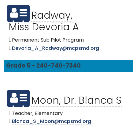
Radway,
Miss Devoria A
Permanent Sub Pilot Program
Devoria_A_Radway@mcpsmd.org
Grade 5 - 240-740-7340
Moon, Dr. Blanca S
Teacher, Elementary
Blanca_S_Moon@mcpsmd.org