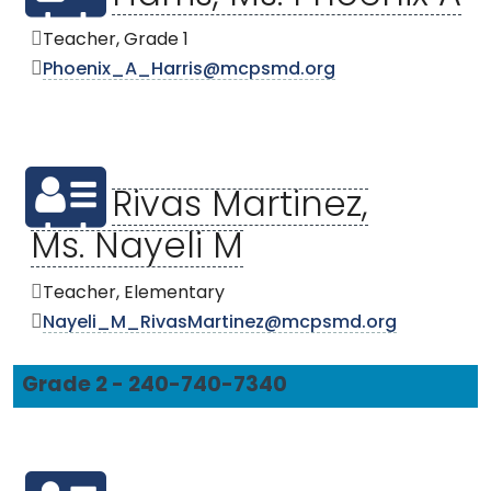
Teacher, Grade 1
Phoenix_A_Harris@mcpsmd.org
Rivas Martinez,
Ms. Nayeli M
Teacher, Elementary
Nayeli_M_RivasMartinez@mcpsmd.org
Grade 2 - 240-740-7340