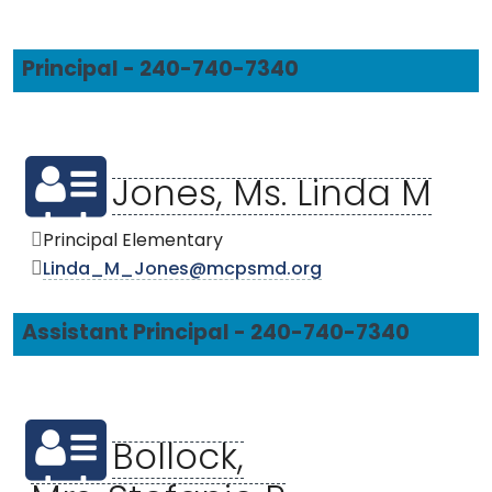
Principal - 240-740-7340
Jones, Ms. Linda M
Principal Elementary
Linda_M_Jones@mcpsmd.org
Assistant Principal - 240-740-7340
Bollock,