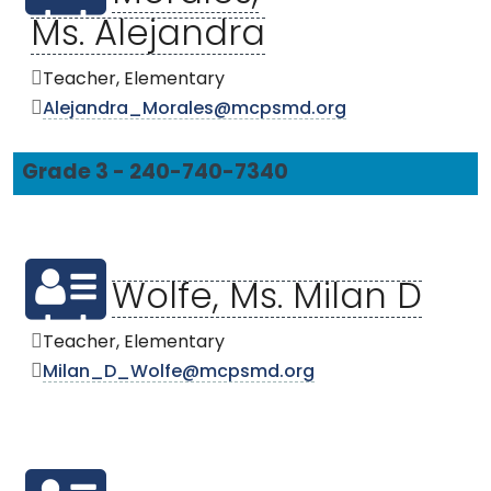
Ms. Alejandra
Teacher, Elementary
Alejandra_Morales@mcpsmd.org
Grade 3 - 240-740-7340
Wolfe, Ms. Milan D
Teacher, Elementary
Milan_D_Wolfe@mcpsmd.org