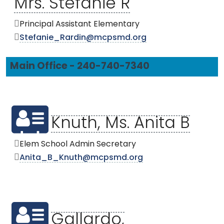
Mrs. Stefanie R
Principal Assistant Elementary
Stefanie_Rardin@mcpsmd.org
Main Office - 240-740-7340
Knuth, Ms. Anita B
Elem School Admin Secretary
Anita_B_Knuth@mcpsmd.org
Gallardo,