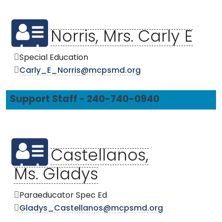
Norris, Mrs. Carly E
Special Education
Carly_E_Norris@mcpsmd.org
Support Staff - 240-740-0940
Castellanos,
Ms. Gladys
Paraeducator Spec Ed
Gladys_Castellanos@mcpsmd.org