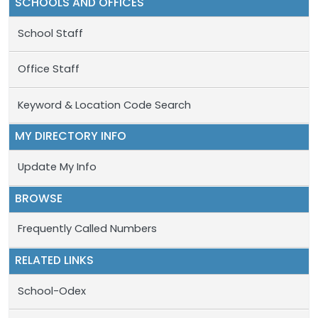
SCHOOLS AND OFFICES
School Staff
Office Staff
Keyword & Location Code Search
MY DIRECTORY INFO
Update My Info
BROWSE
Frequently Called Numbers
RELATED LINKS
School-Odex