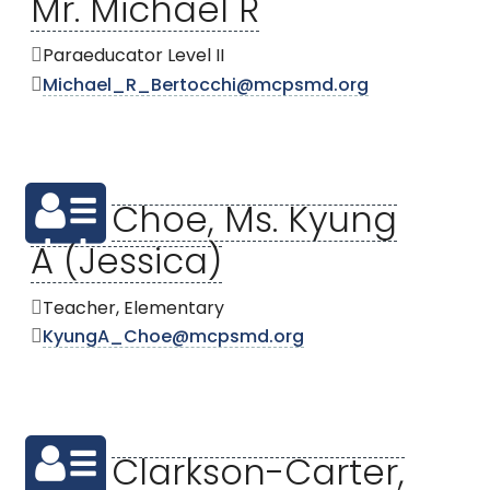
Mr. Michael R
Paraeducator Level II
Michael_R_Bertocchi@mcpsmd.org
Choe, Ms. Kyung
A (Jessica)
Teacher, Elementary
KyungA_Choe@mcpsmd.org
Clarkson-Carter,