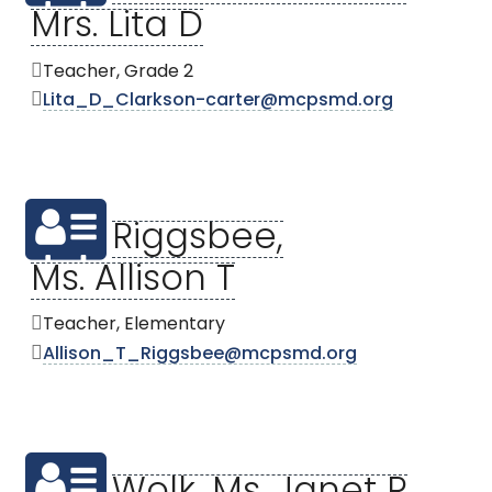
Mrs. Lita D
Teacher, Grade 2
Lita_D_Clarkson-carter@mcpsmd.org
Riggsbee,
Ms. Allison T
Teacher, Elementary
Allison_T_Riggsbee@mcpsmd.org