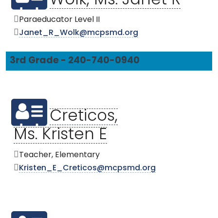
Wolk, Ms. Janet R
Paraeducator Level II
Janet_R_Wolk@mcpsmd.org
3rd Grade - 240-740-0940
Creticos,
Ms. Kristen E
Teacher, Elementary
Kristen_E_Creticos@mcpsmd.org