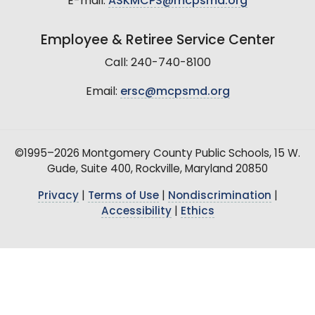
E-mail:
ASKMCPS@mcpsmd.org
Employee & Retiree Service Center
Call: 240-740-8100
Email:
ersc@mcpsmd.org
©1995–2026 Montgomery County Public Schools, 15 W.
Gude, Suite 400, Rockville, Maryland 20850
Privacy
|
Terms of Use
|
Nondiscrimination
|
Accessibility
|
Ethics