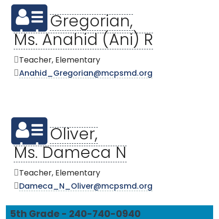
Gregorian,
Ms. Anahid (Ani) R
Teacher, Elementary
Anahid_Gregorian@mcpsmd.org
Oliver,
Ms. Dameca N
Teacher, Elementary
Dameca_N_Oliver@mcpsmd.org
5th Grade - 240-740-0940