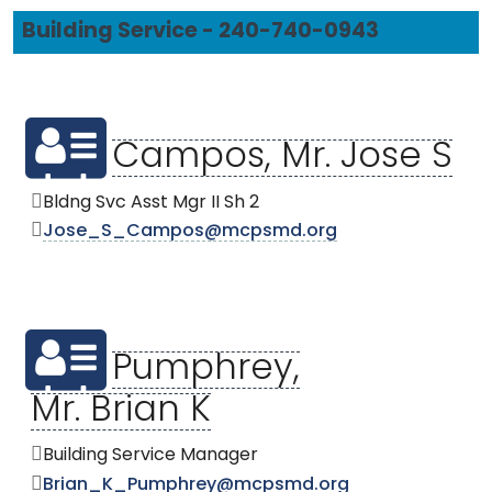
Building Service - 240-740-0943
Campos, Mr. Jose S
Bldng Svc Asst Mgr II Sh 2
Jose_S_Campos@mcpsmd.org
Pumphrey,
Mr. Brian K
Building Service Manager
Brian_K_Pumphrey@mcpsmd.org