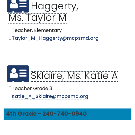
Haggerty,
Ms. Taylor M
Teacher, Elementary
Taylor_M_Haggerty@mcpsmd.org
Sklaire, Ms. Katie A
Teacher Grade 3
Katie_A_Sklaire@mcpsmd.org
4th Grade - 240-740-0940