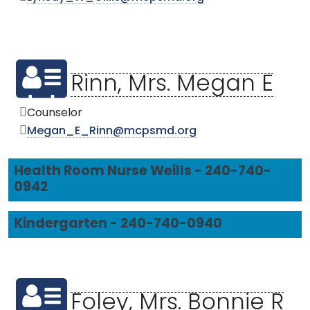
Rinn, Mrs. Megan E
Counselor
Megan_E_Rinn@mcpsmd.org
Health Room Nurse Weills - 240-740-
0942
Kindergarten - 240-740-0940
Foley, Mrs. Bonnie R