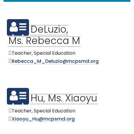
DeLuzio,
Ms. Rebecca M
Teacher, Special Education
Rebecca_M_Deluzio@mcpsmd.org
Hu, Ms. Xiaoyu
Teacher, Special Education
Xiaoyu_Hu@mcpsmd.org