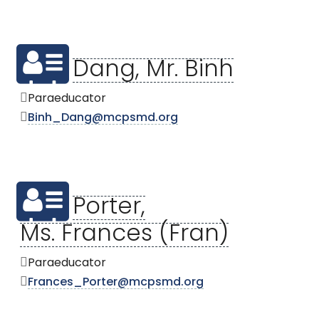
Dang, Mr. Binh
Paraeducator
Binh_Dang@mcpsmd.org
Porter,
Ms. Frances (Fran)
Paraeducator
Frances_Porter@mcpsmd.org