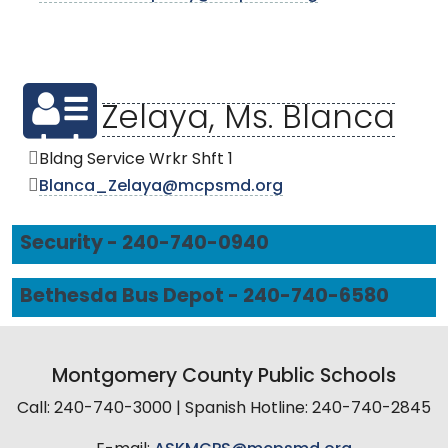
Zelaya, Ms. Blanca
Bldng Service Wrkr Shft 1
Blanca_Zelaya@mcpsmd.org
Security - 240-740-0940
Bethesda Bus Depot - 240-740-6580
Montgomery County Public Schools
Call: 240-740-3000 | Spanish Hotline: 240-740-2845