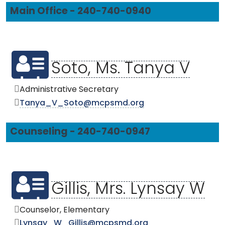
Main Office - 240-740-0940
Soto, Ms. Tanya V
Administrative Secretary
Tanya_V_Soto@mcpsmd.org
Counseling - 240-740-0947
Gillis, Mrs. Lynsay W
Counselor, Elementary
Lynsay_W_Gillis@mcpsmd.org