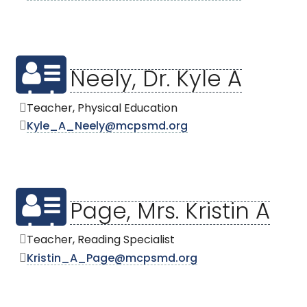
Neely, Dr. Kyle A
Teacher, Physical Education
Kyle_A_Neely@mcpsmd.org
Page, Mrs. Kristin A
Teacher, Reading Specialist
Kristin_A_Page@mcpsmd.org