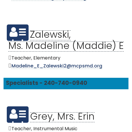
Zalewski,
Ms. Madeline (Maddie) E
Teacher, Elementary
Madeline_E_Zalewski2@mcpsmd.org
Specialists - 240-740-0940
Grey, Mrs. Erin
Teacher, Instrumental Music