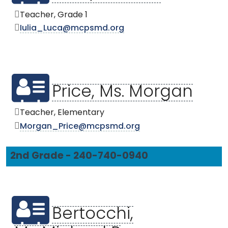
Teacher, Grade 1
Iulia_Luca@mcpsmd.org
Price, Ms. Morgan
Teacher, Elementary
Morgan_Price@mcpsmd.org
2nd Grade - 240-740-0940
Bertocchi,