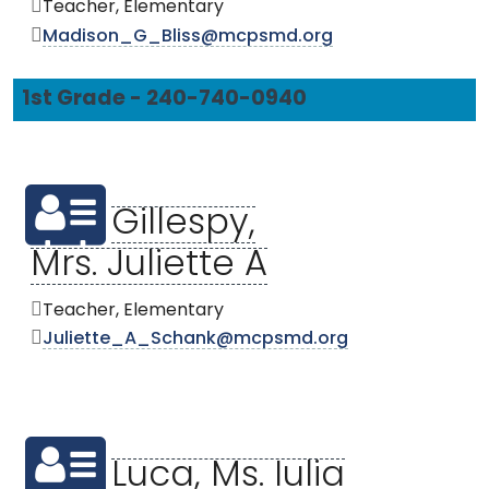
Teacher, Elementary
Madison_G_Bliss@mcpsmd.org
1st Grade - 240-740-0940
Gillespy,
Mrs. Juliette A
Teacher, Elementary
Juliette_A_Schank@mcpsmd.org
Luca, Ms. Iulia