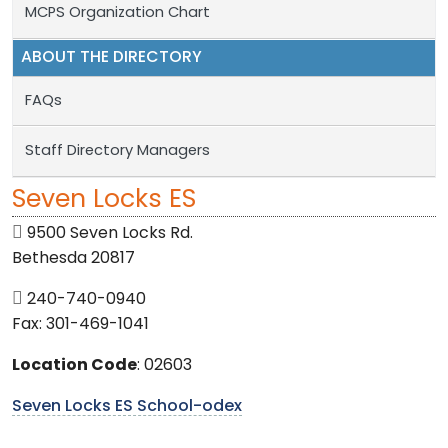
MCPS Organization Chart
ABOUT THE DIRECTORY
FAQs
Staff Directory Managers
Seven Locks ES
9500 Seven Locks Rd.
Bethesda 20817
240-740-0940
Fax: 301-469-1041
Location Code
: 02603
Seven Locks ES School-odex