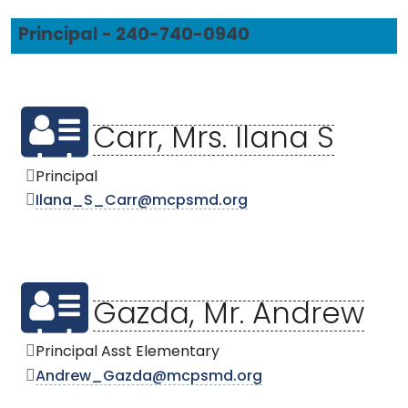
Principal - 240-740-0940
Carr, Mrs. Ilana S
Principal
Ilana_S_Carr@mcpsmd.org
Gazda, Mr. Andrew
Principal Asst Elementary
Andrew_Gazda@mcpsmd.org