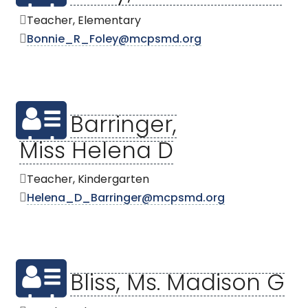
Teacher, Elementary
Bonnie_R_Foley@mcpsmd.org
Barringer,
Miss Helena D
Teacher, Kindergarten
Helena_D_Barringer@mcpsmd.org
Bliss, Ms. Madison G