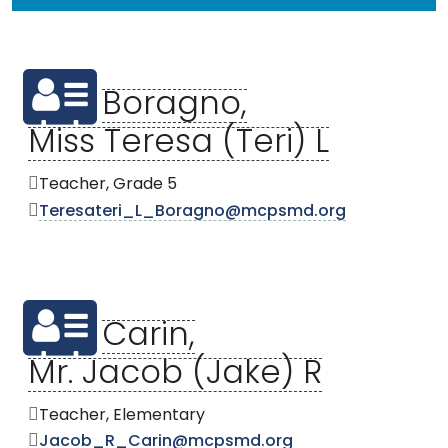
Boragno,
Miss Teresa (Teri) L
Teacher, Grade 5
Teresateri_L_Boragno@mcpsmd.org
Carin,
Mr. Jacob (Jake) R
Teacher, Elementary
Jacob_R_Carin@mcpsmd.org