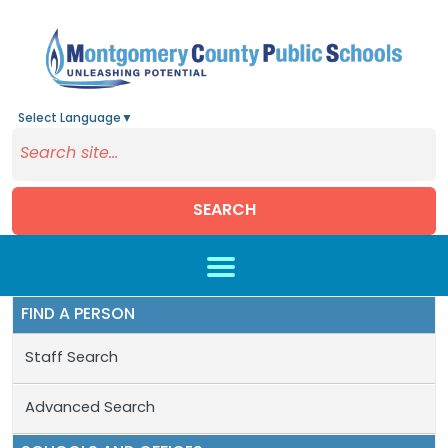
Select Language
▼
SEARCH
Skip to main content
FIND A PERSON
Staff Search
Advanced Search