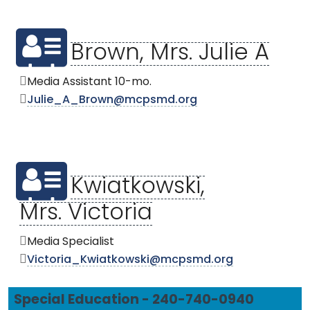
Brown, Mrs. Julie A
Media Assistant 10-mo.
Julie_A_Brown@mcpsmd.org
Kwiatkowski,
Mrs. Victoria
Media Specialist
Victoria_Kwiatkowski@mcpsmd.org
Special Education - 240-740-0940