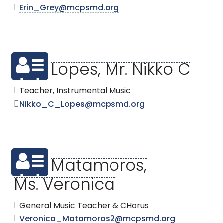
Erin_Grey@mcpsmd.org
Lopes, Mr. Nikko C
Teacher, Instrumental Music
Nikko_C_Lopes@mcpsmd.org
Matamoros,
Ms. Veronica
General Music Teacher & CHorus
Veronica_Matamoros2@mcpsmd.org