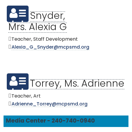
Snyder,
Mrs. Alexia G
Teacher, Staff Development
Alexia_G_Snyder@mcpsmd.org
Torrey, Ms. Adrienne
Teacher, Art
Adrienne_Torrey@mcpsmd.org
Media Center - 240-740-0940