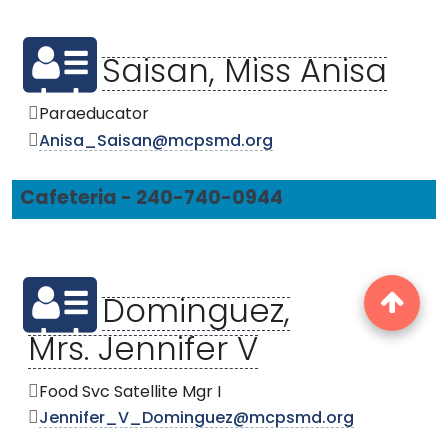
Saisan, Miss Anisa
Paraeducator
Anisa_Saisan@mcpsmd.org
Cafeteria - 240-740-0944
Dominguez,
Mrs. Jennifer V
Food Svc Satellite Mgr I
Jennifer_V_Dominguez@mcpsmd.org