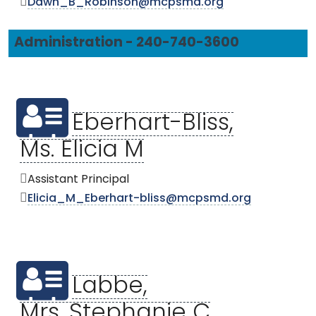
Dawn_B_Robinson@mcpsmd.org
Administration - 240-740-3600
Eberhart-Bliss,
Ms. Elicia M
Assistant Principal
Elicia_M_Eberhart-bliss@mcpsmd.org
Labbe,
Mrs. Stephanie C