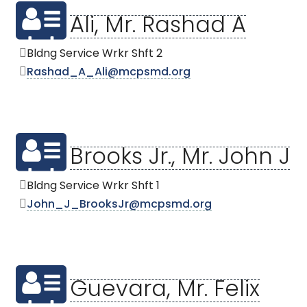
Ali, Mr. Rashad A
Bldng Service Wrkr Shft 2
Rashad_A_Ali@mcpsmd.org
Brooks Jr., Mr. John J
Bldng Service Wrkr Shft 1
John_J_BrooksJr@mcpsmd.org
Guevara, Mr. Felix