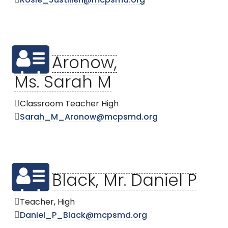
Rosie_Justilien@mcpsmd.org
Aronow,
Ms. Sarah M
Classroom Teacher High
Sarah_M_Aronow@mcpsmd.org
Black, Mr. Daniel P
Teacher, High
Daniel_P_Black@mcpsmd.org