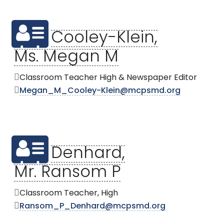
Cooley-Klein,
Ms. Megan M
Classroom Teacher High & Newspaper Editor
Megan_M_Cooley-Klein@mcpsmd.org
Denhard,
Mr. Ransom P
Classroom Teacher, High
Ransom_P_Denhard@mcpsmd.org