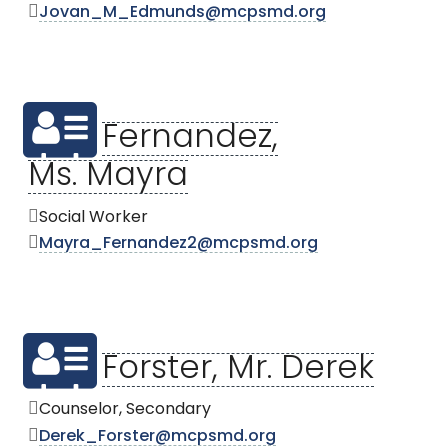
Jovan_M_Edmunds@mcpsmd.org
Fernandez,
Ms. Mayra
Social Worker
Mayra_Fernandez2@mcpsmd.org
Forster, Mr. Derek
Counselor, Secondary
Derek_Forster@mcpsmd.org