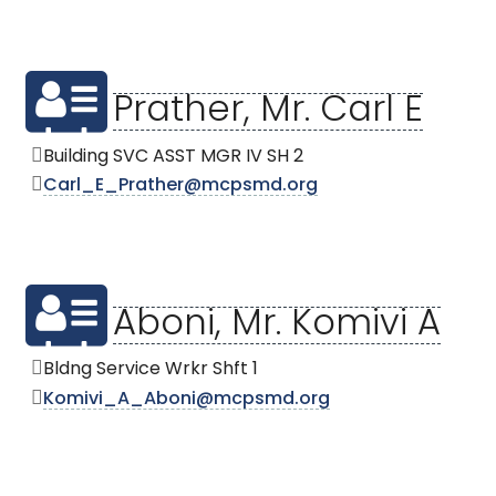
Prather, Mr. Carl E
Building SVC ASST MGR IV SH 2
Carl_E_Prather@mcpsmd.org
Aboni, Mr. Komivi A
Bldng Service Wrkr Shft 1
Komivi_A_Aboni@mcpsmd.org