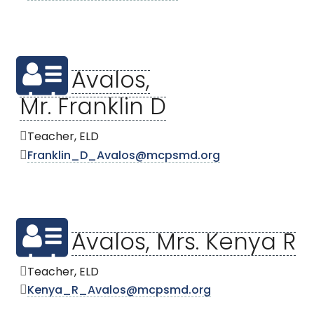
Avalos,
Mr. Franklin D
Teacher, ELD
Franklin_D_Avalos@mcpsmd.org
Avalos, Mrs. Kenya R
Teacher, ELD
Kenya_R_Avalos@mcpsmd.org