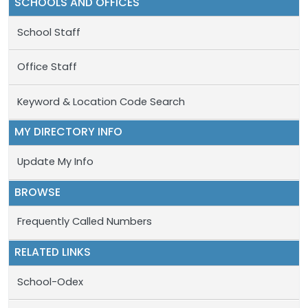
SCHOOLS AND OFFICES
School Staff
Office Staff
Keyword & Location Code Search
MY DIRECTORY INFO
Update My Info
BROWSE
Frequently Called Numbers
RELATED LINKS
School-Odex