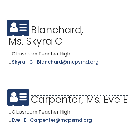
Blanchard,
Ms. Skyra C
Classroom Teacher High
Skyra_C_Blanchard@mcpsmd.org
Carpenter, Ms. Eve E
Classroom Teacher High
Eve_E_Carpenter@mcpsmd.org