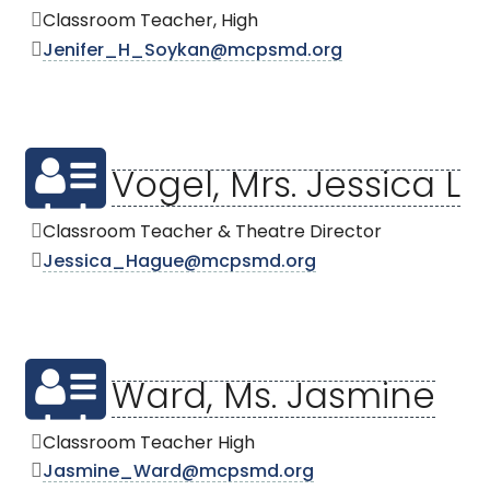
Classroom Teacher, High
Jenifer_H_Soykan@mcpsmd.org
Vogel, Mrs. Jessica L
Classroom Teacher & Theatre Director
Jessica_Hague@mcpsmd.org
Ward, Ms. Jasmine
Classroom Teacher High
Jasmine_Ward@mcpsmd.org