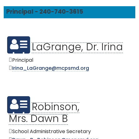
Principal - 240-740-3615
LaGrange, Dr. Irina
Principal
Irina_LaGrange@mcpsmd.org
Robinson,
Mrs. Dawn B
School Administrative Secretary