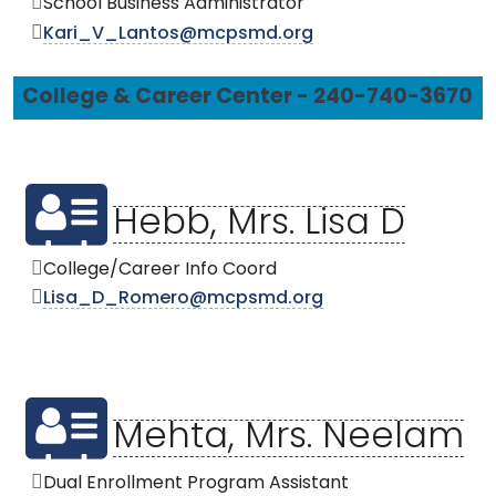
School Business Administrator
Kari_V_Lantos@mcpsmd.org
College & Career Center - 240-740-3670
Hebb, Mrs. Lisa D
College/Career Info Coord
Lisa_D_Romero@mcpsmd.org
Mehta, Mrs. Neelam
Dual Enrollment Program Assistant