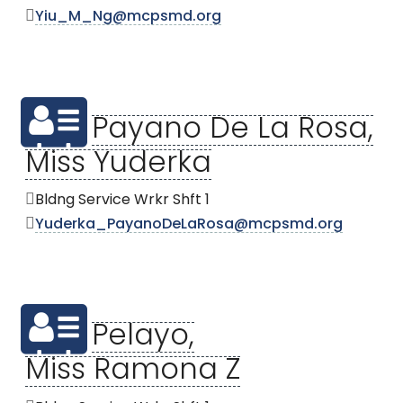
Yiu_M_Ng@mcpsmd.org
Payano De La Rosa,
Miss Yuderka
Bldng Service Wrkr Shft 1
Yuderka_PayanoDeLaRosa@mcpsmd.org
Pelayo,
Miss Ramona Z