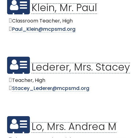
Klein, Mr. Paul
Classroom Teacher, High
Paul_Klein@mcpsmd.org
Lederer, Mrs. Stacey
Teacher, High
Stacey_Lederer@mcpsmd.org
Lo, Mrs. Andrea M