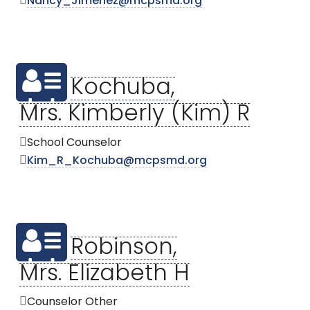
Nancy_Jimenez@mcpsmd.org
Kochuba,
Mrs. Kimberly (Kim) R
School Counselor
Kim_R_Kochuba@mcpsmd.org
Robinson,
Mrs. Elizabeth H
Counselor Other