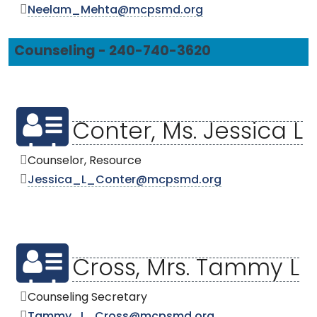
Neelam_Mehta@mcpsmd.org
Counseling - 240-740-3620
Conter, Ms. Jessica L
Counselor, Resource
Jessica_L_Conter@mcpsmd.org
Cross, Mrs. Tammy L
Counseling Secretary
Tammy_L_Cross@mcpsmd.org