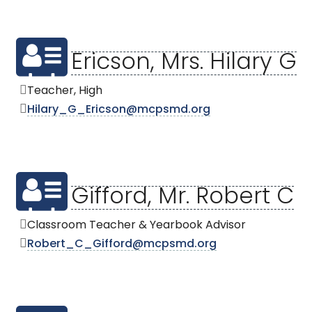
Ericson, Mrs. Hilary G
Teacher, High
Hilary_G_Ericson@mcpsmd.org
Gifford, Mr. Robert C
Classroom Teacher & Yearbook Advisor
Robert_C_Gifford@mcpsmd.org