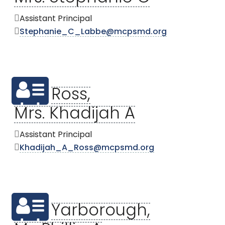
Assistant Principal
Stephanie_C_Labbe@mcpsmd.org
Ross,
Mrs. Khadijah A
Assistant Principal
Khadijah_A_Ross@mcpsmd.org
Yarborough,