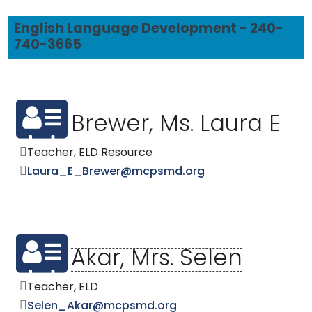
English Language Development - 240-
740-3665
Brewer, Ms. Laura E
Teacher, ELD Resource
Laura_E_Brewer@mcpsmd.org
Akar, Mrs. Selen
Teacher, ELD
Selen_Akar@mcpsmd.org