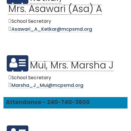
Mrs. Asawari (Asa) A
School Secretary
Asawari_A_Ketkar@mcpsmd.org
Mui, Mrs. Marsha J
School Secretary
Marsha_J_Mui@mcpsmd.org
Attendance - 240-740-3600