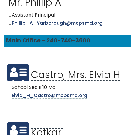
Mr. Phillip A
Assistant Principal
Phillip_A_Yarborough@mcpsmd.org
Main Office - 240-740-3600
Castro, Mrs. Elvia H
School Sec II 10 Mo
Elvia_H_Castro@mcpsmd.org
Ketkar,