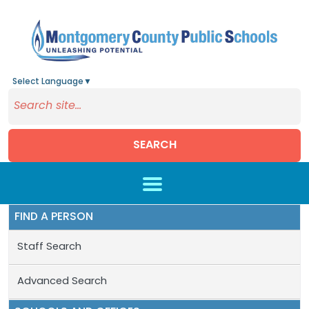
Select Language
▼
SEARCH
Skip to main content
FIND A PERSON
Staff Search
Advanced Search