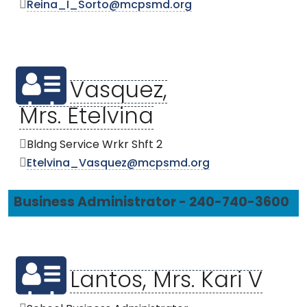
Reina_I_Sorto@mcpsmd.org
Vasquez,
Mrs. Etelvina
Bldng Service Wrkr Shft 2
Etelvina_Vasquez@mcpsmd.org
Business Administrator - 240-740-3600
Lantos, Mrs. Kari V