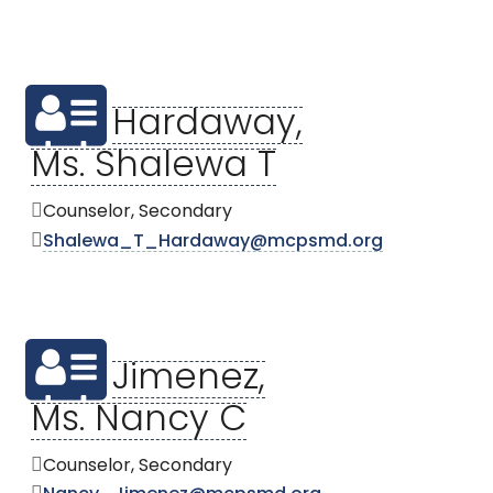
Hardaway,
Ms. Shalewa T
Counselor, Secondary
Shalewa_T_Hardaway@mcpsmd.org
Jimenez,
Ms. Nancy C
Counselor, Secondary