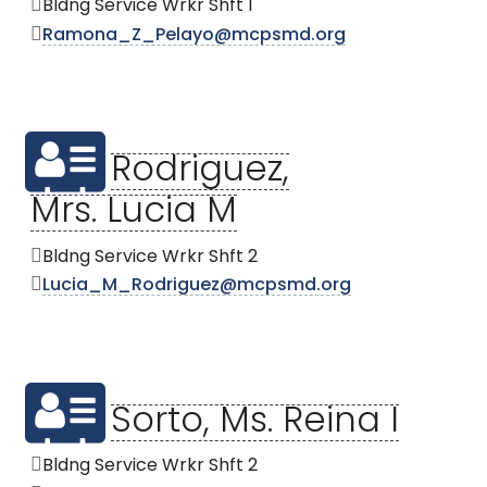
Bldng Service Wrkr Shft 1
Ramona_Z_Pelayo@mcpsmd.org
Rodriguez,
Mrs. Lucia M
Bldng Service Wrkr Shft 2
Lucia_M_Rodriguez@mcpsmd.org
Sorto, Ms. Reina I
Bldng Service Wrkr Shft 2