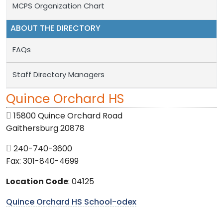
MCPS Organization Chart
ABOUT THE DIRECTORY
FAQs
Staff Directory Managers
Quince Orchard HS
15800 Quince Orchard Road
Gaithersburg 20878
240-740-3600
Fax: 301-840-4699
Location Code
: 04125
Quince Orchard HS School-odex