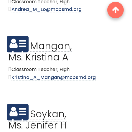
Classroom Teacher, High
Andrea_M_Lo@mcpsmd.org
Mangan,
Ms. Kristina A
Classroom Teacher, High
Kristina_A_Mangan@mcpsmd.org
Soykan,
Ms. Jenifer H