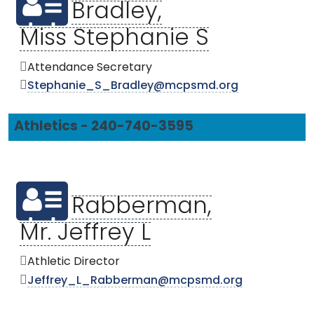
Bradley,
Miss Stephanie S
Attendance Secretary
Stephanie_S_Bradley@mcpsmd.org
Athletics - 240-740-3595
Rabberman,
Mr. Jeffrey L
Athletic Director
Jeffrey_L_Rabberman@mcpsmd.org