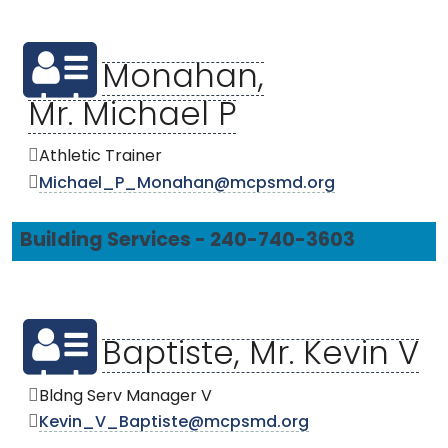
Monahan,
Mr. Michael P
Athletic Trainer
Michael_P_Monahan@mcpsmd.org
Building Services - 240-740-3603
Baptiste, Mr. Kevin V
Bldng Serv Manager V
Kevin_V_Baptiste@mcpsmd.org