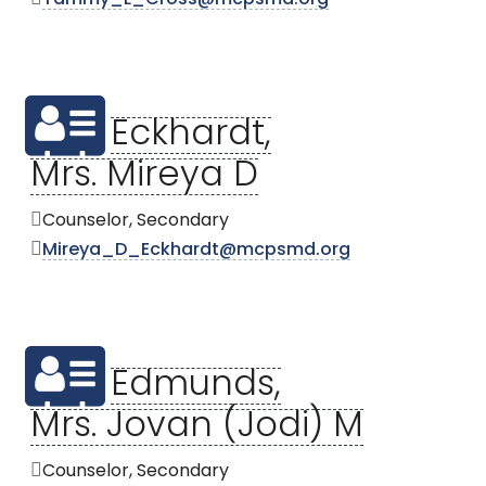
Eckhardt,
Mrs. Mireya D
Counselor, Secondary
Mireya_D_Eckhardt@mcpsmd.org
Edmunds,
Mrs. Jovan (Jodi) M
Counselor, Secondary