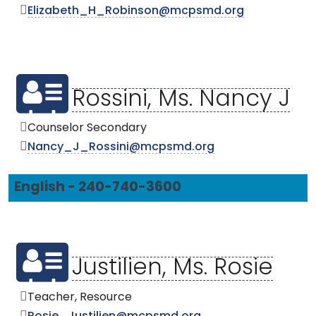
Elizabeth_H_Robinson@mcpsmd.org
Rossini, Ms. Nancy J
Counselor Secondary
Nancy_J_Rossini@mcpsmd.org
English - 240-740-3600
Justilien, Ms. Rosie
Teacher, Resource