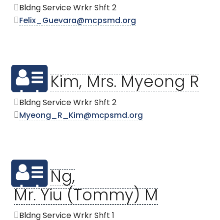
Bldng Service Wrkr Shft 2
Felix_Guevara@mcpsmd.org
Kim, Mrs. Myeong R
Bldng Service Wrkr Shft 2
Myeong_R_Kim@mcpsmd.org
Ng,
Mr. Yiu (Tommy) M
Bldng Service Wrkr Shft 1