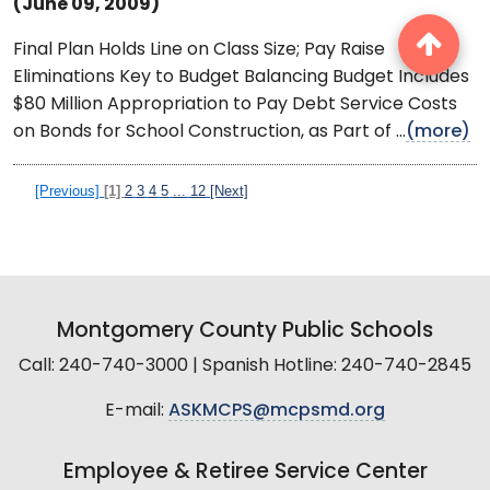
(June 09, 2009)
Final Plan Holds Line on Class Size; Pay Raise
Eliminations Key to Budget Balancing Budget Includes
$80 Million Appropriation to Pay Debt Service Costs
on Bonds for School Construction, as Part of ...
(more)
[Previous]
[1]
2
3
4
5
...
12
[Next]
Montgomery County Public Schools
Call: 240-740-3000 | Spanish Hotline: 240-740-2845
E-mail:
ASKMCPS@mcpsmd.org
Employee & Retiree Service Center