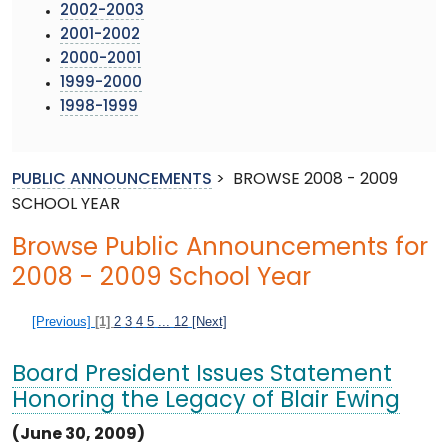
2002-2003
2001-2002
2000-2001
1999-2000
1998-1999
PUBLIC ANNOUNCEMENTS
>
BROWSE 2008 - 2009
SCHOOL YEAR
Browse Public Announcements for
2008 - 2009 School Year
[Previous]
[1]
2
3
4
5
...
12
[Next]
Board President Issues Statement
Honoring the Legacy of Blair Ewing
(June 30, 2009)