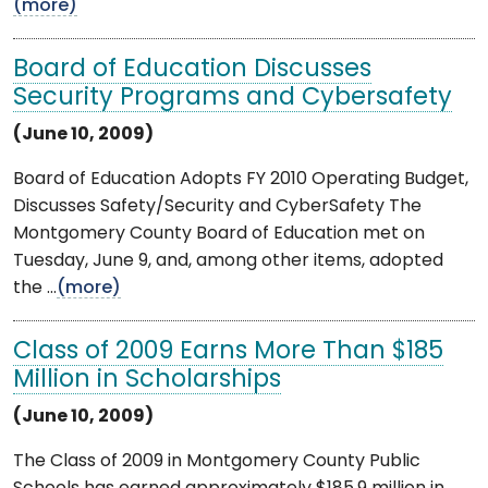
(more)
Board of Education Discusses
Security Programs and Cybersafety
(June 10, 2009)
Board of Education Adopts FY 2010 Operating Budget,
Discusses Safety/Security and CyberSafety The
Montgomery County Board of Education met on
Tuesday, June 9, and, among other items, adopted
the ...
(more)
Class of 2009 Earns More Than $185
Million in Scholarships
(June 10, 2009)
The Class of 2009 in Montgomery County Public