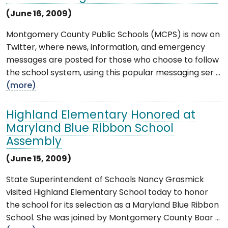
(June 16, 2009)
Montgomery County Public Schools (MCPS) is now on
Twitter, where news, information, and emergency
messages are posted for those who choose to follow
the school system, using this popular messaging ser ...
(more)
Highland Elementary Honored at
Maryland Blue Ribbon School
Assembly
(June 15, 2009)
State Superintendent of Schools Nancy Grasmick
visited Highland Elementary School today to honor
the school for its selection as a Maryland Blue Ribbon
School. She was joined by Montgomery County Boar ...