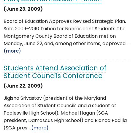
(June 23, 2009)
Board of Education Approves Revised Strategic Plan,
Sets 2009–2010 Tuition for Nonresident Students The
Montgomery County Board of Education met on
Monday, June 22, and, among other items, approved ...
(more)
Students Attend Association of
Student Councils Conference
(June 22, 2009)
Jigisha Srivastav (president of the Maryland
Association of Student Councils and a student at
Poolesville High School), Michael Hagan (SGA
president, Damascus High School) and Bianca Padilla
(SGA pres ...
(more)