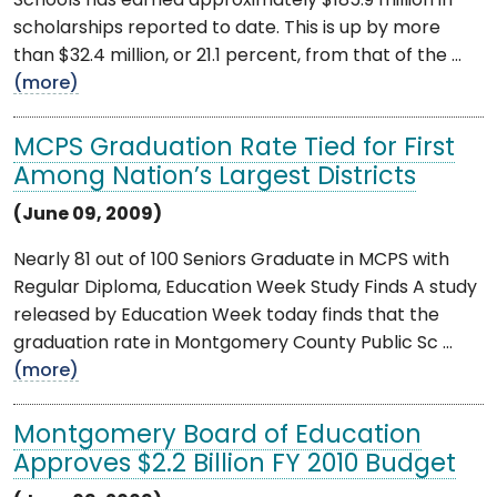
Schools has earned approximately $185.9 million in
scholarships reported to date. This is up by more
than $32.4 million, or 21.1 percent, from that of the ...
(more)
MCPS Graduation Rate Tied for First
Among Nation’s Largest Districts
(June 09, 2009)
Nearly 81 out of 100 Seniors Graduate in MCPS with
Regular Diploma, Education Week Study Finds A study
released by Education Week today finds that the
graduation rate in Montgomery County Public Sc ...
(more)
Montgomery Board of Education
Approves $2.2 Billion FY 2010 Budget