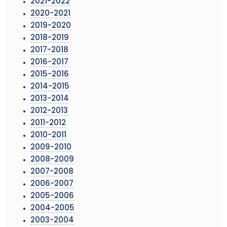
2021-2022
2020-2021
2019-2020
2018-2019
2017-2018
2016-2017
2015-2016
2014-2015
2013-2014
2012-2013
2011-2012
2010-2011
2009-2010
2008-2009
2007-2008
2006-2007
2005-2006
2004-2005
2003-2004