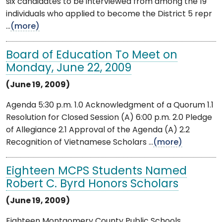
six candidates to be interviewed from among the 19
individuals who applied to become the District 5 repr
...
(more)
Board of Education To Meet on
Monday, June 22, 2009
(June 19, 2009)
Agenda 5:30 p.m. 1.0 Acknowledgment of a Quorum 1.1
Resolution for Closed Session (A) 6:00 p.m. 2.0 Pledge
of Allegiance 2.1 Approval of the Agenda (A) 2.2
Recognition of Vietnamese Scholars ...
(more)
Eighteen MCPS Students Named
Robert C. Byrd Honors Scholars
(June 19, 2009)
Eighteen Montgomery County Public Schools