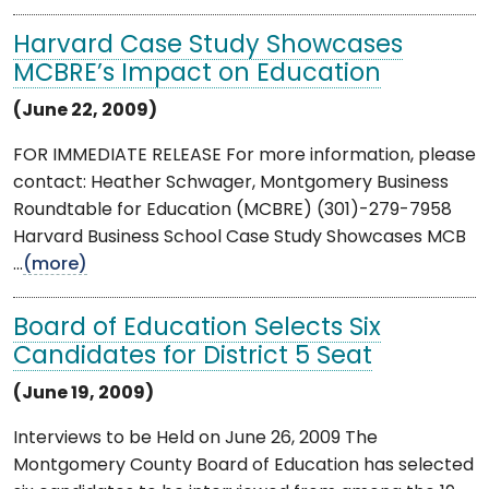
Harvard Case Study Showcases
MCBRE’s Impact on Education
(June 22, 2009)
FOR IMMEDIATE RELEASE For more information, please
contact: Heather Schwager, Montgomery Business
Roundtable for Education (MCBRE) (301)-279-7958
Harvard Business School Case Study Showcases MCB
...
(more)
Board of Education Selects Six
Candidates for District 5 Seat
(June 19, 2009)
Interviews to be Held on June 26, 2009 The
Montgomery County Board of Education has selected