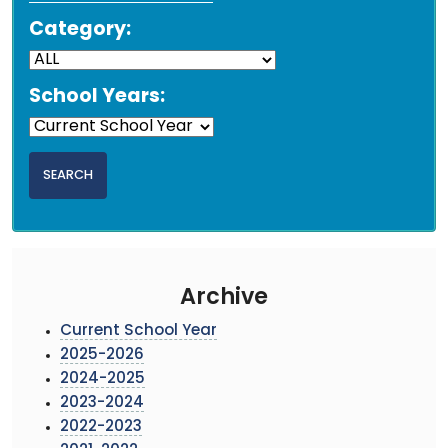
Category:
School Years:
Archive
Current School Year
2025-2026
2024-2025
2023-2024
2022-2023