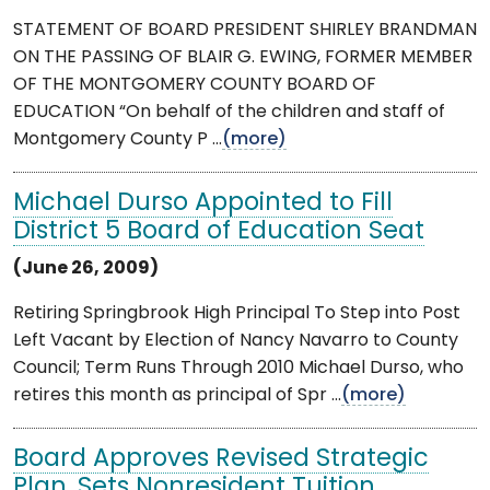
STATEMENT OF BOARD PRESIDENT SHIRLEY BRANDMAN
ON THE PASSING OF BLAIR G. EWING, FORMER MEMBER
OF THE MONTGOMERY COUNTY BOARD OF
EDUCATION “On behalf of the children and staff of
Montgomery County P ...
(more)
Michael Durso Appointed to Fill
District 5 Board of Education Seat
(June 26, 2009)
Retiring Springbrook High Principal To Step into Post
Left Vacant by Election of Nancy Navarro to County
Council; Term Runs Through 2010 Michael Durso, who
retires this month as principal of Spr ...
(more)
Board Approves Revised Strategic
Plan, Sets Nonresident Tuition