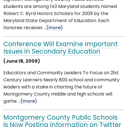
students are among 143 Maryland students named
Robert C. Byrd Honors Scholars for 2009 by the
Maryland State Department of Education. Each
honoree receives ...
(more)
Conference Will Examine Important
Issues in Secondary Education
(June 18, 2009)
Educators and Community Leaders To Focus on 21st
Century Learners Nearly 800 school and community
leaders with a stake in charting the future of
Montgomery County middle and high schools will
gathe ...
(more)
Montgomery County Public Schools
is Now Posting Information on Twitter