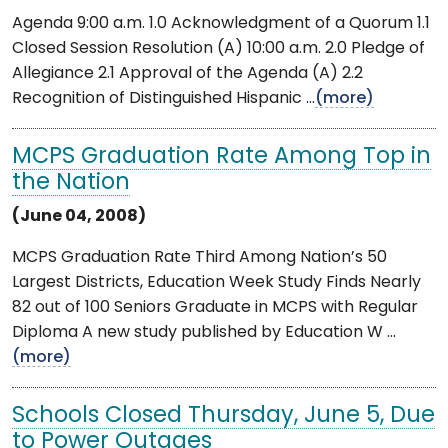
Agenda 9:00 a.m. 1.0 Acknowledgment of a Quorum 1.1
Closed Session Resolution (A) 10:00 a.m. 2.0 Pledge of
Allegiance 2.1 Approval of the Agenda (A) 2.2
Recognition of Distinguished Hispanic ...
(more)
MCPS Graduation Rate Among Top in
the Nation
(June 04, 2008)
MCPS Graduation Rate Third Among Nation’s 50
Largest Districts, Education Week Study Finds Nearly
82 out of 100 Seniors Graduate in MCPS with Regular
Diploma A new study published by Education W ...
(more)
Schools Closed Thursday, June 5, Due
to Power Outages