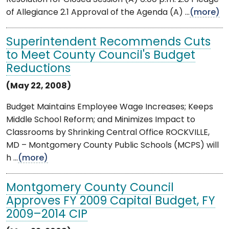
of Allegiance 2.1 Approval of the Agenda (A) ...
(more)
Superintendent Recommends Cuts
to Meet County Council's Budget
Reductions
(May 22, 2008)
Budget Maintains Employee Wage Increases; Keeps
Middle School Reform; and Minimizes Impact to
Classrooms by Shrinking Central Office ROCKVILLE,
MD – Montgomery County Public Schools (MCPS) will
h ...
(more)
Montgomery County Council
Approves FY 2009 Capital Budget, FY
2009–2014 CIP