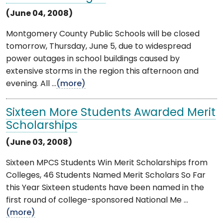
(June 04, 2008)
Montgomery County Public Schools will be closed
tomorrow, Thursday, June 5, due to widespread
power outages in school buildings caused by
extensive storms in the region this afternoon and
evening. All ...
(more)
Sixteen More Students Awarded Merit
Scholarships
(June 03, 2008)
Sixteen MPCS Students Win Merit Scholarships from
Colleges, 46 Students Named Merit Scholars So Far
this Year Sixteen students have been named in the
first round of college-sponsored National Me ...
(more)