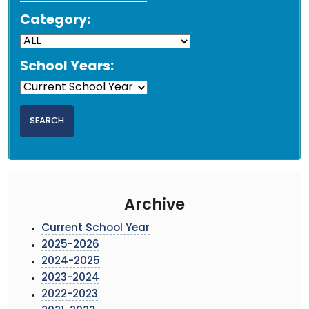
Category:
School Years:
Archive
Current School Year
2025-2026
2024-2025
2023-2024
2022-2023