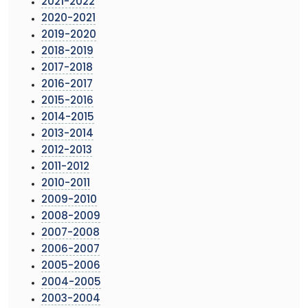
2021-2022
2020-2021
2019-2020
2018-2019
2017-2018
2016-2017
2015-2016
2014-2015
2013-2014
2012-2013
2011-2012
2010-2011
2009-2010
2008-2009
2007-2008
2006-2007
2005-2006
2004-2005
2003-2004