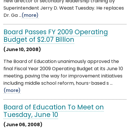
new director of secondary leadership training by
Superintendent Jerry D. Weast Tuesday. He replaces
Dr. Ga ...
(more)
Board Passes FY 2009 Operating
Budget of $2.07 Billion
(June 10, 2008)
The Board of Education unanimously approved the
final Fiscal Year 2009 Operating Budget at its June 10
meeting, paving the way for improvement initiatives
including middle school reform, hours-based s ...
(more)
Board of Education To Meet on
Tuesday, June 10
(June 06, 2008)