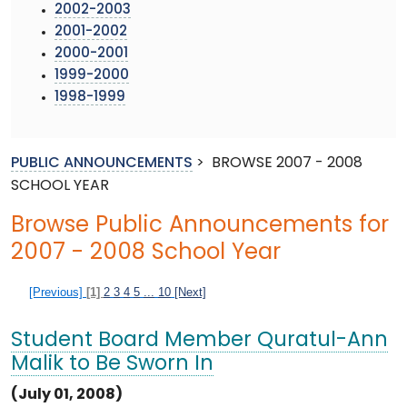
2002-2003
2001-2002
2000-2001
1999-2000
1998-1999
PUBLIC ANNOUNCEMENTS
>
BROWSE 2007 - 2008
SCHOOL YEAR
Browse Public Announcements for
2007 - 2008 School Year
[Previous]
[1]
2
3
4
5
...
10
[Next]
Student Board Member Quratul-Ann
Malik to Be Sworn In
(July 01, 2008)