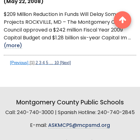
(May 22, 2008)
$209 Million Reduction in Funds Will Delay Some
Projects ROCKVILLE, MD – The Montgomery County
Council approved a $242 million Fiscal Year 2009
Capital Budget and $1.28 billion six-year Capital Im ...
(more)
[Previous]
[1]
2
3
4
5
...
10
[Next]
Montgomery County Public Schools
Call: 240-740-3000 | Spanish Hotline: 240-740-2845
E-mail:
ASKMCPS@mcpsmd.org