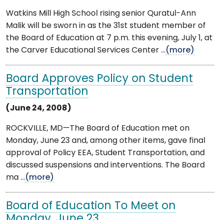
Watkins Mill High School rising senior Quratul-Ann
Malik will be sworn in as the 31st student member of
the Board of Education at 7 p.m. this evening, July 1, at
the Carver Educational Services Center ...
(more)
Board Approves Policy on Student
Transportation
(June 24, 2008)
ROCKVILLE, MD—The Board of Education met on
Monday, June 23 and, among other items, gave final
approval of Policy EEA, Student Transportation, and
discussed suspensions and interventions. The Board
ma ...
(more)
Board of Education To Meet on
Monday, June 23