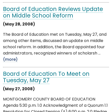
Board of Education Reviews Update
on Middle School Reform
(May 28, 2008)
The Board of Education met on Tuesday, May 27, and
among other items, discussed an update on middle
school reform. In addition, the Board appointed four
administrators, recognized winners of scholarsh ...
(more)
Board of Education To Meet on
Tuesday, May 27
(May 27, 2008)
MONTGOMERY COUNTY BOARD OF EDUCATION
Agenda 5:30 p.m. 1.0 Acknowledgment of a Quorum 1.1
Resolution for Closed Session (A) 6:00 p.m. 2.0 Pledge