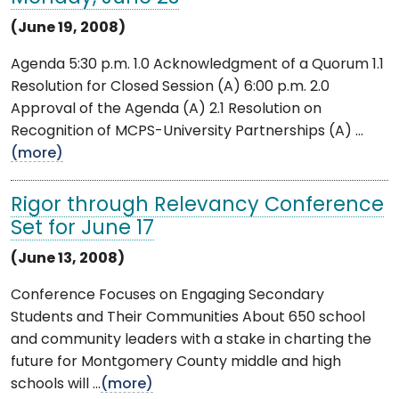
(June 19, 2008)
Agenda 5:30 p.m. 1.0 Acknowledgment of a Quorum 1.1
Resolution for Closed Session (A) 6:00 p.m. 2.0
Approval of the Agenda (A) 2.1 Resolution on
Recognition of MCPS-University Partnerships (A) ...
(more)
Rigor through Relevancy Conference
Set for June 17
(June 13, 2008)
Conference Focuses on Engaging Secondary
Students and Their Communities About 650 school
and community leaders with a stake in charting the
future for Montgomery County middle and high
schools will ...
(more)