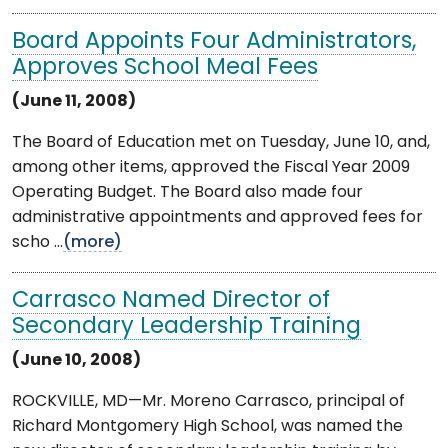
Board Appoints Four Administrators,
Approves School Meal Fees
(June 11, 2008)
The Board of Education met on Tuesday, June 10, and,
among other items, approved the Fiscal Year 2009
Operating Budget. The Board also made four
administrative appointments and approved fees for
scho ...
(more)
Carrasco Named Director of
Secondary Leadership Training
(June 10, 2008)
ROCKVILLE, MD—Mr. Moreno Carrasco, principal of
Richard Montgomery High School, was named the