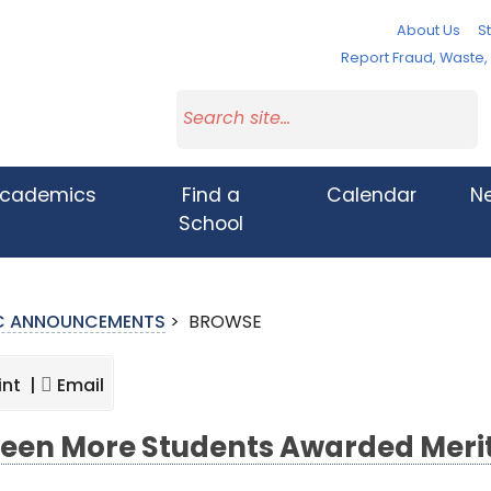
About Us
St
Report Fraud, Waste
cademics
Find a
Calendar
N
School
IC ANNOUNCEMENTS
>
BROWSE
int |
Email
teen More Students Awarded Meri