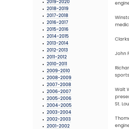
2019-2020
engine
2018-2019
2017-2018
Winsto
2016-2017
medica
2015-2016
2014-2015
Clarks
2013-2014
2012-2013
John F
2011-2012
2010-2011
Richar
2009-2010
sports
2008-2009
2007-2008
Walt W
2006-2007
preser
2005-2006
St. Lou
2004-2005
2003-2004
Thomas
2002-2003
engine
2001-2002