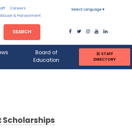
aff
Careers
Select Language
▼
, Abuse & Harassment
SEARCH
ews
Board of
STAFF
DIRECTORY
Education
t Scholarships