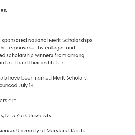
es,
-sponsored National Merit Scholarships.
ships sponsored by colleges and
cted scholarship winners from among
 to attend their institution.
ools have been named Merit Scholars.
ounced July 14.
ors are:
, New York University
nce, University of Maryland; Kun Li,