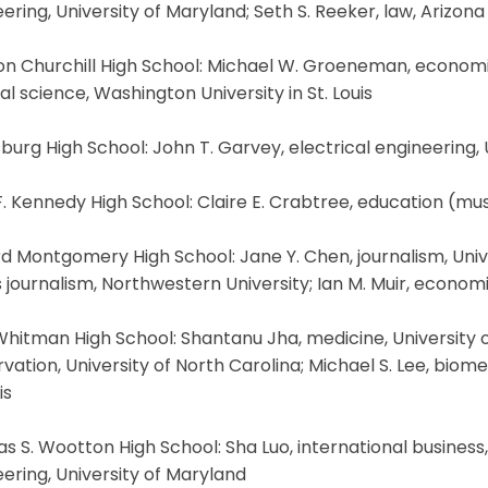
ering, University of Maryland; Seth S. Reeker, law, Arizona
n Churchill High School: Michael W. Groeneman, economics
l science, Washington University in St. Louis
burg High School: John T. Garvey, electrical engineering,
. Kennedy High School: Claire E. Crabtree, education (musi
d Montgomery High School: Jane Y. Chen, journalism, Univer
 journalism, Northwestern University; Ian M. Muir, economi
hitman High School: Shantanu Jha, medicine, University of 
vation, University of North Carolina; Michael S. Lee, biom
is
 S. Wootton High School: Sha Luo, international business
ering, University of Maryland