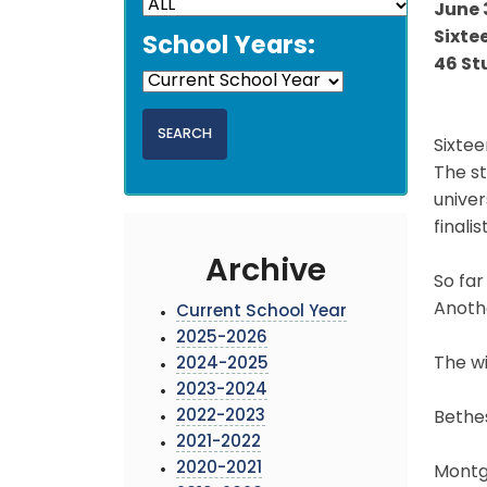
June 
Sixte
School Years:
46 St
Sixtee
The s
univer
finali
Archive
So far
Anothe
Current School Year
2025-2026
The wi
2024-2025
2023-2024
2022-2023
Bethe
2021-2022
2020-2021
Montgo