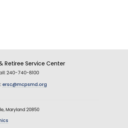
 Retiree Service Center
all: 240-740-8100
:
ersc@mcpsmd.org
le, Maryland 20850
hics