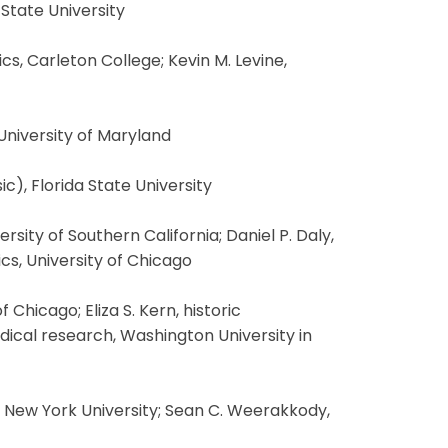
 State University
, Carleton College; Kevin M. Levine,
 University of Maryland
c), Florida State University
sity of Southern California; Daniel P. Daly,
cs, University of Chicago
Chicago; Eliza S. Kern, historic
edical research, Washington University in
, New York University; Sean C. Weerakkody,