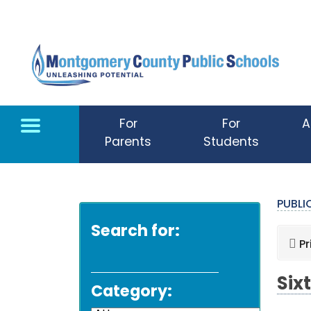
Skip to main content
For
For
A
Parents
Students
PUBL
Search for:
Pr
Six
Category: