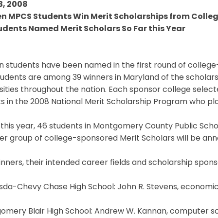
3, 2008
en MPCS Students Win Merit Scholarships from Colleg
udents Named Merit Scholars So Far this Year
n students have been named in the first round of college
tudents are among 39 winners in Maryland of the scholar
sities throughout the nation. Each sponsor college sele
sts in the 2008 National Merit Scholarship Program who plan
 this year, 46 students in Montgomery County Public Sch
r group of college-sponsored Merit Scholars will be ann
nners, their intended career fields and scholarship spons
sda-Chevy Chase High School: John R. Stevens, economics
mery Blair High School: Andrew W. Kannan, computer scie