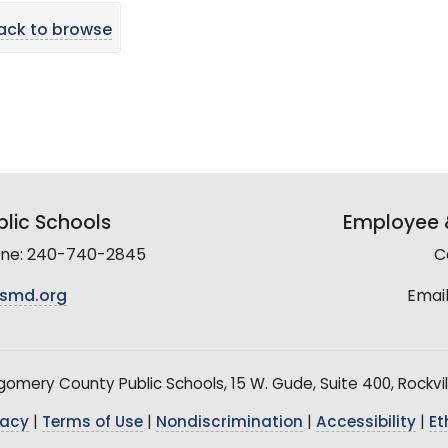
ack to browse
lic Schools
Employee &
line: 240-740-2845
C
smd.org
Email
mery County Public Schools, 15 W. Gude, Suite 400, Rockvil
vacy
|
Terms of Use
|
Nondiscrimination
|
Accessibility
|
Et