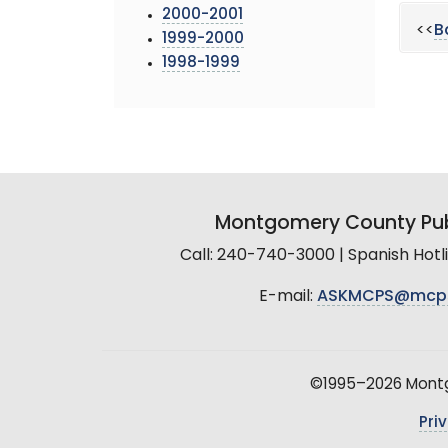
2000-2001
<<
B
1999-2000
1998-1999
Montgomery County Pub
Call: 240-740-3000 | Spanish Hot
E-mail:
ASKMCPS@mcp
©1995–2026 Montgo
Pri