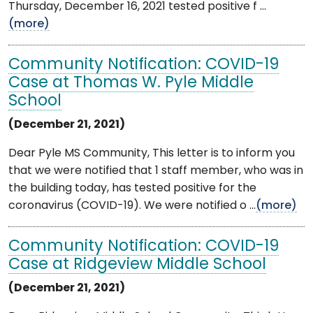
Thursday, December 16, 2021 tested positive f ...
(more)
Community Notification: COVID-19
Case at Thomas W. Pyle Middle
School
(December 21, 2021)
Dear Pyle MS Community, This letter is to inform you
that we were notified that 1 staff member, who was in
the building today, has tested positive for the
coronavirus (COVID-19). We were notified o ...
(more)
Community Notification: COVID-19
Case at Ridgeview Middle School
(December 21, 2021)