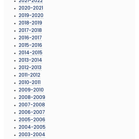
2021-2022
2020-2021
2019-2020
2018-2019
2017-2018
2016-2017
2015-2016
2014-2015
2013-2014
2012-2013
2011-2012
2010-2011
2009-2010
2008-2009
2007-2008
2006-2007
2005-2006
2004-2005
2003-2004