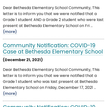
Dear Bethesda Elementary School Community, This
letter is to inform you that we were notified that a
Grade 1 student AND a Grade 2 student who were last
present at Bethesda Elementary School on Fri ...
(more)
Community Notification: COVID-19
Case at Bethesda Elementary School
(December 21, 2021)
Dear Bethesda Elementary School Community, This
letter is to inform you that we were notified that a
Grade 1 student who was last present at Bethesda
Elementary School on Friday, December 17, 2021 ...
(more)