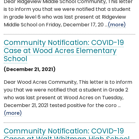
Dear Ridgeview Middle School Community, This letter
is to inform you that we were notified that a student
in grade level 6 who was last present at Ridgeview
Middle School on Friday, December 17, 20 ...
(more)
Community Notification: COVID-19
Case at Wood Acres Elementary
School
(December 21, 2021)
Dear Wood Acres Community, This letter is to inform
you that we were notified that a student in Grade 2
who was last present at Wood Acres on Tuesday,
December 21, 2021 tested positive for the coro ...
(more)
Community Notification: COVID-19