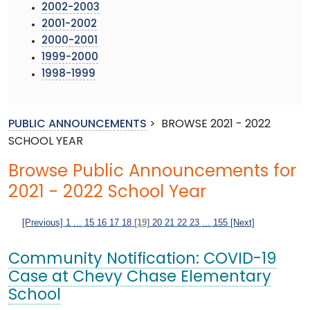
2002-2003
2001-2002
2000-2001
1999-2000
1998-1999
PUBLIC ANNOUNCEMENTS
>
BROWSE 2021 - 2022
SCHOOL YEAR
Browse Public Announcements for
2021 - 2022 School Year
[Previous]
1
...
15
16
17
18
[19]
20
21
22
23
...
155
[Next]
Community Notification: COVID-19
Case at Chevy Chase Elementary
School