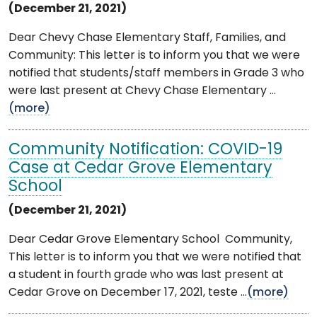
(December 21, 2021)
Dear Chevy Chase Elementary Staff, Families, and
Community: This letter is to inform you that we were
notified that students/staff members in Grade 3 who
were last present at Chevy Chase Elementary ...
(more)
Community Notification: COVID-19
Case at Cedar Grove Elementary
School
(December 21, 2021)
Dear Cedar Grove Elementary School Community,
This letter is to inform you that we were notified that
a student in fourth grade who was last present at
Cedar Grove on December 17, 2021, teste ...
(more)