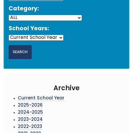
Category:
School Years:
Archive
Current School Year
2025-2026
2024-2025
2023-2024
2022-2023