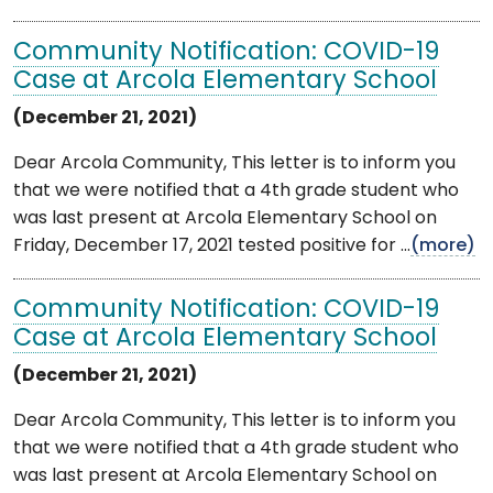
Community Notification: COVID-19
Case at Arcola Elementary School
(December 21, 2021)
Dear Arcola Community, This letter is to inform you
that we were notified that a 4th grade student who
was last present at Arcola Elementary School on
Friday, December 17, 2021 tested positive for ...
(more)
Community Notification: COVID-19
Case at Arcola Elementary School
(December 21, 2021)
Dear Arcola Community, This letter is to inform you
that we were notified that a 4th grade student who
was last present at Arcola Elementary School on