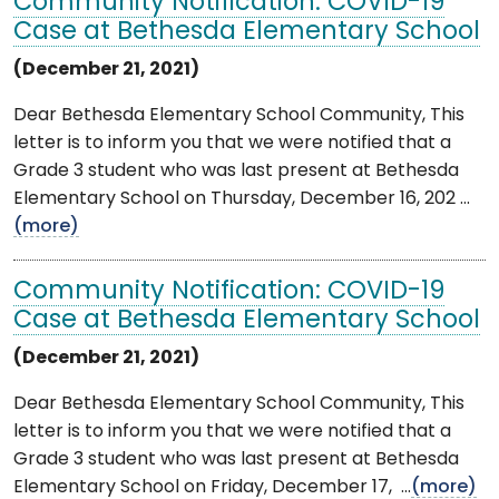
Community Notification: COVID-19
Case at Bethesda Elementary School
(December 21, 2021)
Dear Bethesda Elementary School Community, This
letter is to inform you that we were notified that a
Grade 3 student who was last present at Bethesda
Elementary School on Thursday, December 16, 202 ...
(more)
Community Notification: COVID-19
Case at Bethesda Elementary School
(December 21, 2021)
Dear Bethesda Elementary School Community, This
letter is to inform you that we were notified that a
Grade 3 student who was last present at Bethesda
Elementary School on Friday, December 17, ...
(more)