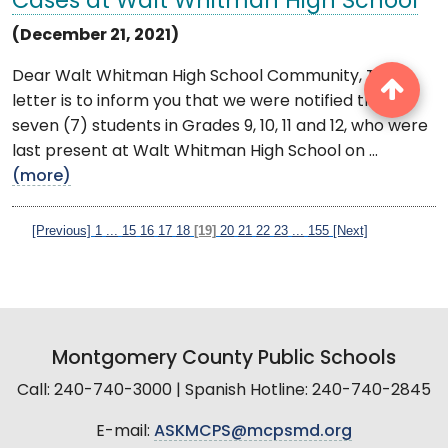
Cases at Walt Whitman High School
(December 21, 2021)
Dear Walt Whitman High School Community, This
letter is to inform you that we were notified that
seven (7) students in Grades 9, 10, 11 and 12, who were
last present at Walt Whitman High School on ...
(more)
[Previous]
1
...
15
16
17
18
[19]
20
21
22
23
...
155
[Next]
Montgomery County Public Schools
Call: 240-740-3000 | Spanish Hotline: 240-740-2845
E-mail:
ASKMCPS@mcpsmd.org