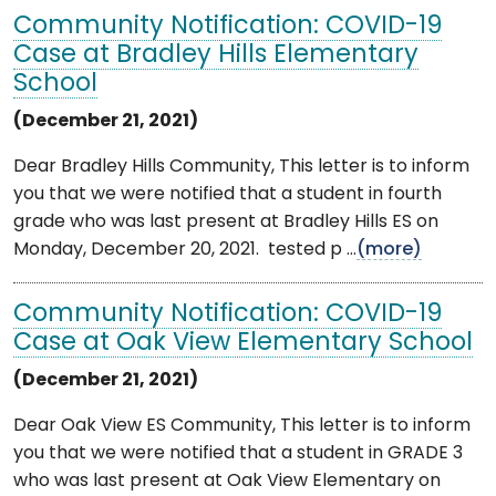
Community Notification: COVID-19
Case at Bradley Hills Elementary
School
(December 21, 2021)
Dear Bradley Hills Community, This letter is to inform
you that we were notified that a student in fourth
grade who was last present at Bradley Hills ES on
Monday, December 20, 2021. tested p ...
(more)
Community Notification: COVID-19
Case at Oak View Elementary School
(December 21, 2021)
Dear Oak View ES Community, This letter is to inform
you that we were notified that a student in GRADE 3
who was last present at Oak View Elementary on