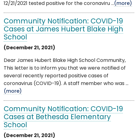
12/21/2021 tested positive for the coronaviru ...
(more)
Community Notification: COVID-19
Cases at James Hubert Blake High
School
(December 21, 2021)
Dear James Hubert Blake High School Community,
This letter is to inform you that we were notified of
several recently reported positive cases of
coronavirus (COVID-19). A staff member who was ...
(more)
Community Notification: COVID-19
Cases at Bethesda Elementary
School
(December 21, 2021)