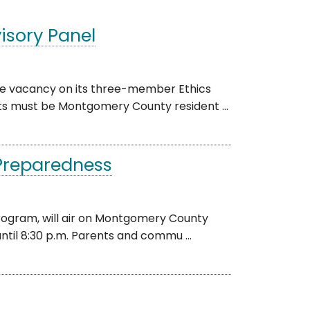
isory Panel
one vacancy on its three-member Ethics
nts must be Montgomery County resident ...
Preparedness
 program, will air on Montgomery County
ntil 8:30 p.m. Parents and commu ...