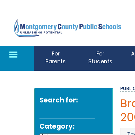
Skip to main content
For
For
A
Parents
Students
PUBL
Search for:
Br
20
Category:
[Pre