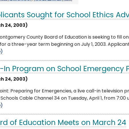
licants Sought for School Ethics Adv
h 24, 2003)
ontgomery County Board of Education is seeking to fill 
for a three-year term beginning on July 1, 2003. Applica
e)
l-In Program on School Emergency 
h 24, 2003)
int: Preparing for Emergencies, a live call-in television
 Schools Cable Channel 34 on Tuesday, April 1, from 7:00 u
e)
rd of Education Meets on March 24