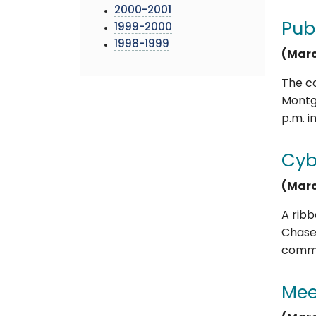
2000-2001
Pub
1999-2000
1998-1999
(Marc
The c
Montg
p.m. in 
Cyb
(Marc
A rib
Chase
commun
Mee