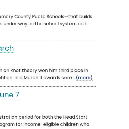
omery County Public Schools—that builds
is under way as the school system add ...
arch
h on knot theory won him third place in
tion. In a March 11 awards cere ...
(more)
June 7
ration period for both the Head Start
gram for income-eligible children who