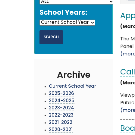
School Years:
App
(Marc
The M
Panel 
(mor
Cal
Archive
(Marc
Current School Year
2025-2026
Viewpo
2024-2025
Public
2023-2024
(mor
2022-2023
2021-2022
Boa
2020-2021