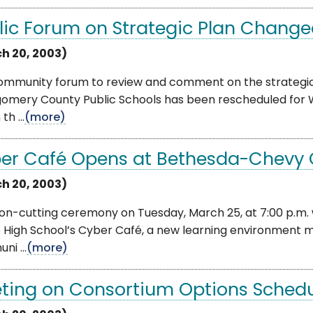
lic Forum on Strategic Plan Changed
h 20, 2003)
ommunity forum to review and comment on the strategic
omery County Public Schools has been rescheduled for We
th ...
(more)
er Café Opens at Bethesda-Chevy 
h 20, 2003)
bon-cutting ceremony on Tuesday, March 25, at 7:00 p.m.
 High School’s Cyber Café, a new learning environment 
i ...
(more)
ting on Consortium Options Sched