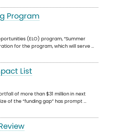
ng Program
pportunities (ELO) program, “Summer
tion for the program, which will serve ...
pact List
tfall of more than $31 million in next
ze of the “funding gap” has prompt ...
 Review