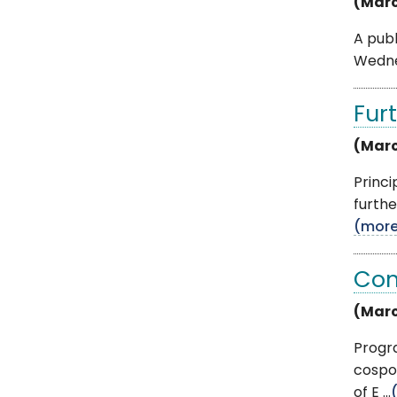
(Marc
A publ
Wednes
Furt
(Marc
Princ
furthe
(mor
Con
(Marc
Progra
cospo
of E ...