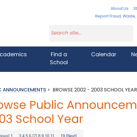
About Us
St
Report Fraud, Waste
cademics
Find a
Calendar
N
School
IC ANNOUNCEMENTS
>
BROWSE 2002 - 2003 SCHOOL YEAR
owse Public Announceme
03 School Year
vious]
1
...
3
4
5
6
[7]
8
9
10
11
...
19
[Next]