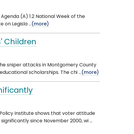
he Agenda (A) 1.2 National Week of the
on Legisla ...
(more)
' Children
f the sniper attacks in Montgomery County
ducational scholarships. The chi ...
(more)
ificantly
olicy Institute shows that voter attitude
gnificantly since November 2000, wi ...