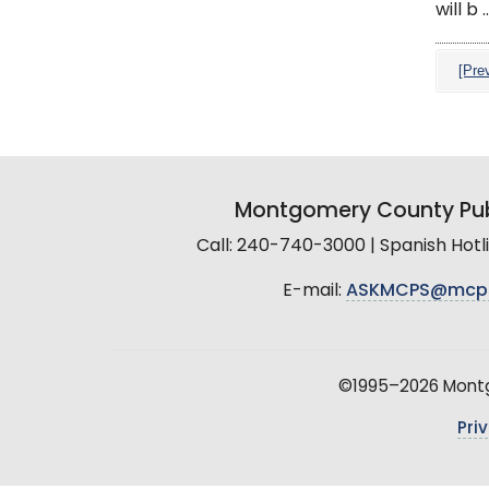
will b ..
[Pre
Montgomery County Pub
Call: 240-740-3000 | Spanish Hot
E-mail:
ASKMCPS@mcp
©1995–2026 Montgo
Pri