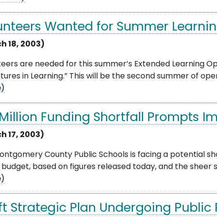
unteers Wanted for Summer Learni
h 18, 2003)
teers are needed for this summer’s Extended Learning O
ures in Learning.” This will be the second summer of opera
e)
 Million Funding Shortfall Prompts Im
h 17, 2003)
ntgomery County Public Schools is facing a potential shor
 budget, based on figures released today, and the sheer si
e)
ft Strategic Plan Undergoing Public