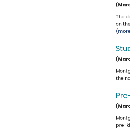
(Marc
The d
on the
(mor
Stu
(Marc
Montgo
the na
Pre
(Marc
Montg
pre-k