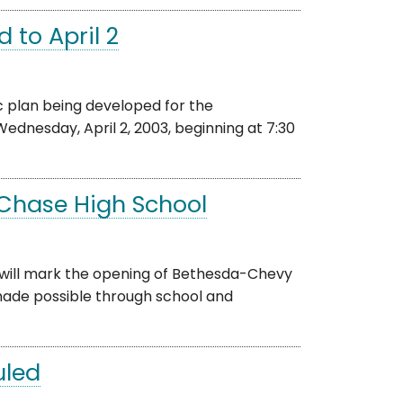
 to April 2
 plan being developed for the
dnesday, April 2, 2003, beginning at 7:30
Chase High School
 will mark the opening of Bethesda-Chevy
made possible through school and
uled