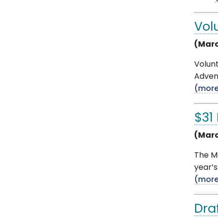
Vol
(Marc
Volun
Advent
(mor
$31
(Marc
The Mo
year’s
(mor
Dra