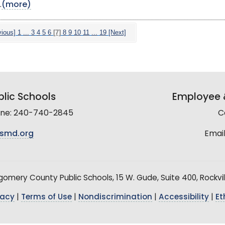
.
(more)
vious]
1
...
3
4
5
6
[7]
8
9
10
11
...
19
[Next]
lic Schools
Employee &
line: 240-740-2845
C
smd.org
Email
mery County Public Schools, 15 W. Gude, Suite 400, Rockvil
vacy
|
Terms of Use
|
Nondiscrimination
|
Accessibility
|
Et