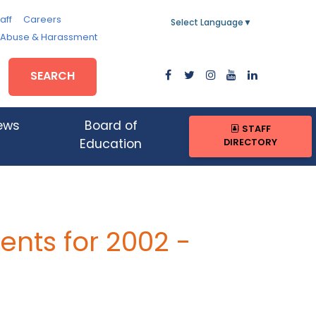
aff
Careers
Select Language
▼
, Abuse & Harassment
SEARCH
ews
Board of
STAFF
DIRECTORY
Education
nts for 2002 -