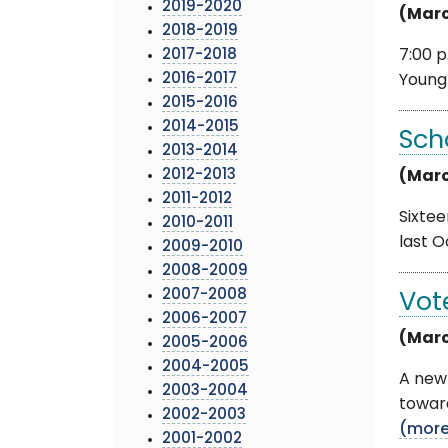
2019-2020
(Marc
2018-2019
2017-2018
7:00 p
2016-2017
Young 
2015-2016
2014-2015
Sch
2013-2014
2012-2013
(Marc
2011-2012
Sixtee
2010-2011
last O
2009-2010
2008-2009
2007-2008
Vot
2006-2007
(Marc
2005-2006
2004-2005
A new 
2003-2004
toward
2002-2003
(mor
2001-2002