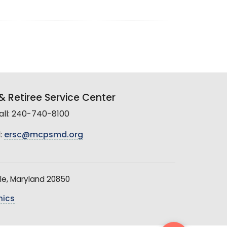
 Retiree Service Center
all: 240-740-8100
:
ersc@mcpsmd.org
le, Maryland 20850
hics