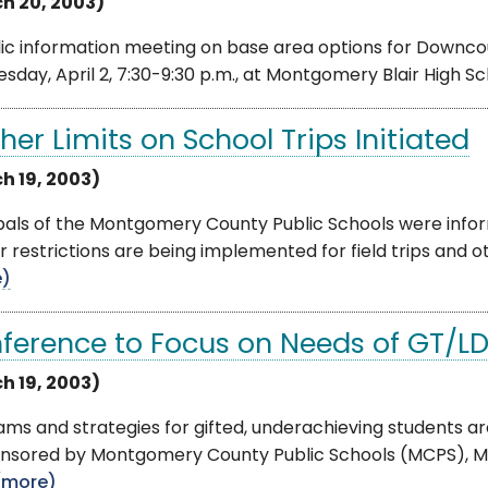
h 20, 2003)
ic information meeting on base area options for Downcou
day, April 2, 7:30-9:30 p.m., at Montgomery Blair High Sch
her Limits on School Trips Initiated
h 19, 2003)
ipals of the Montgomery County Public Schools were inf
r restrictions are being implemented for field trips and ot
e)
ference to Focus on Needs of GT/LD
h 19, 2003)
ms and strategies for gifted, underachieving students ar
nsored by Montgomery County Public Schools (MCPS), Mo
(more)