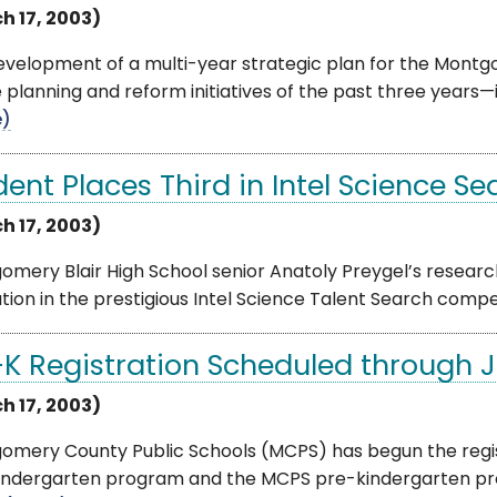
h 17, 2003)
evelopment of a multi-year strategic plan for the Montg
 planning and reform initiatives of the past three years—
e)
dent Places Third in Intel Science Se
h 17, 2003)
mery Blair High School senior Anatoly Preygel’s researc
tion in the prestigious Intel Science Talent Search competi
-K Registration Scheduled through 
h 17, 2003)
omery County Public Schools (MCPS) has begun the regist
indergarten program and the MCPS pre-kindergarten pro