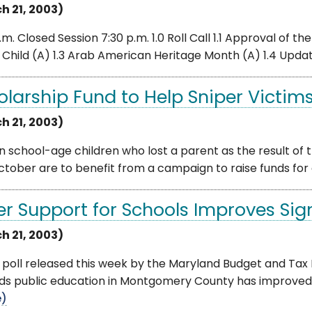
h 21, 2003)
.m. Closed Session 7:30 p.m. 1.0 Roll Call 1.1 Approval of t
Child (A) 1.3 Arab American Heritage Month (A) 1.4 Update 
olarship Fund to Help Sniper Victims
h 21, 2003)
n school-age children who lost a parent as the result o
ctober are to benefit from a campaign to raise funds for e
er Support for Schools Improves Sign
h 21, 2003)
poll released this week by the Maryland Budget and Tax P
s public education in Montgomery County has improved si
e)