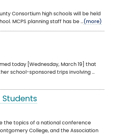
nty Consortium high schools will be held
ool. MCPS planning staff has be ...
(more)
ormed today [Wednesday, March 19] that
her school-sponsored trips involving ...
 Students
e the topics of a national conference
ntgomery College, and the Association