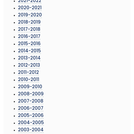
2021-2022
2020-2021
2019-2020
2018-2019
2017-2018
2016-2017
2015-2016
2014-2015
2013-2014
2012-2013
2011-2012
2010-2011
2009-2010
2008-2009
2007-2008
2006-2007
2005-2006
2004-2005
2003-2004