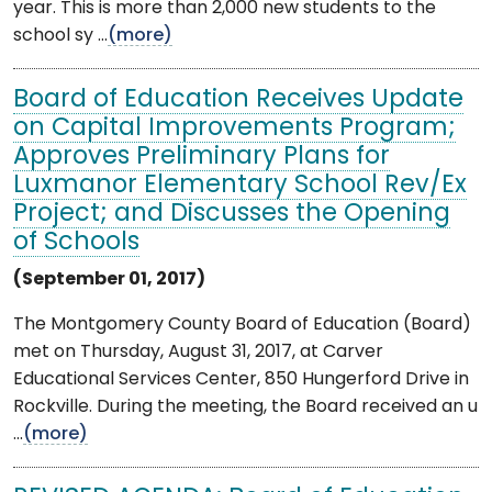
year. This is more than 2,000 new students to the
school sy ...
(more)
Board of Education Receives Update
on Capital Improvements Program;
Approves Preliminary Plans for
Luxmanor Elementary School Rev/Ex
Project; and Discusses the Opening
of Schools
(September 01, 2017)
The Montgomery County Board of Education (Board)
met on Thursday, August 31, 2017, at Carver
Educational Services Center, 850 Hungerford Drive in
Rockville. During the meeting, the Board received an u
...
(more)