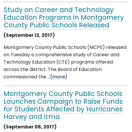
Study on Career and Technology
Education Programs in Montgomery
County Public Schools Released
(September 12, 2017)
Montgomery County Public Schools (MCPS) released
on Tuesday a comprehensive study of Career and
Technology Education (CTE) programs offered
across the district. The Board of Education
commissioned the ...
(more)
Montgomery County Public Schools
Launches Campaign to Raise Funds
for Students Affected by Hurricanes
Harvey and Irma
(September 08, 2017)