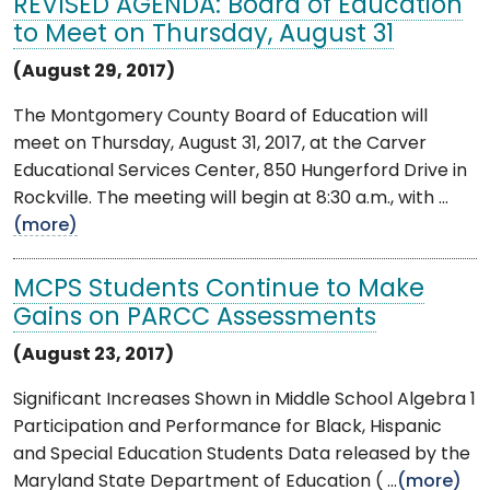
REVISED AGENDA: Board of Education
to Meet on Thursday, August 31
(August 29, 2017)
The Montgomery County Board of Education will
meet on Thursday, August 31, 2017, at the Carver
Educational Services Center, 850 Hungerford Drive in
Rockville. The meeting will begin at 8:30 a.m., with ...
(more)
MCPS Students Continue to Make
Gains on PARCC Assessments
(August 23, 2017)
Significant Increases Shown in Middle School Algebra 1
Participation and Performance for Black, Hispanic
and Special Education Students Data released by the
Maryland State Department of Education ( ...
(more)