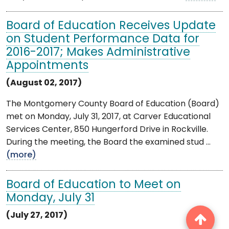
Board of Education Receives Update
on Student Performance Data for
2016-2017; Makes Administrative
Appointments
(August 02, 2017)
The Montgomery County Board of Education (Board)
met on Monday, July 31, 2017, at Carver Educational
Services Center, 850 Hungerford Drive in Rockville.
During the meeting, the Board the examined stud ...
(more)
Board of Education to Meet on
Monday, July 31
(July 27, 2017)