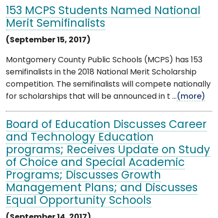
153 MCPS Students Named National
Merit Semifinalists
(September 15, 2017)
Montgomery County Public Schools (MCPS) has 153
semifinalists in the 2018 National Merit Scholarship
competition. The semifinalists will compete nationally
for scholarships that will be announced in t ...
(more)
Board of Education Discusses Career
and Technology Education
programs; Receives Update on Study
of Choice and Special Academic
Programs; Discusses Growth
Management Plans; and Discusses
Equal Opportunity Schools
(September 14, 2017)