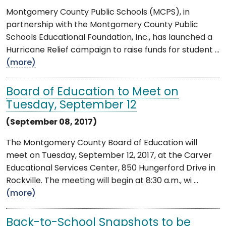
Montgomery County Public Schools (MCPS), in
partnership with the Montgomery County Public
Schools Educational Foundation, Inc., has launched a
Hurricane Relief campaign to raise funds for student ...
(more)
Board of Education to Meet on
Tuesday, September 12
(September 08, 2017)
The Montgomery County Board of Education will
meet on Tuesday, September 12, 2017, at the Carver
Educational Services Center, 850 Hungerford Drive in
Rockville. The meeting will begin at 8:30 a.m., wi ...
(more)
Back-to-School Snapshots to be