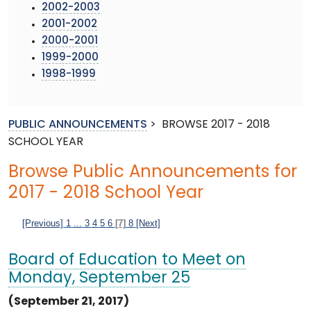
2002-2003
2001-2002
2000-2001
1999-2000
1998-1999
PUBLIC ANNOUNCEMENTS
>
BROWSE 2017 - 2018
SCHOOL YEAR
Browse Public Announcements for
2017 - 2018 School Year
[Previous]
1
...
3
4
5
6
[7]
8
[Next]
Board of Education to Meet on
Monday, September 25
(September 21, 2017)