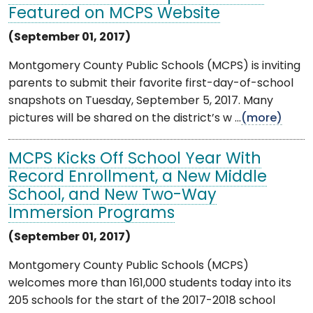
Featured on MCPS Website
(September 01, 2017)
Montgomery County Public Schools (MCPS) is inviting
parents to submit their favorite first-day-of-school
snapshots on Tuesday, September 5, 2017. Many
pictures will be shared on the district’s w ...
(more)
MCPS Kicks Off School Year With
Record Enrollment, a New Middle
School, and New Two-Way
Immersion Programs
(September 01, 2017)
Montgomery County Public Schools (MCPS)
welcomes more than 161,000 students today into its
205 schools for the start of the 2017-2018 school