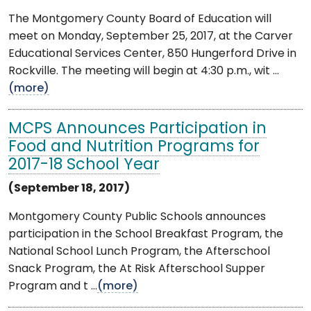
The Montgomery County Board of Education will
meet on Monday, September 25, 2017, at the Carver
Educational Services Center, 850 Hungerford Drive in
Rockville. The meeting will begin at 4:30 p.m., wit ...
(more)
MCPS Announces Participation in
Food and Nutrition Programs for
2017-18 School Year
(September 18, 2017)
Montgomery County Public Schools announces
participation in the School Breakfast Program, the
National School Lunch Program, the Afterschool
Snack Program, the At Risk Afterschool Supper
Program and t ...
(more)