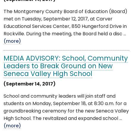
The Montgomery County Board of Education (Board)
met on Tuesday, September 12, 2017, at Carver
Educational Services Center, 850 Hungerford Drive in
Rockville. During the meeting, the Board held a disc ...
(more)
MEDIA ADVISORY: School, Community
Leaders to Break Ground on New
Seneca Valley High School
(September 14, 2017)
School and community leaders will join staff and
students on Monday, September 18, at 8:30 a.m. for a
groundbreaking ceremony for the new Seneca Valley
High School. The revitalized and expanded school ...
(more)