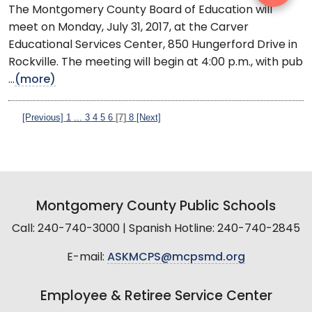
The Montgomery County Board of Education will
meet on Monday, July 31, 2017, at the Carver
Educational Services Center, 850 Hungerford Drive in
Rockville. The meeting will begin at 4:00 p.m., with pub
...
(more)
[Previous]
1
...
3
4
5
6
[7]
8
[Next]
Montgomery County Public Schools
Call: 240-740-3000 | Spanish Hotline: 240-740-2845
E-mail:
ASKMCPS@mcpsmd.org
Employee & Retiree Service Center