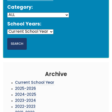
Category:
School Years:
Archive
Current School Year
2025-2026
2024-2025
2023-2024
2022-2023