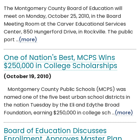
The Montgomery County Board of Education will
meet on Monday, October 25, 2010, in the Board
Meeting Room at the Carver Educational Services
Center, 850 Hungerford Drive, in Rockville. The public
port ...
(more)
One of Nation's Best, MCPS Wins
$250,000 in College Scholarships
(October 19, 2010)
Montgomery County Public Schools (MCPS) was
named one of the five best urban school districts in
the nation Tuesday by the Eli and Edythe Broad
Foundation, earning $250,000 in college sch ...
(more)
Board of Education Discusses
Enrollment, Approves Master Plan