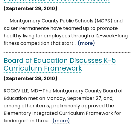
(September 29, 2010)
Montgomery County Public Schools (MCPS) and
Kaiser Permanente have teamed up to promote
healthy living for employees through a 12-week-long
fitness competition that start ...
(more)
Board of Education Discusses K-5
Curriculum Framework
(September 28, 2010)
ROCKVILLE, MD—The Montgomery County Board of
Education met on Monday, September 27, and,
among other items, preliminarily approved the
Elementary Integrated Curriculum Framework for
kindergarten throu ...
(more)