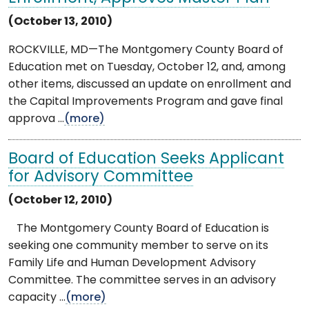
(October 13, 2010)
ROCKVILLE, MD—The Montgomery County Board of
Education met on Tuesday, October 12, and, among
other items, discussed an update on enrollment and
the Capital Improvements Program and gave final
approva ...
(more)
Board of Education Seeks Applicant
for Advisory Committee
(October 12, 2010)
The Montgomery County Board of Education is
seeking one community member to serve on its
Family Life and Human Development Advisory
Committee. The committee serves in an advisory
capacity ...
(more)