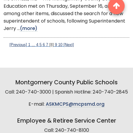
Education met on Thursday, September 16, and,
among other items, discussed the search for a new
superintendent of schools, following Superintendent
Jerry ...
(more)
[Previous]
1
...
4
5
6
7
[8]
9
10
[Next]
Montgomery County Public Schools
Call: 240-740-3000 | Spanish Hotline: 240-740-2845
E-mail:
ASKMCPS@mcpsmd.org
Employee & Retiree Service Center
Call: 240-740-8100