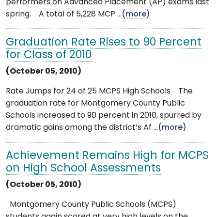
performers on Advanced Placement (AP) exams last
spring. A total of 5,228 MCP ...
(more)
Graduation Rate Rises to 90 Percent
for Class of 2010
(October 05, 2010)
Rate Jumps for 24 of 25 MCPS High Schools The
graduation rate for Montgomery County Public
Schools increased to 90 percent in 2010, spurred by
dramatic gains among the district’s Af ...
(more)
Achievement Remains High for MCPS
on High School Assessments
(October 05, 2010)
Montgomery County Public Schools (MCPS)
students again scored at very high levels on the