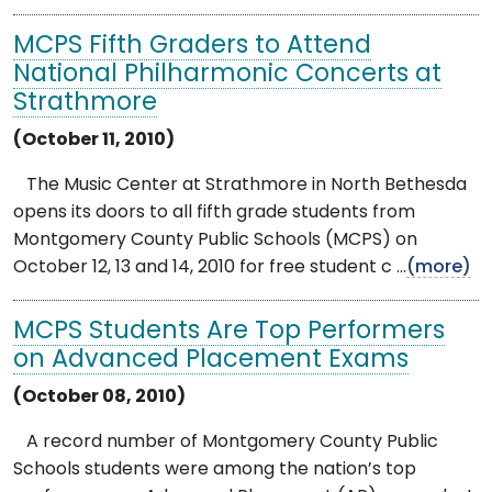
MCPS Fifth Graders to Attend
National Philharmonic Concerts at
Strathmore
(October 11, 2010)
The Music Center at Strathmore in North Bethesda
opens its doors to all fifth grade students from
Montgomery County Public Schools (MCPS) on
October 12, 13 and 14, 2010 for free student c ...
(more)
MCPS Students Are Top Performers
on Advanced Placement Exams
(October 08, 2010)
A record number of Montgomery County Public
Schools students were among the nation’s top