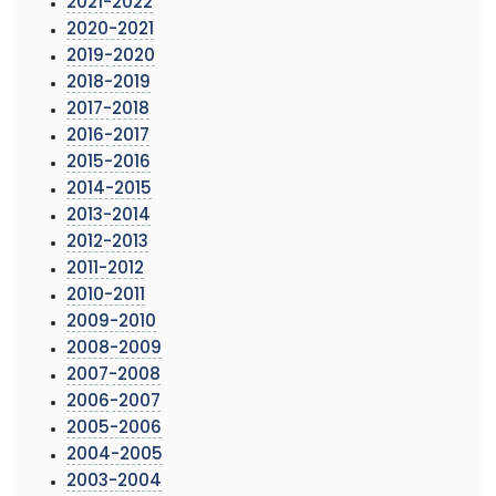
2021-2022
2020-2021
2019-2020
2018-2019
2017-2018
2016-2017
2015-2016
2014-2015
2013-2014
2012-2013
2011-2012
2010-2011
2009-2010
2008-2009
2007-2008
2006-2007
2005-2006
2004-2005
2003-2004