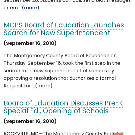
September 28. Students can call, send text messages
or em ...
(more)
MCPS Board of Education Launches
Search for New Superintendent
(September 16, 2010)
The Montgomery County Board of Education on
Thursday, September 16, took the first step in the
search for a new superintendent of schools by
approving a resolution that authorizes a formal
Request for ...
(more)
Board of Education Discusses Pre-K
Special Ed., Opening of Schools
(September 16, 2010)
ROCKVILLE, MD—The Montgomery County Board of