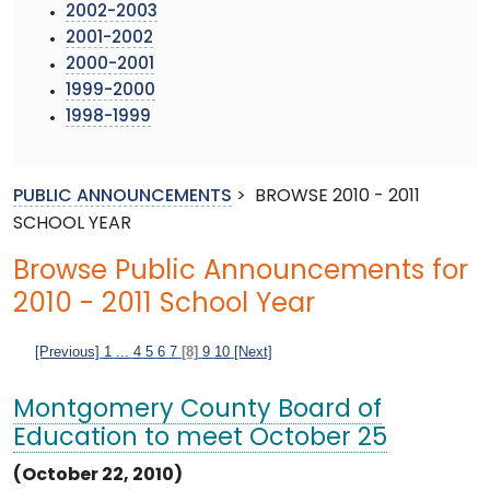
2002-2003
2001-2002
2000-2001
1999-2000
1998-1999
PUBLIC ANNOUNCEMENTS
>
BROWSE 2010 - 2011
SCHOOL YEAR
Browse Public Announcements for
2010 - 2011 School Year
[Previous]
1
...
4
5
6
7
[8]
9
10
[Next]
Montgomery County Board of
Education to meet October 25
(October 22, 2010)