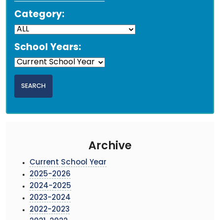
Category:
School Years:
Archive
Current School Year
2025-2026
2024-2025
2023-2024
2022-2023