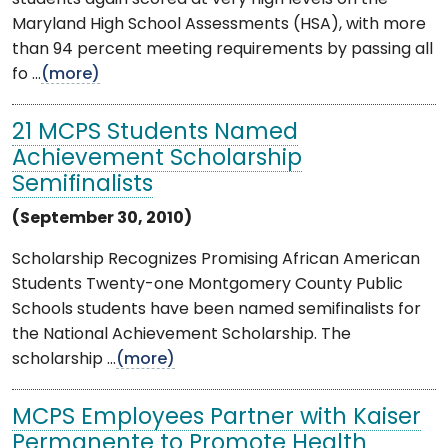
Maryland High School Assessments (HSA), with more
than 94 percent meeting requirements by passing all
fo ...
(more)
21 MCPS Students Named
Achievement Scholarship
Semifinalists
(September 30, 2010)
Scholarship Recognizes Promising African American
Students Twenty-one Montgomery County Public
Schools students have been named semifinalists for
the National Achievement Scholarship. The
scholarship ...
(more)
MCPS Employees Partner with Kaiser
Permanente to Promote Health