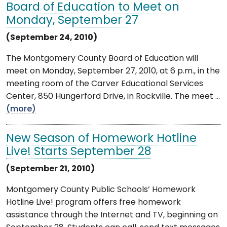
Board of Education to Meet on
Monday, September 27
(September 24, 2010)
The Montgomery County Board of Education will
meet on Monday, September 27, 2010, at 6 p.m., in the
meeting room of the Carver Educational Services
Center, 850 Hungerford Drive, in Rockville. The meet ...
(more)
New Season of Homework Hotline
Live! Starts September 28
(September 21, 2010)
Montgomery County Public Schools’ Homework
Hotline Live! program offers free homework
assistance through the Internet and TV, beginning on