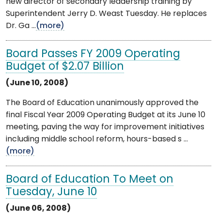
new director of secondary leadership training by
Superintendent Jerry D. Weast Tuesday. He replaces
Dr. Ga ...
(more)
Board Passes FY 2009 Operating
Budget of $2.07 Billion
(June 10, 2008)
The Board of Education unanimously approved the
final Fiscal Year 2009 Operating Budget at its June 10
meeting, paving the way for improvement initiatives
including middle school reform, hours-based s ...
(more)
Board of Education To Meet on
Tuesday, June 10
(June 06, 2008)