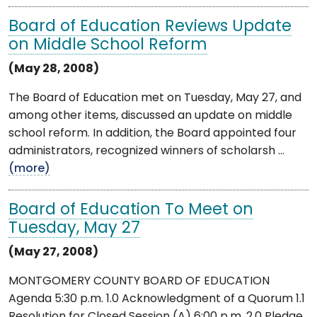
Board of Education Reviews Update
on Middle School Reform
(May 28, 2008)
The Board of Education met on Tuesday, May 27, and
among other items, discussed an update on middle
school reform. In addition, the Board appointed four
administrators, recognized winners of scholarsh ...
(more)
Board of Education To Meet on
Tuesday, May 27
(May 27, 2008)
MONTGOMERY COUNTY BOARD OF EDUCATION
Agenda 5:30 p.m. 1.0 Acknowledgment of a Quorum 1.1
Resolution for Closed Session (A) 6:00 p.m. 2.0 Pledge