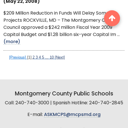
(May 22, 2008)
$209 Million Reduction in Funds Will Delay Some
Projects ROCKVILLE, MD – The Montgomery County
Council approved a $242 million Fiscal Year 2009
Capital Budget and $1.28 billion six-year Capital Im ...
(more)
[Previous]
[1]
2
3
4
5
...
10
[Next]
Montgomery County Public Schools
Call: 240-740-3000 | Spanish Hotline: 240-740-2845
E-mail:
ASKMCPS@mcpsmd.org