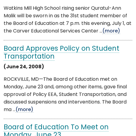
Watkins Mill High School rising senior Quratul-Ann
Malik will be sworn in as the 31st student member of
the Board of Education at 7 p.m. this evening, July 1, at
the Carver Educational Services Center ...
(more)
Board Approves Policy on Student
Transportation
(June 24, 2008)
ROCKVILLE, MD—The Board of Education met on
Monday, June 23 and, among other items, gave final
approval of Policy EEA, Student Transportation, and
discussed suspensions and interventions. The Board
ma ...
(more)
Board of Education To Meet on
Monday, June 23