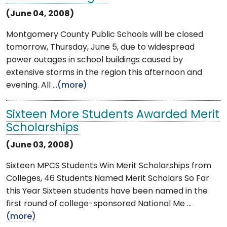
(June 04, 2008)
Montgomery County Public Schools will be closed
tomorrow, Thursday, June 5, due to widespread
power outages in school buildings caused by
extensive storms in the region this afternoon and
evening. All ...
(more)
Sixteen More Students Awarded Merit
Scholarships
(June 03, 2008)
Sixteen MPCS Students Win Merit Scholarships from
Colleges, 46 Students Named Merit Scholars So Far
this Year Sixteen students have been named in the
first round of college-sponsored National Me ...
(more)