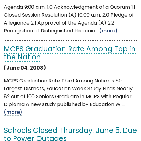
Agenda 9:00 a.m. 1.0 Acknowledgment of a Quorum 1.1
Closed Session Resolution (A) 10:00 a.m. 2.0 Pledge of
Allegiance 2.1 Approval of the Agenda (A) 2.2
Recognition of Distinguished Hispanic ...
(more)
MCPS Graduation Rate Among Top in
the Nation
(June 04, 2008)
MCPS Graduation Rate Third Among Nation’s 50
Largest Districts, Education Week Study Finds Nearly
82 out of 100 Seniors Graduate in MCPS with Regular
Diploma A new study published by Education W ...
(more)
Schools Closed Thursday, June 5, Due
to Power Outages