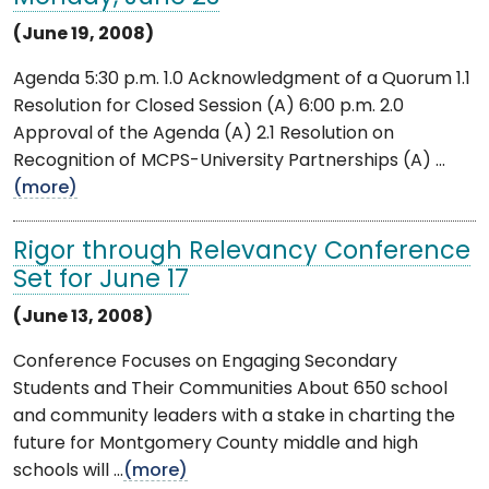
(June 19, 2008)
Agenda 5:30 p.m. 1.0 Acknowledgment of a Quorum 1.1
Resolution for Closed Session (A) 6:00 p.m. 2.0
Approval of the Agenda (A) 2.1 Resolution on
Recognition of MCPS-University Partnerships (A) ...
(more)
Rigor through Relevancy Conference
Set for June 17
(June 13, 2008)
Conference Focuses on Engaging Secondary
Students and Their Communities About 650 school
and community leaders with a stake in charting the
future for Montgomery County middle and high
schools will ...
(more)