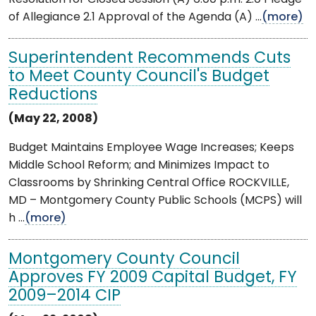
of Allegiance 2.1 Approval of the Agenda (A) ...
(more)
Superintendent Recommends Cuts
to Meet County Council's Budget
Reductions
(May 22, 2008)
Budget Maintains Employee Wage Increases; Keeps
Middle School Reform; and Minimizes Impact to
Classrooms by Shrinking Central Office ROCKVILLE,
MD – Montgomery County Public Schools (MCPS) will
h ...
(more)
Montgomery County Council
Approves FY 2009 Capital Budget, FY
2009–2014 CIP