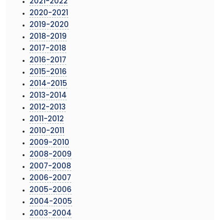
2021-2022
2020-2021
2019-2020
2018-2019
2017-2018
2016-2017
2015-2016
2014-2015
2013-2014
2012-2013
2011-2012
2010-2011
2009-2010
2008-2009
2007-2008
2006-2007
2005-2006
2004-2005
2003-2004