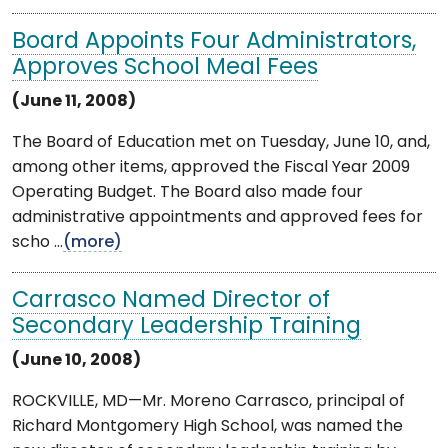
Board Appoints Four Administrators,
Approves School Meal Fees
(June 11, 2008)
The Board of Education met on Tuesday, June 10, and,
among other items, approved the Fiscal Year 2009
Operating Budget. The Board also made four
administrative appointments and approved fees for
scho ...
(more)
Carrasco Named Director of
Secondary Leadership Training
(June 10, 2008)
ROCKVILLE, MD—Mr. Moreno Carrasco, principal of
Richard Montgomery High School, was named the