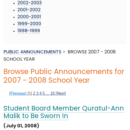
2002-2003
2001-2002
2000-2001
1999-2000
1998-1999
PUBLIC ANNOUNCEMENTS
>
BROWSE 2007 - 2008
SCHOOL YEAR
Browse Public Announcements for
2007 - 2008 School Year
[Previous]
[1]
2
3
4
5
...
10
[Next]
Student Board Member Quratul-Ann
Malik to Be Sworn In
(July 01, 2008)