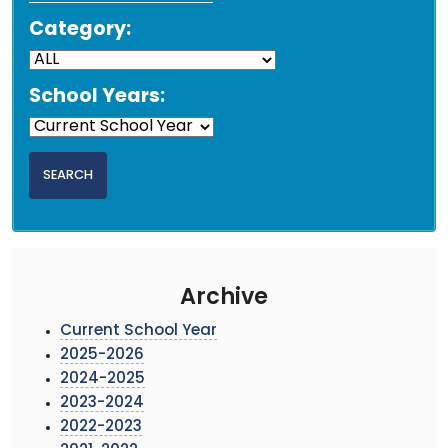
Category:
School Years:
Archive
Current School Year
2025-2026
2024-2025
2023-2024
2022-2023